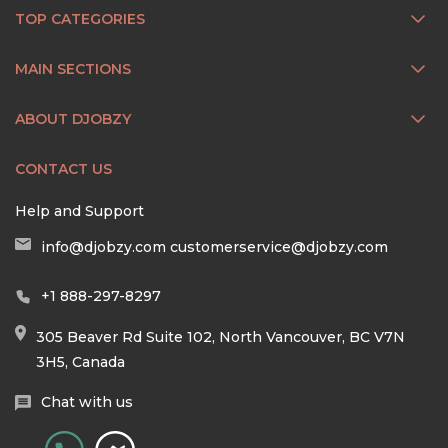
TOP CATEGORIES
MAIN SECTIONS
ABOUT DJOBZY
CONTACT US
Help and Support
info@djobzy.com
customerservice@djobzy.com
+1 888-297-8297
305 Beaver Rd Suite 102, North Vancouver, BC V7N
3H5, Canada
Chat with us