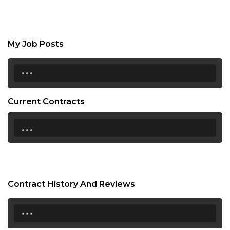
My Job Posts
...
Current Contracts
...
Contract History And Reviews
...