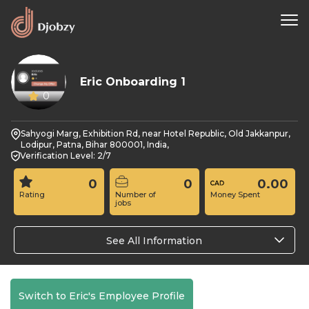
Eric Onboarding 1
0
Sahyogi Marg, Exhibition Rd, near Hotel Republic, Old Jakkanpur,
Lodipur, Patna, Bihar 800001, India,
Verification Level: 2/7
0
0
0.00
Rating
Number of
Money Spent
jobs
See All Information
Switch to Eric's Employee Profile