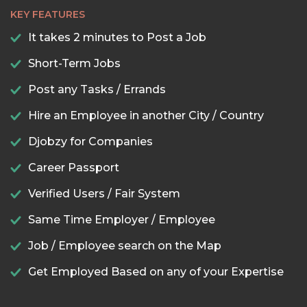
KEY FEATURES
It takes 2 minutes to Post a Job
Short-Term Jobs
Post any Tasks / Errands
Hire an Employee in another City / Country
Djobzy for Companies
Career Passport
Verified Users / Fair System
Same Time Employer / Employee
Job / Employee search on the Map
Get Employed Based on any of your Expertise