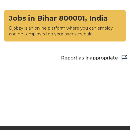
Jobs in Bihar 800001, India
Djobzy is an online platform where you can employ
and get employed on your own schedule
Report as Inappropriate