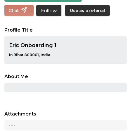
Follow
Chat
Use as a referral
Profile Title
Eric Onboarding 1
In Bihar 800001, India
About Me
Attachments
...