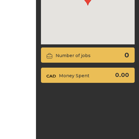
0
Number of jobs
0.00
Money Spent