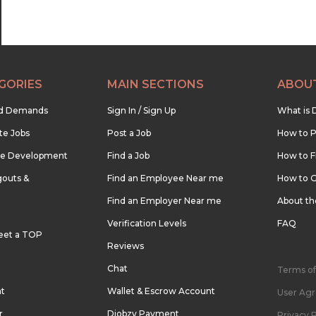
GORIES
MAIN SECTIONS
ABOU
nd Demands
Sign In / Sign Up
What is 
te Jobs
Post a Job
How to P
re Development
Find a Job
How to F
outs &
Find an Employee Near me
How to G
Find an Employer Near me
About t
Verification Levels
FAQ
eet a TOP
Reviews
Chat
Terms of
nt
Wallet & Escrow Account
User Ag
r
Djobzy Payment
Privacy P