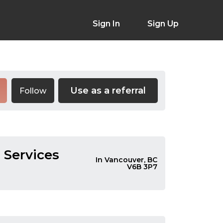
Sign In
Sign Up
Use as a referral
Follow
 Services
In Vancouver, BC
V6B 3P7