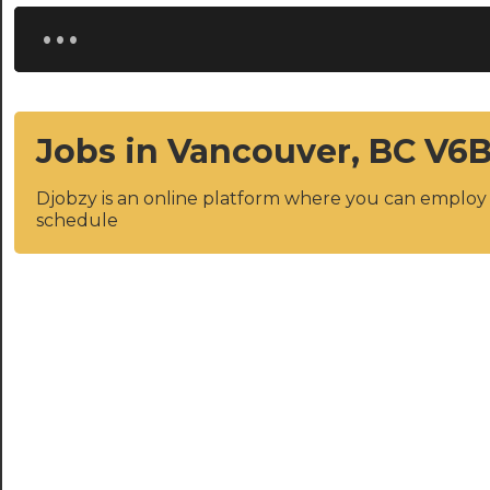
...
Jobs in Vancouver, BC V6
Djobzy is an online platform where you can emplo
schedule