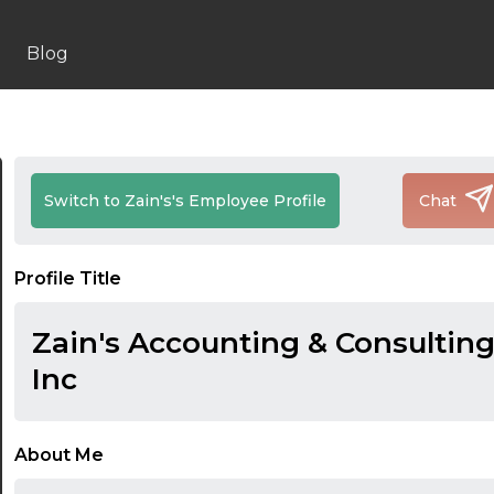
Blog
Switch to Zain's's Employee Profile
Chat
Profile Title
Zain's Accounting & Consulting
Inc
About Me