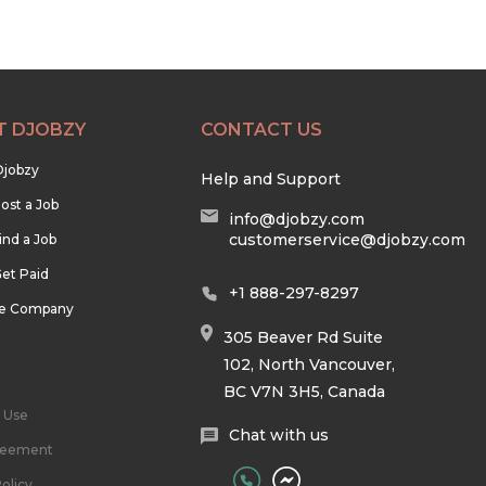
T DJOBZY
CONTACT US
Djobzy
Help and Support
ost a Job
info@djobzy.com
customerservice@djobzy.com
ind a Job
et Paid
+1 888-297-8297
he Company
305 Beaver Rd Suite
102, North Vancouver,
BC V7N 3H5, Canada
 Use
Chat with us
reement
olicy