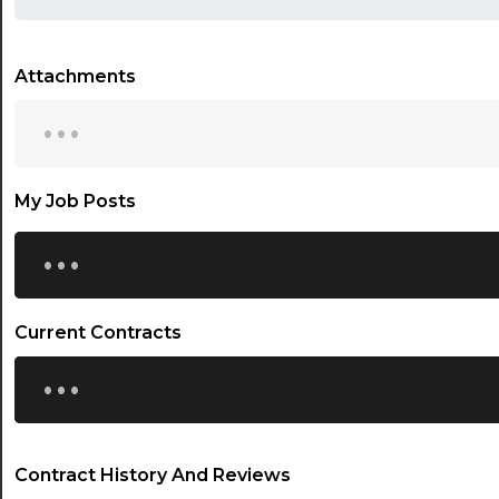
Attachments
...
My Job Posts
...
Current Contracts
...
Contract History And Reviews