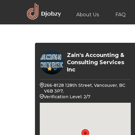
About Us
FAQ
Zain's Accounting &
Consulting Services
0
Inc
266-8128 128th Street, Vancouver, BC
V6B 3P7,
Verification Level: 2/7