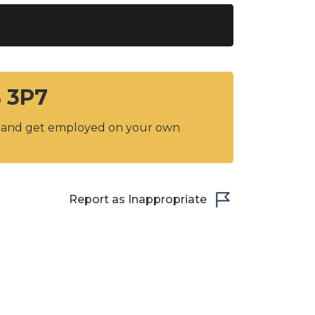
B 3P7
y and get employed on your own
Report as Inappropriate