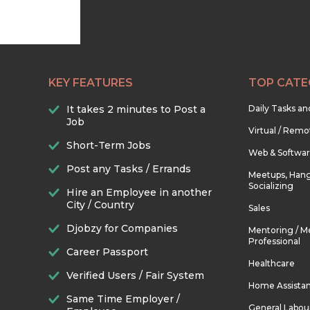
KEY FEATURES
TOP CATE
It takes 2 minutes to Post a
Daily Tasks a
Job
Virtual / Remo
Short-Term Jobs
Web & Softwa
Post any Tasks / Errands
Meetups, Hang
Socializing
Hire an Employee in another
City / Country
Sales
Djobzy for Companies
Mentoring / M
Professional
Career Passport
Healthcare
Verified Users / Fair System
Home Assista
Same Time Employer /
General Labou