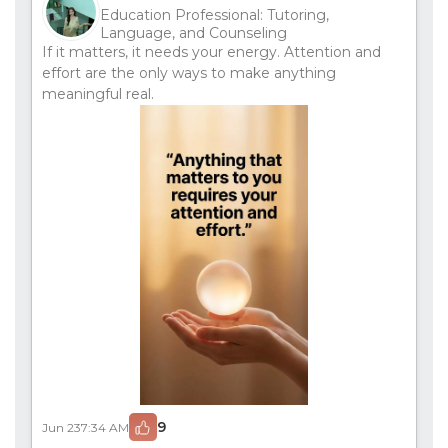
Education Professional: Tutoring,
Language, and Counseling
If it matters, it needs your energy. Attention and
effort are the only ways to make anything
meaningful real.
9
Jun 23
7:34 AM