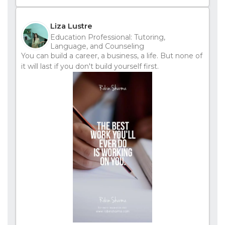
Liza Lustre
Education Professional: Tutoring,
Language, and Counseling
You can build a career, a business, a life. But none of
it will last if you don't build yourself first.