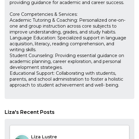
providing guidance for academic and career success.
Core Competencies & Services:
Academic Tutoring & Coaching: Personalized one-on-
one and group instruction across core subjects to
improve understanding, grades, and study habits.
Language Education: Specialized support in language
acquisition, literacy, reading comprehension, and
writing skills.
Student Counseling: Providing essential guidance on
academic planning, career exploration, and personal
development strategies.
Educational Support: Collaborating with students,
parents, and school administration to foster a holistic
approach to student achievement and well- being.
Liza's Recent Posts
Liza Lustre