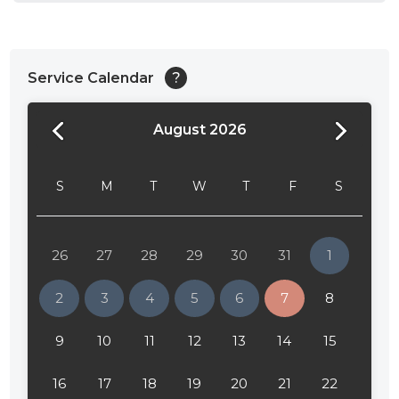
Service Calendar
?
August 2026
24:00
24:30
S
M
T
W
T
F
S
01:00
01:30
26
27
28
29
30
31
1
02:00
2
3
4
5
6
7
8
02:30
9
10
11
12
13
14
15
03:00
16
17
18
19
20
21
22
03:30