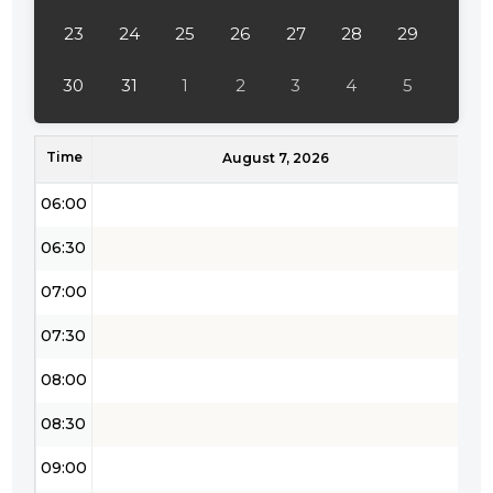
04:00
23
24
25
26
27
28
29
04:30
30
31
1
2
3
4
5
05:00
Time
05:30
August 7, 2026
06:00
06:30
07:00
07:30
08:00
08:30
09:00