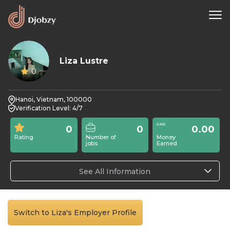
Liza Lustre
0
Hanoi, Vietnam, 100000
Verification Level: 4/7
0
0
0.00
Rating
Number of
Money
jobs
Earned
See All Information
Switch to Liza's Employer Profile