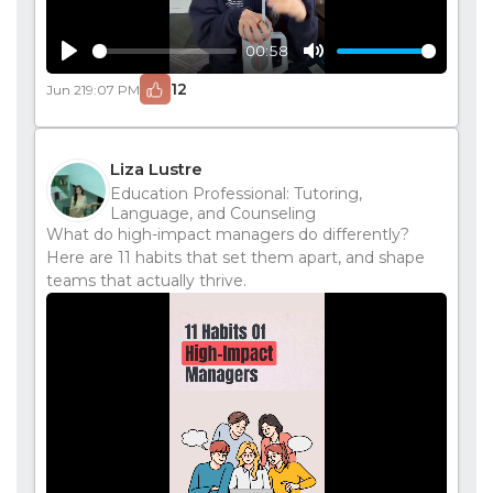
00:58
Play
Mute
12
Jun 21
9:07 PM
Liza Lustre
Education Professional: Tutoring,
Language, and Counseling
What do high-impact managers do differently?
Here are 11 habits that set them apart, and shape
teams that actually thrive.