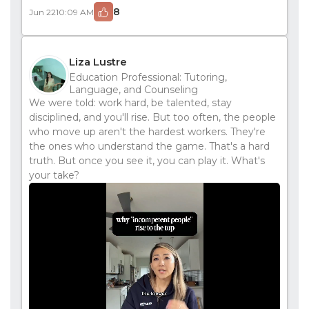
8
Jun 22
10:09 AM
Liza Lustre
Education Professional: Tutoring,
Language, and Counseling
We were told: work hard, be talented, stay
disciplined, and you'll rise. But too often, the people
who move up aren't the hardest workers. They're
the ones who understand the game. That's a hard
truth. But once you see it, you can play it. What's
your take?