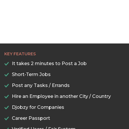
KEY FEATURES
It takes 2 minutes to Post a Job
Short-Term Jobs
Post any Tasks / Errands
Hire an Employee in another City / Country
Djobzy for Companies
Career Passport