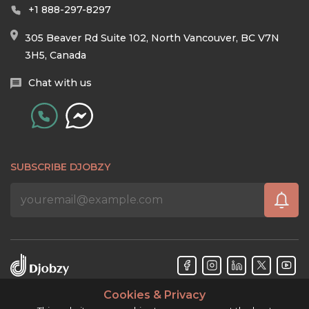
+1 888-297-8297
305 Beaver Rd Suite 102, North Vancouver, BC V7N
3H5, Canada
Chat with us
SUBSCRIBE DJOBZY
Cookies & Privacy
Djobzy™ © Copyright 2026. All rights reserved.