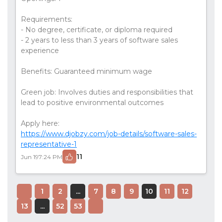
Requirements:
- No degree, certificate, or diploma required
- 2 years to less than 3 years of software sales
experience
Benefits: Guaranteed minimum wage
Green job: Involves duties and responsibilities that
lead to positive environmental outcomes
Apply here:
https://www.djobzy.com/job-details/software-sales-
representative-1
11
Jun 19
7:24 PM
1
2
...
7
8
9
10
11
12
13
...
52
53