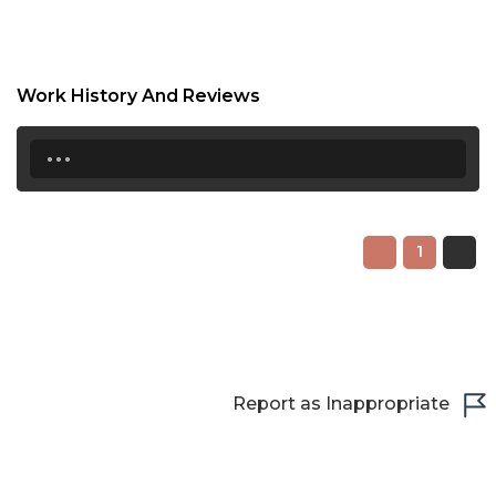
20:30
21:00
21:30
Work History And Reviews
...
22:00
22:30
23:00
1
23:30
Report as Inappropriate