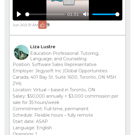
01:31
Play
Mute
9
Jun 20
2:31 AM
Liza Lustre
Education Professional: Tutoring,
Language, and Counseling
Position: Software Sales Representative
Employer: Jegysoft Inc (Global Opportunities
Canada, 401 Bay St. Suite 1600, Toronto, ON M5H
2Y4)
Location: Virtual – based in Toronto, ON
Salary: $50,000 annually + $3,000 commission per
sale for 35 hours/week
Commitment: Full-time, permanent
Schedule: Flexible hours – fully remote
Start date: ASAP
Language: English
Openings: 1