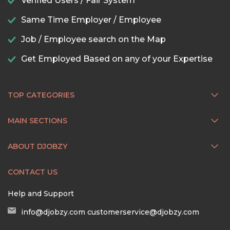
Verified Users / Fair System
Same Time Employer / Employee
Job / Employee search on the Map
Get Employed Based on any of your Expertise
TOP CATEGORIES
MAIN SECTIONS
ABOUT DJOBZY
CONTACT US
Help and Support
info@djobzy.com
customerservice@djobzy.com