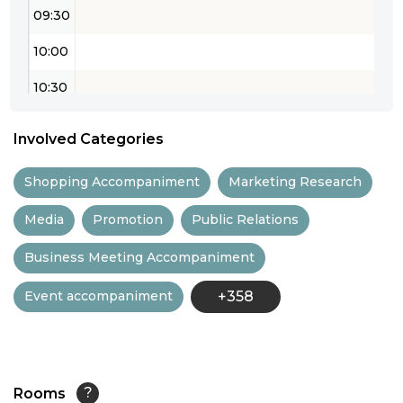
09:30
10:00
10:30
11:00
Involved Categories
11:30
Shopping Accompaniment
Marketing Research
12:00
Media
Promotion
Public Relations
12:30
Business Meeting Accompaniment
13:00
Event accompaniment
+358
13:30
14:00
14:30
Rooms
?