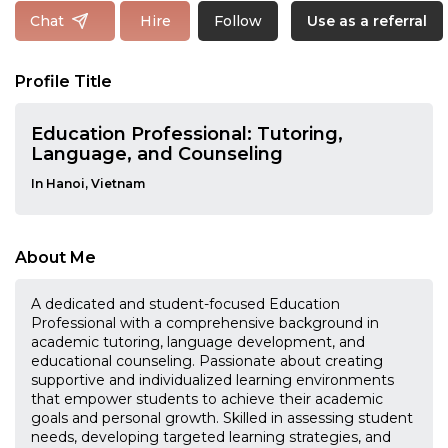
Follow
Chat
Hire
Use as a referral
Profile Title
Education Professional: Tutoring,
Language, and Counseling
In Hanoi, Vietnam
About Me
A dedicated and student-focused Education
Professional with a comprehensive background in
academic tutoring, language development, and
educational counseling. Passionate about creating
supportive and individualized learning environments
that empower students to achieve their academic
goals and personal growth. Skilled in assessing student
needs, developing targeted learning strategies, and