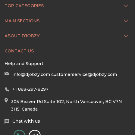
TOP CATEGORIES
MAIN SECTIONS
ABOUT DJOBZY
CONTACT US
Help and Support
info@djobzy.com
customerservice@djobzy.com
+1 888-297-8297
305 Beaver Rd Suite 102, North Vancouver, BC V7N
3H5, Canada
Chat with us