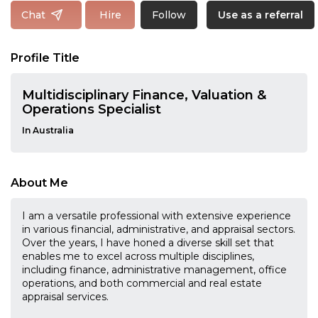
Follow
Chat
Hire
Use as a referral
Profile Title
Multidisciplinary Finance, Valuation &
Operations Specialist
In Australia
About Me
I am a versatile professional with extensive experience
in various financial, administrative, and appraisal sectors.
Over the years, I have honed a diverse skill set that
enables me to excel across multiple disciplines,
including finance, administrative management, office
operations, and both commercial and real estate
appraisal services.