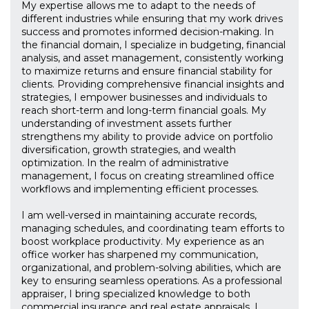
My expertise allows me to adapt to the needs of
different industries while ensuring that my work drives
success and promotes informed decision-making. In
the financial domain, I specialize in budgeting, financial
analysis, and asset management, consistently working
to maximize returns and ensure financial stability for
clients. Providing comprehensive financial insights and
strategies, I empower businesses and individuals to
reach short-term and long-term financial goals. My
understanding of investment assets further
strengthens my ability to provide advice on portfolio
diversification, growth strategies, and wealth
optimization. In the realm of administrative
management, I focus on creating streamlined office
workflows and implementing efficient processes.
I am well-versed in maintaining accurate records,
managing schedules, and coordinating team efforts to
boost workplace productivity. My experience as an
office worker has sharpened my communication,
organizational, and problem-solving abilities, which are
key to ensuring seamless operations. As a professional
appraiser, I bring specialized knowledge to both
commercial insurance and real estate appraisals. I