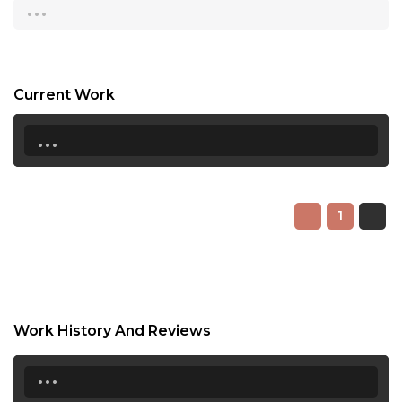
...
18:30
19:00
Current Work
19:30
...
20:00
20:30
21:00
1
21:30
22:00
22:30
Work History And Reviews
23:00
...
23:30