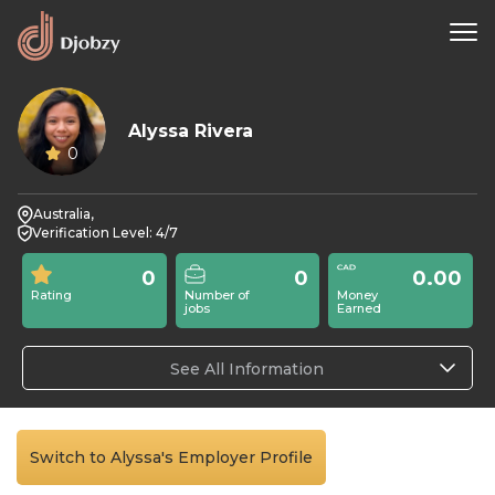
Alyssa Rivera
0
Australia,
Verification Level: 4/7
0
0
0.00
Rating
Number of
Money
jobs
Earned
See All Information
Switch to Alyssa's Employer Profile