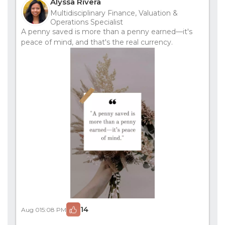
Alyssa Rivera
Multidisciplinary Finance, Valuation &
Operations Specialist
A penny saved is more than a penny earned—it's
peace of mind, and that's the real currency.
14
Aug 01
5:08 PM