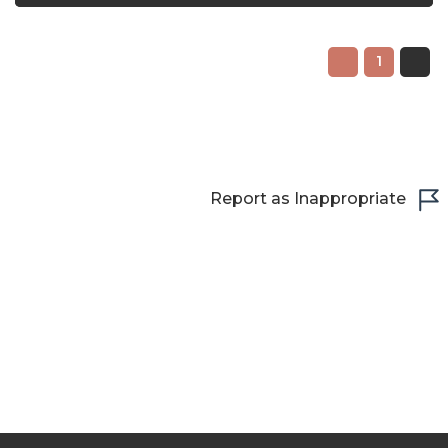
1
Report as Inappropriate