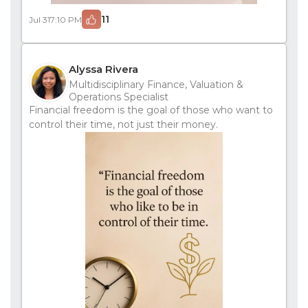
11
Jul 31
7:10 PM
Alyssa Rivera
Multidisciplinary Finance, Valuation &
Operations Specialist
Financial freedom is the goal of those who want to
control their time, not just their money.