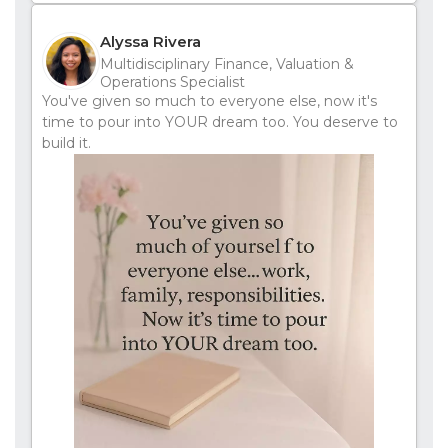
Alyssa Rivera
Multidisciplinary Finance, Valuation &
Operations Specialist
You've given so much to everyone else, now it's
time to pour into YOUR dream too. You deserve to
build it.