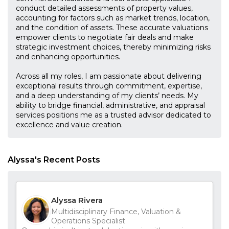
conduct detailed assessments of property values,
accounting for factors such as market trends, location,
and the condition of assets. These accurate valuations
empower clients to negotiate fair deals and make
strategic investment choices, thereby minimizing risks
and enhancing opportunities.
Across all my roles, I am passionate about delivering
exceptional results through commitment, expertise,
and a deep understanding of my clients’ needs. My
ability to bridge financial, administrative, and appraisal
services positions me as a trusted advisor dedicated to
excellence and value creation.
Alyssa's Recent Posts
Alyssa Rivera
Multidisciplinary Finance, Valuation &
Operations Specialist