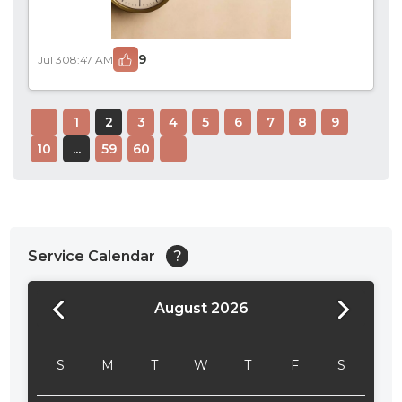
9
Jul 30
8:47 AM
1
2
3
4
5
6
7
8
9
10
...
59
60
Service Calendar
?
August 2026
24:00
24:30
S
M
T
W
T
F
S
01:00