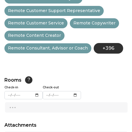
12:30
Remote Customer Support Representative
13:00
Remote Customer Service
Remote Copywriter
13:30
Remote Content Creator
14:00
Remote Consultant, Advisor or Coach
+396
14:30
15:00
15:30
Rooms
?
16:00
Check-in
Check-out
16:30
...
17:00
17:30
Attachments
18:00