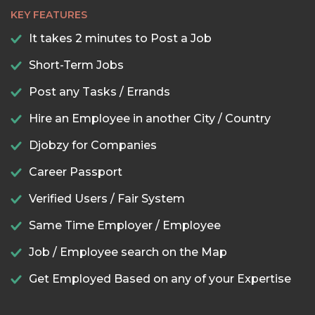
KEY FEATURES
It takes 2 minutes to Post a Job
Short-Term Jobs
Post any Tasks / Errands
Hire an Employee in another City / Country
Djobzy for Companies
Career Passport
Verified Users / Fair System
Same Time Employer / Employee
Job / Employee search on the Map
Get Employed Based on any of your Expertise