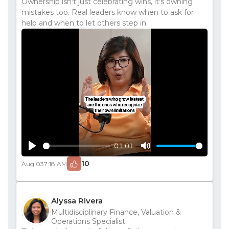
Ownership isn't just celebrating wins, it's owning
mistakes too. Real leaders know when to ask for
help and when to let others step in.
01:01
Play
Mute
10
Aug 03
7:18 AM
Alyssa Rivera
Multidisciplinary Finance, Valuation &
Operations Specialist