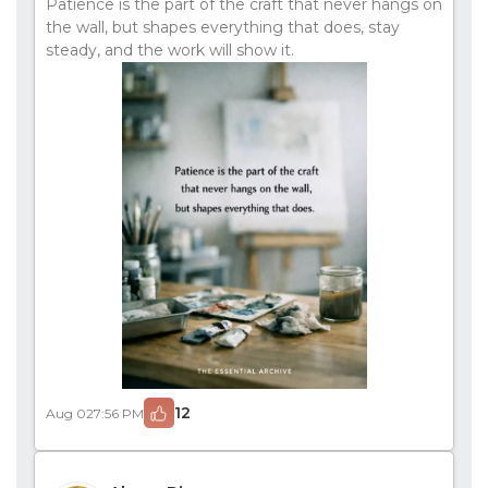
Patience is the part of the craft that never hangs on
the wall, but shapes everything that does, stay
steady, and the work will show it.
12
Aug 02
7:56 PM