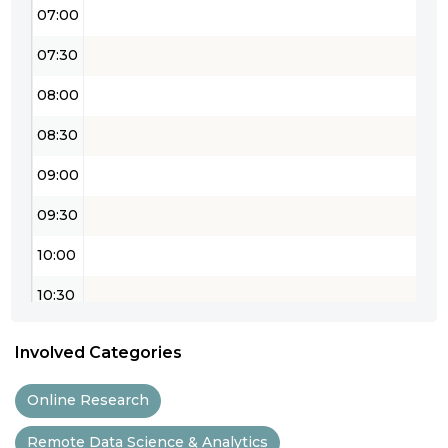
07:00
07:30
08:00
08:30
09:00
09:30
10:00
10:30
11:00
Involved Categories
11:30
Online Research
12:00
Remote Data Science & Analytics