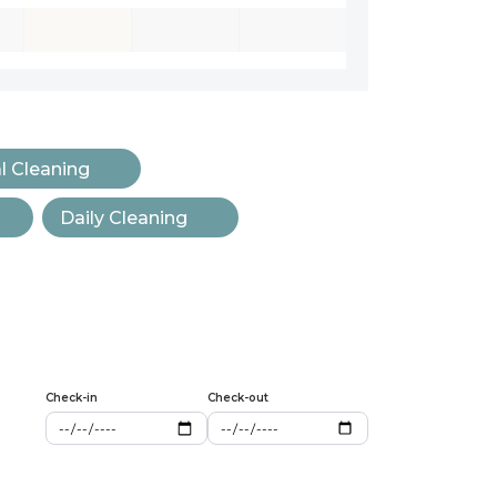
l Cleaning
Daily Cleaning
Check-in
Check-out