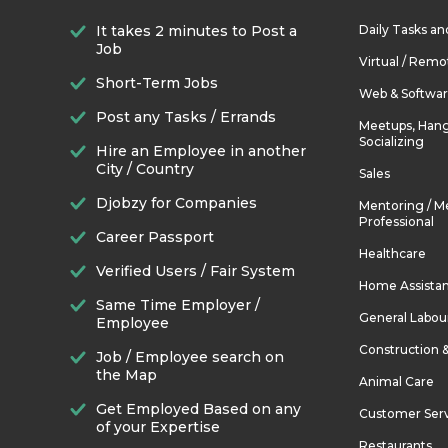
It takes 2 minutes to Post a
Daily Tasks a
Job
Virtual / Remo
Short-Term Jobs
Web & Softwa
Post any Tasks / Errands
Meetups, Hang
Socializing
Hire an Employee in another
City / Country
Sales
Djobzy for Companies
Mentoring / M
Professional
Career Passport
Healthcare
Verified Users / Fair System
Home Assista
Same Time Employer /
General Labou
Employee
Construction 
Job / Employee search on
the Map
Animal Care
Get Employed Based on any
Customer Ser
of your Expertise
Restaurants