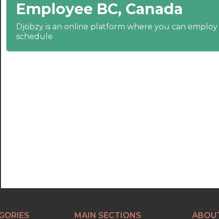
Employee BC, Canada
22:30
23:00
Djobzy is an online platform where you can emplo
schedule
23:30
GORIES
MAIN SECTIONS
ABOU