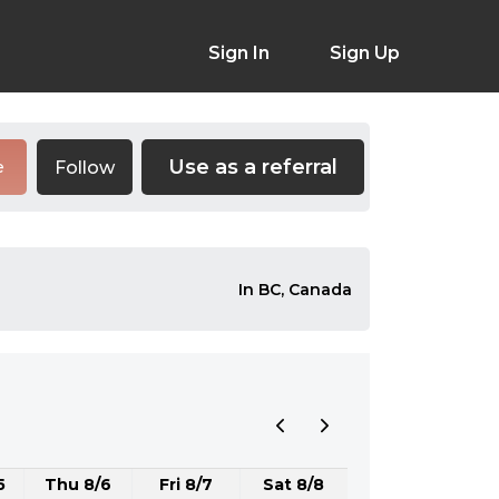
Sign In
Sign Up
Use as a referral
Follow
e
In BC, Canada
5
Thu 8/6
Fri 8/7
Sat 8/8