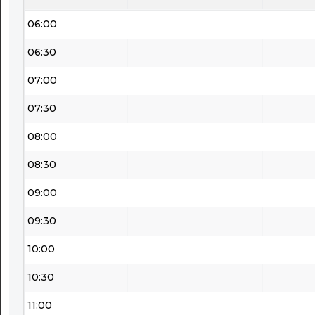
06:00
06:30
07:00
07:30
08:00
08:30
09:00
09:30
10:00
10:30
11:00