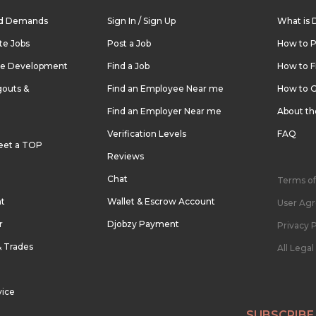
nd Demands
Sign In / Sign Up
What is 
te Jobs
Post a Job
How to P
re Development
Find a Job
How to F
outs &
Find an Employee Near me
How to G
Find an Employer Near me
About t
Verification Levels
FAQ
eet a TOP
Reviews
Chat
Terms of
nt
Wallet & Escrow Account
User Ag
r
Djobzy Payment
Privacy P
& Trades
All Lega
vice
SUBSCRIBE