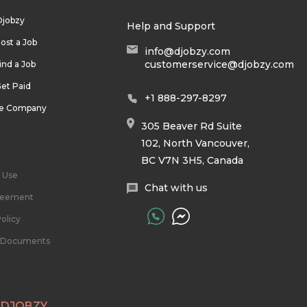
Djobzy
Help and Support
ost a Job
info@djobzy.com
customerservice@djobzy.com
ind a Job
et Paid
+1 888-297-8297
he Company
305 Beaver Rd Suite
102, North Vancouver,
BC V7N 3H5, Canada
 Use
Chat with us
reement
olicy
l Documents
 DJOBZY