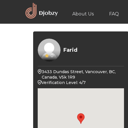
About Us
FAQ
Farid
0
3433 Dundas Street, Vancouver, BC,
Canada, V5k 1R9
Verification Level: 4/7