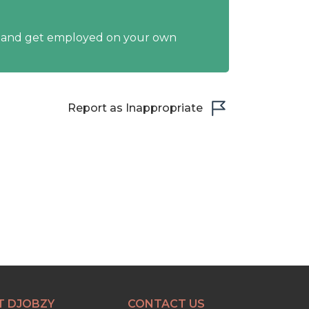
y and get employed on your own
Report as Inappropriate
T DJOBZY
CONTACT US