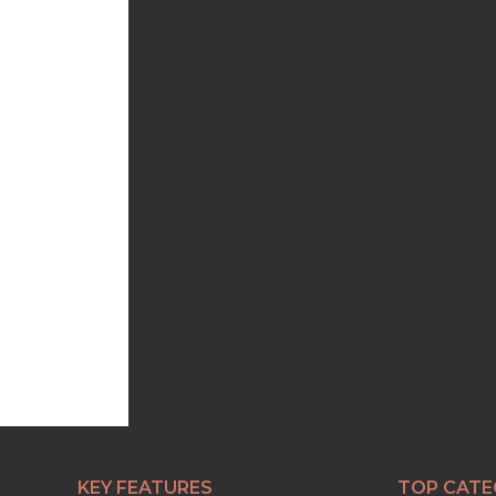
KEY FEATURES
TOP CATE