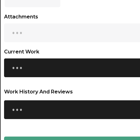
17:00
Attachments
17:30
...
18:00
18:30
Current Work
...
19:00
19:30
20:00
Work History And Reviews
20:30
...
21:00
21:30
22:00