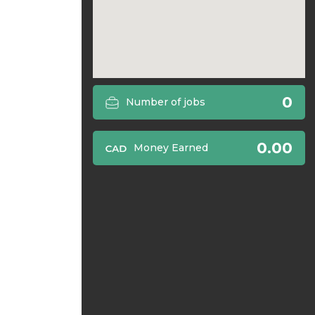
0
Number of jobs
0.00
Money Earned