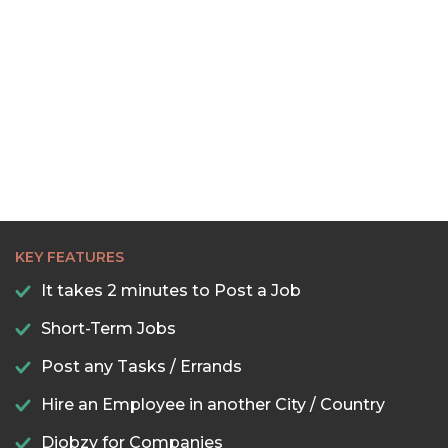
KEY FEATURES
It takes 2 minutes to Post a Job
Short-Term Jobs
Post any Tasks / Errands
Hire an Employee in another City / Country
Djobzy for Companies