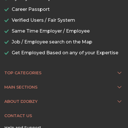
Career Passport
Verified Users / Fair System
Same Time Employer / Employee
Job / Employee search on the Map
Get Employed Based on any of your Expertise
TOP CATEGORIES
MAIN SECTIONS
ABOUT DJOBZY
CONTACT US
Help and Support