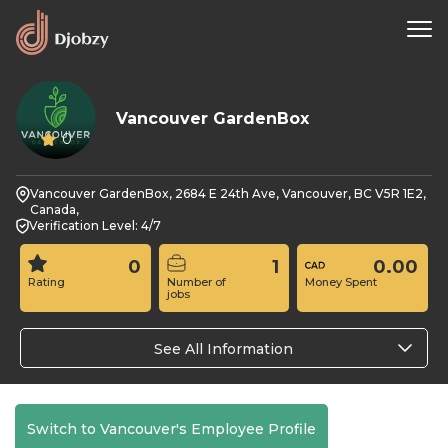
Vancouver GardenBox
0
Vancouver GardenBox, 2684 E 24th Ave, Vancouver, BC V5R 1E2,
Canada,
Verification Level: 4/7
0
1
0.00
Rating
Number of
Money Spent
jobs
See All Information
Switch to Vancouver's Employee Profile