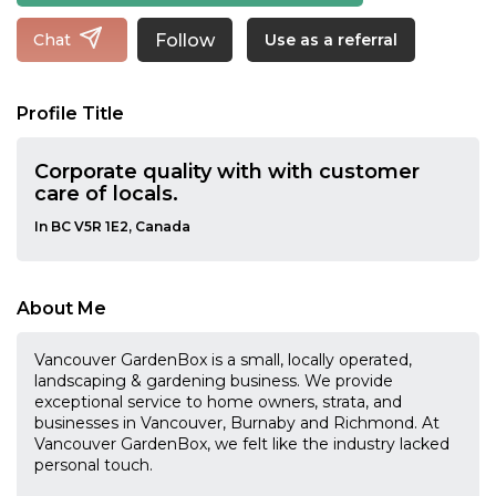
Follow
Chat
Use as a referral
Profile Title
Corporate quality with with customer
care of locals.
In BC V5R 1E2, Canada
About Me
Vancouver GardenBox is a small, locally operated,
landscaping & gardening business. We provide
exceptional service to home owners, strata, and
businesses in Vancouver, Burnaby and Richmond. At
Vancouver GardenBox, we felt like the industry lacked
personal touch.