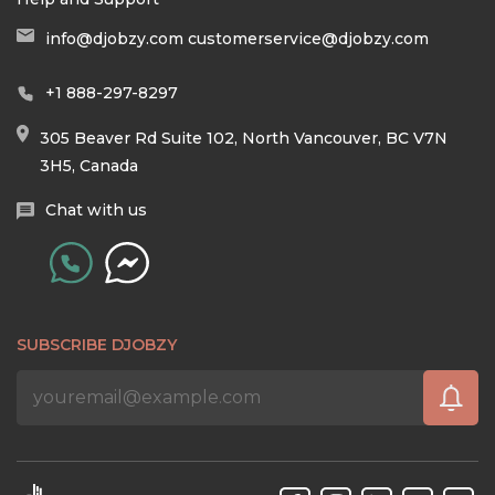
info@djobzy.com
customerservice@djobzy.com
+1 888-297-8297
305 Beaver Rd Suite 102, North Vancouver, BC V7N
3H5, Canada
Chat with us
SUBSCRIBE DJOBZY