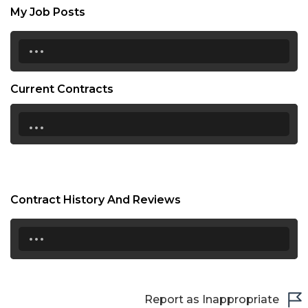
My Job Posts
...
Current Contracts
...
Contract History And Reviews
...
Report as Inappropriate