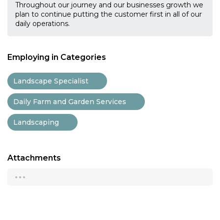
Throughout our journey and our businesses growth we
plan to continue putting the customer first in all of our
daily operations.
Employing in Categories
Landscape Specialist
Daily Farm and Garden Services
Landscaping
Attachments
...