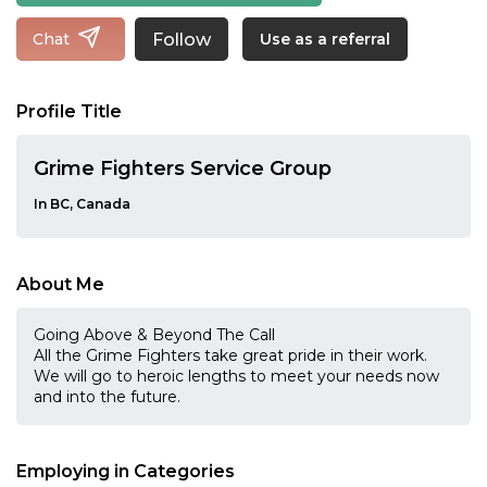
Follow
Chat
Use as a referral
Profile Title
Grime Fighters Service Group
In BC, Canada
About Me
Going Above & Beyond The Call
All the Grime Fighters take great pride in their work.
We will go to heroic lengths to meet your needs now
and into the future.
Employing in Categories