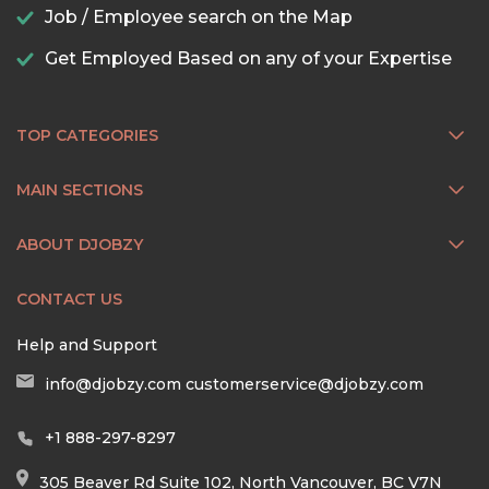
Job / Employee search on the Map
Get Employed Based on any of your Expertise
TOP CATEGORIES
MAIN SECTIONS
ABOUT DJOBZY
CONTACT US
Help and Support
info@djobzy.com
customerservice@djobzy.com
+1 888-297-8297
305 Beaver Rd Suite 102, North Vancouver, BC V7N