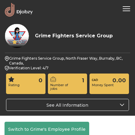
Grime Fighters Service Group
0
Grime Fighters Service Group, North Fraser Way, Burnaby, BC,
Canada,
Verification Level: 4/7
0
1
0.00
Rating
Number of
Money Spent
jobs
See All Information
Switch to Grime's Employee Profile