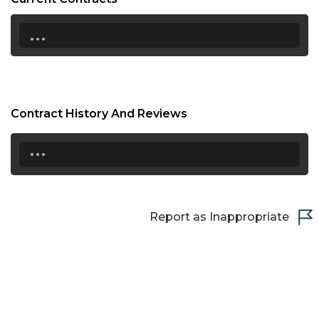
...
Contract History And Reviews
...
Report as Inappropriate