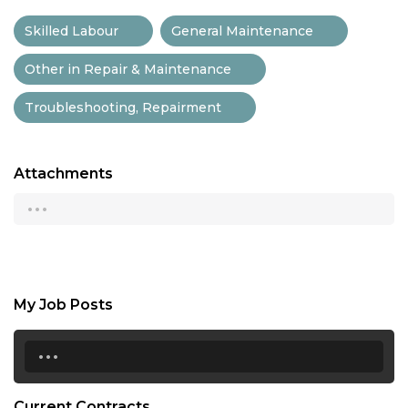
Skilled Labour
General Maintenance
Other in Repair & Maintenance
Troubleshooting, Repairment
Attachments
...
My Job Posts
...
Current Contracts