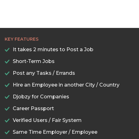
KEY FEATURES
It takes 2 minutes to Post a Job
Short-Term Jobs
Post any Tasks / Errands
Hire an Employee in another City / Country
Djobzy for Companies
Career Passport
Verified Users / Fair System
Same Time Employer / Employee