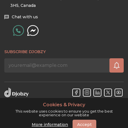
3H5, Canada
Chat with us
SUBSCRIBE DJOBZY
Cookies & Privacy
Djobzy™ © Copyright 2026. All rights reserved.
This website uses cookies to ensure you get the best
experience on our website
More information
Accept