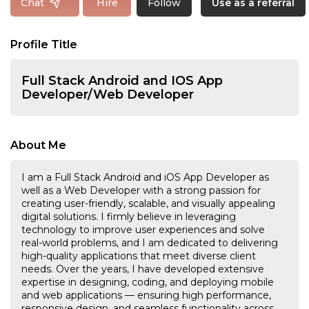
Follow
Chat
Hire
Use as a referral
Profile Title
Full Stack Android and IOS App
Developer/Web Developer
About Me
I am a Full Stack Android and iOS App Developer as
well as a Web Developer with a strong passion for
creating user-friendly, scalable, and visually appealing
digital solutions. I firmly believe in leveraging
technology to improve user experiences and solve
real-world problems, and I am dedicated to delivering
high-quality applications that meet diverse client
needs. Over the years, I have developed extensive
expertise in designing, coding, and deploying mobile
and web applications — ensuring high performance,
responsive design, and seamless functionality across