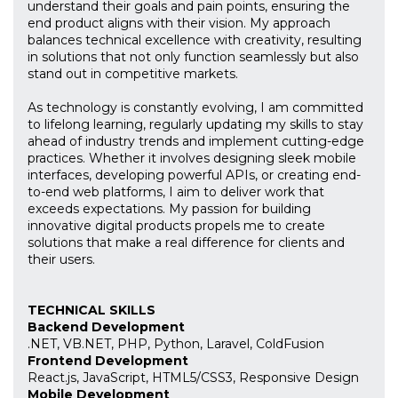
understand their goals and pain points, ensuring the
end product aligns with their vision. My approach
balances technical excellence with creativity, resulting
in solutions that not only function seamlessly but also
stand out in competitive markets.
As technology is constantly evolving, I am committed
to lifelong learning, regularly updating my skills to stay
ahead of industry trends and implement cutting-edge
practices. Whether it involves designing sleek mobile
interfaces, developing powerful APIs, or creating end-
to-end web platforms, I aim to deliver work that
exceeds expectations. My passion for building
innovative digital products propels me to create
solutions that make a real difference for clients and
their users.
TECHNICAL SKILLS
Backend Development
.NET, VB.NET, PHP, Python, Laravel, ColdFusion
Frontend Development
React.js, JavaScript, HTML5/CSS3, Responsive Design
Mobile Development