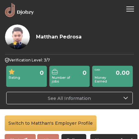
Matthan Pedrosa
0
Verification Level: 3/7
0
0
0.00
Rating
Number of
Money
jobs
Earned
See All Information
Switch to Matthan's Employer Profile