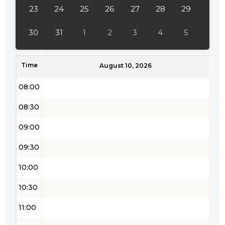
23
24
25
26
27
28
29
30
31
1
2
3
4
5
Time
August 10, 2026
08:00
08:30
09:00
09:30
10:00
10:30
11:00