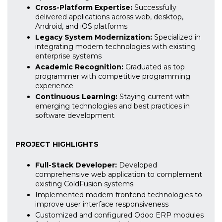
Cross-Platform Expertise:
Successfully
delivered applications across web, desktop,
Android, and iOS platforms
Legacy System Modernization:
Specialized in
integrating modern technologies with existing
enterprise systems
Academic Recognition:
Graduated as top
programmer with competitive programming
experience
Continuous Learning:
Staying current with
emerging technologies and best practices in
software development
PROJECT HIGHLIGHTS
Full-Stack Developer:
Developed
comprehensive web application to complement
existing ColdFusion systems
Implemented modern frontend technologies to
improve user interface responsiveness
Customized and configured Odoo ERP modules