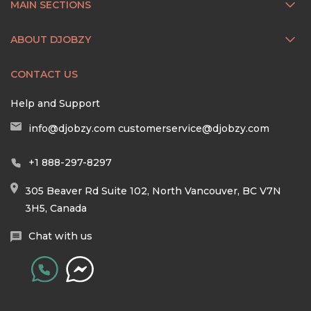
MAIN SECTIONS
ABOUT DJOBZY
CONTACT US
Help and Support
info@djobzy.com
customerservice@djobzy.com
+1 888-297-8297
305 Beaver Rd Suite 102, North Vancouver, BC V7N
3H5, Canada
Chat with us