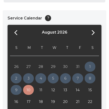
Service Calendar
?
August 2026
S
M
T
W
T
F
S
26
27
28
29
30
31
1
2
3
4
5
6
7
8
9
10
11
12
13
14
15
16
17
18
19
20
21
22