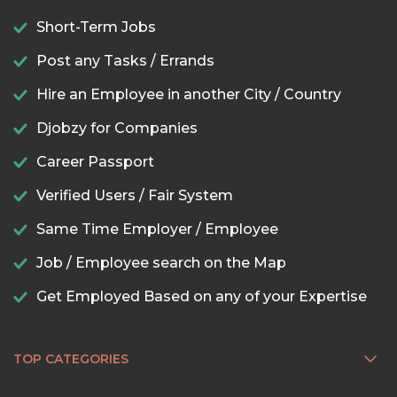
Short-Term Jobs
Post any Tasks / Errands
Hire an Employee in another City / Country
Djobzy for Companies
Career Passport
Verified Users / Fair System
Same Time Employer / Employee
Job / Employee search on the Map
Get Employed Based on any of your Expertise
TOP CATEGORIES