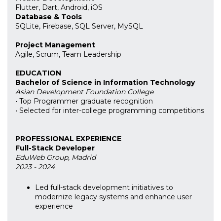
Flutter, Dart, Android, iOS
Database & Tools
SQLite, Firebase, SQL Server, MySQL
Project Management
Agile, Scrum, Team Leadership
EDUCATION
Bachelor of Science in Information Technology
Asian Development Foundation College
• Top Programmer graduate recognition
• Selected for inter-college programming competitions
PROFESSIONAL EXPERIENCE
Full-Stack Developer
EduWeb Group, Madrid
2023 - 2024
Led full-stack development initiatives to
modernize legacy systems and enhance user
experience