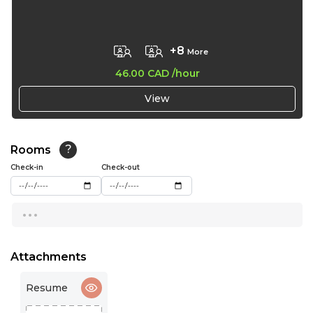
17:30
+8
More
18:00
46.00 CAD
/hour
18:30
View
19:00
19:30
Rooms
?
20:00
Check-in
Check-out
...
Attachments
Resume