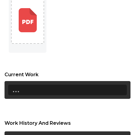
Current Work
...
Work History And Reviews