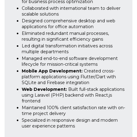
for business process optimization
Collaborated with international team to deliver
scalable solutions
Designed comprehensive desktop and web
applications for office automation
Eliminated redundant manual processes,
resulting in significant efficiency gains
Led digital transformation initiatives across
multiple departments
Managed end-to-end software development
lifecycle for mission-critical systems
Mobile App Development:
Created cross-
platform applications using Flutter/Dart with
SQLite and Firebase integration
Web Development:
Built full-stack applications
using Laravel (PHP) backend with React.js
frontend
Maintained 100% client satisfaction rate with on-
time project delivery
Specialized in responsive design and modern
user experience patterns