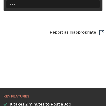
...
Report as Inappropriate
KEY FEATURES
It takes 2 minutes to Post a Job