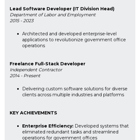
Lead Software Developer (IT Division Head)
Department of Labor and Employment
2015 - 2023
Architected and developed enterprise-level
applications to revolutionize government office
operations
Freelance Full-Stack Developer
Independent Contractor
2014 - Present
Delivering custom software solutions for diverse
clients across multiple industries and platforms
KEY ACHIEVEMENTS
Enterprise Efficiency:
Developed systems that
eliminated redundant tasks and streamlined
operations for government offices