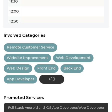
11:30
12:00
12:30
13:00
Involved Categories
13:30
Remote Customer Service
14:00
Website Improvement
Web Development
14:30
Web Design
Front End
Back End
15:00
App Developer
+10
15:30
16:00
Promoted Services
16:30
Full Stack Android and IOS App Developer/Web Developer
17:00