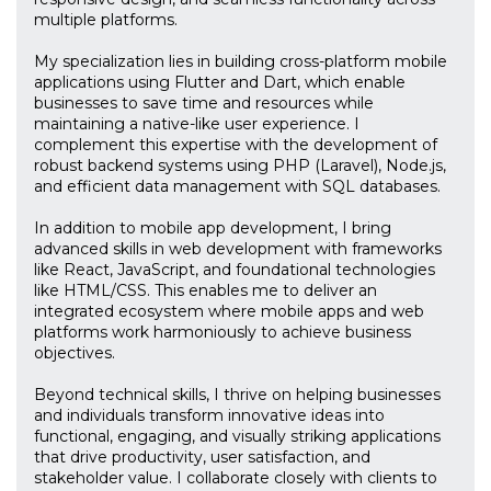
multiple platforms.
My specialization lies in building cross-platform mobile
applications using Flutter and Dart, which enable
businesses to save time and resources while
maintaining a native-like user experience. I
complement this expertise with the development of
robust backend systems using PHP (Laravel), Node.js,
and efficient data management with SQL databases.
In addition to mobile app development, I bring
advanced skills in web development with frameworks
like React, JavaScript, and foundational technologies
like HTML/CSS. This enables me to deliver an
integrated ecosystem where mobile apps and web
platforms work harmoniously to achieve business
objectives.
Beyond technical skills, I thrive on helping businesses
and individuals transform innovative ideas into
functional, engaging, and visually striking applications
that drive productivity, user satisfaction, and
stakeholder value. I collaborate closely with clients to