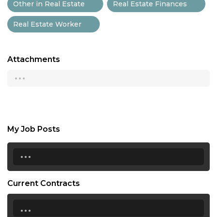
Other in Real Estate
Real Estate Finances
Real Estate Worker
Attachments
...
My Job Posts
...
Current Contracts
...