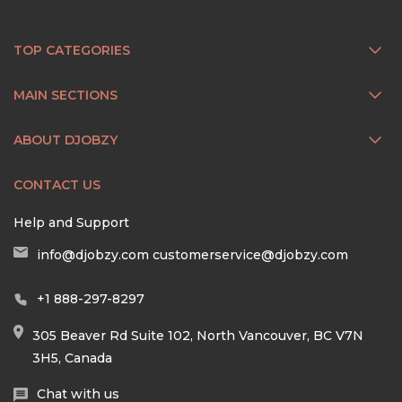
TOP CATEGORIES
MAIN SECTIONS
ABOUT DJOBZY
CONTACT US
Help and Support
info@djobzy.com
customerservice@djobzy.com
+1 888-297-8297
305 Beaver Rd Suite 102, North Vancouver, BC V7N
3H5, Canada
Chat with us