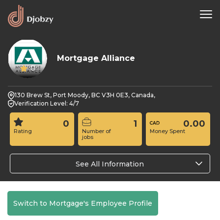
Mortgage Alliance
0
130 Brew St, Port Moody, BC V3H 0E3, Canada,
Verification Level: 4/7
0
1
0.00
Rating
Number of
Money Spent
jobs
See All Information
Switch to Mortgage's Employee Profile