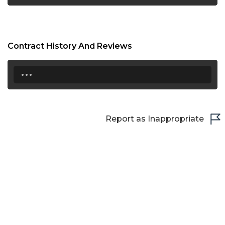
Contract History And Reviews
...
Report as Inappropriate