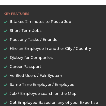
KEY FEATURES
It takes 2 minutes to Post a Job
Short-Term Jobs
Post any Tasks / Errands
Hire an Employee in another City / Country
Djobzy for Companies
Career Passport
Verified Users / Fair System
Same Time Employer / Employee
Job / Employee search on the Map
Get Employed Based on any of your Expertise