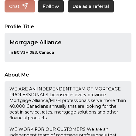
Follow
Chat
Use as a referral
Profile Title
Mortgage Alliance
In BC V3H 0E3, Canada
About Me
WE ARE AN INDEPENDENT TEAM OF MORTGAGE
PROFESSIONALS Licensed in every province
Mortgage Alliance/MPH professionals serve more than
40,000 Canadians annually that are looking for the
best in service, rates, mortgage solutions and other
financial products.
WE WORK FOR OUR CUSTOMERS We are an
independent team of mortgage professionals that