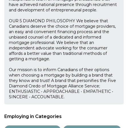
have achieved national presence through recruitment
and development of entrepreneurial people.
OUR 5 DIAMOND PHILOSOPHY We believe that
Canadians deserve the choice of mortgage providers,
an easy and convenient financing process and the
unbiased counsel of a dedicated and informed
mortgage professional. We believe that an
independent advocate working for the consumer
affords a better value than traditional methods of
getting a mortgage.
Our mission is to inform Canadians of their options
when choosing a mortgage by building a brand that
they know and trust! A brand that personifies the Five
Diamond Credo of Mortgage Alliance Service;
ENTHUSIASTIC • APPROACHABLE • EMPATHETIC •
SINCERE • ACCOUNTABLE.
Employing in Categories