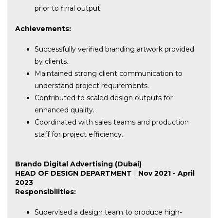
prior to final output.
Achievements:
Successfully verified branding artwork provided
by clients.
Maintained strong client communication to
understand project requirements.
Contributed to scaled design outputs for
enhanced quality.
Coordinated with sales teams and production
staff for project efficiency.
Brando Digital Advertising (Dubai)
HEAD OF DESIGN DEPARTMENT
|
Nov 2021 - April
2023
Responsibilities:
Supervised a design team to produce high-