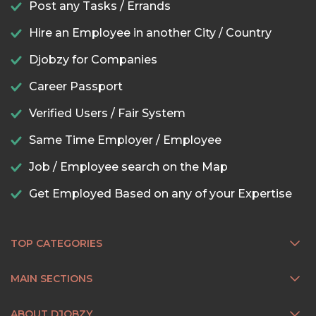
Post any Tasks / Errands
Hire an Employee in another City / Country
Djobzy for Companies
Career Passport
Verified Users / Fair System
Same Time Employer / Employee
Job / Employee search on the Map
Get Employed Based on any of your Expertise
TOP CATEGORIES
MAIN SECTIONS
ABOUT DJOBZY