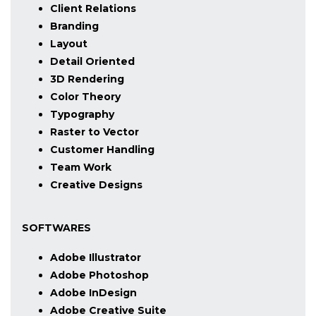
Client Relations
Branding
Layout
Detail Oriented
3D Rendering
Color Theory
Typography
Raster to Vector
Customer Handling
Team Work
Creative Designs
SOFTWARES
Adobe Illustrator
Adobe Photoshop
Adobe InDesign
Adobe Creative Suite