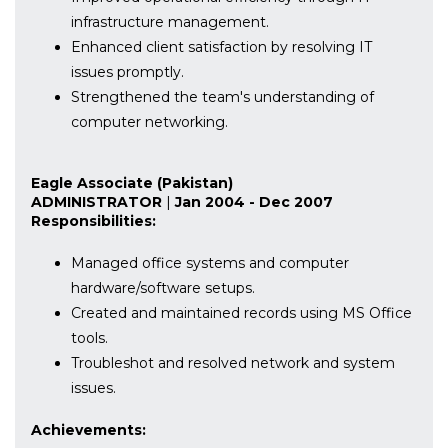
infrastructure management.
Enhanced client satisfaction by resolving IT
issues promptly.
Strengthened the team's understanding of
computer networking.
Eagle Associate (Pakistan)
ADMINISTRATOR
|
Jan 2004 - Dec 2007
Responsibilities:
Managed office systems and computer
hardware/software setups.
Created and maintained records using MS Office
tools.
Troubleshot and resolved network and system
issues.
Achievements: