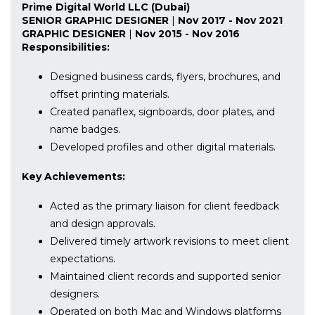
Prime Digital World LLC (Dubai)
SENIOR GRAPHIC DESIGNER
|
Nov 2017 - Nov 2021
GRAPHIC DESIGNER
|
Nov 2015 - Nov 2016
Responsibilities:
Designed business cards, flyers, brochures, and
offset printing materials.
Created panaflex, signboards, door plates, and
name badges.
Developed profiles and other digital materials.
Key Achievements:
Acted as the primary liaison for client feedback
and design approvals.
Delivered timely artwork revisions to meet client
expectations.
Maintained client records and supported senior
designers.
Operated on both Mac and Windows platforms