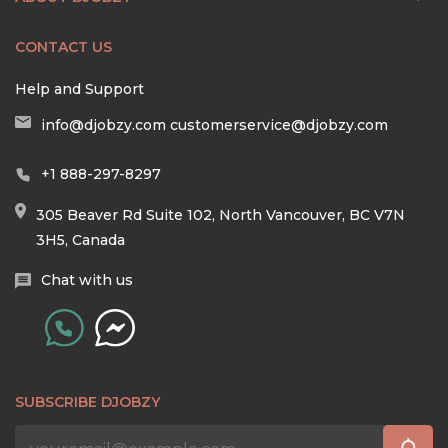
CONTACT US
Help and Support
info@djobzy.com
customerservice@djobzy.com
+1 888-297-8297
305 Beaver Rd Suite 102, North Vancouver, BC V7N
3H5, Canada
Chat with us
SUBSCRIBE DJOBZY