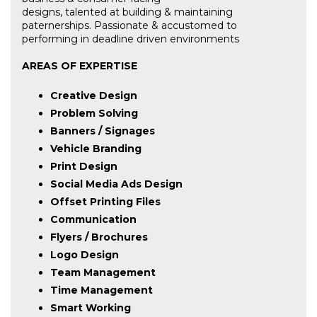
designs, talented at building & maintaining
paternerships. Passionate & accustomed to
performing in deadline driven environments
AREAS OF EXPERTISE
Creative Design
Problem Solving
Banners / Signages
Vehicle Branding
Print Design
Social Media Ads Design
Offset Printing Files
Communication
Flyers / Brochures
Logo Design
Team Management
Time Management
Smart Working