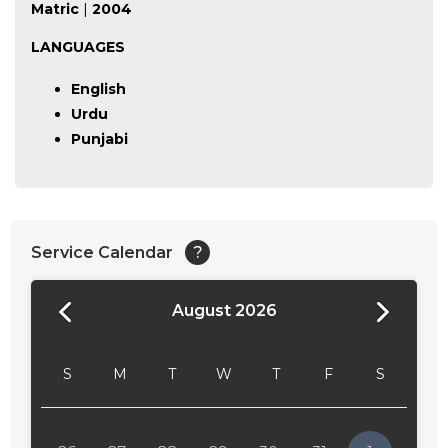
Matric
|
2004
LANGUAGES
English
Urdu
Punjabi
Service Calendar
?
August 2026
24:00
24:30
S
M
T
W
T
F
S
01:00
01:30