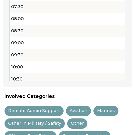
07:30
08:00
08:30
09:00
09:30
10:00
10:30
11:00
Involved Categories
11:30
Remote Admin Support
Aviation
Marines
12:00
Other in Military / Safety
Other
12:30