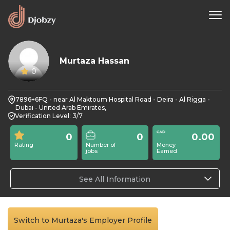
Murtaza Hassan
0
7896+6FQ - near Al Maktoum Hospital Road - Deira - Al Rigga -
Dubai - United Arab Emirates,
Verification Level: 3/7
0
0
0.00
Rating
Number of
Money
jobs
Earned
See All Information
Switch to Murtaza's Employer Profile