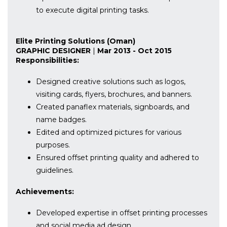
to execute digital printing tasks.
Elite Printing Solutions (Oman)
GRAPHIC DESIGNER
|
Mar 2013 - Oct 2015
Responsibilities:
Designed creative solutions such as logos,
visiting cards, flyers, brochures, and banners.
Created panaflex materials, signboards, and
name badges.
Edited and optimized pictures for various
purposes.
Ensured offset printing quality and adhered to
guidelines.
Achievements:
Developed expertise in offset printing processes
and social media ad design.