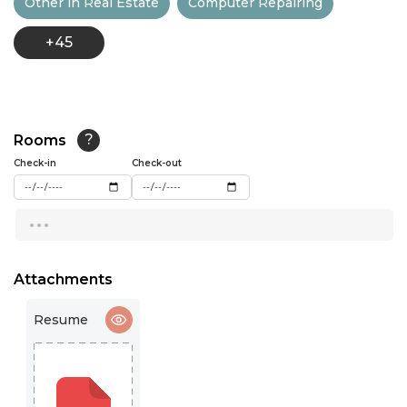
Other in Real Estate
Computer Repairing
13:00
+45
13:30
14:00
14:30
Rooms
?
15:00
Check-in
Check-out
15:30
...
16:00
16:30
Attachments
17:00
Resume
17:30
18:00