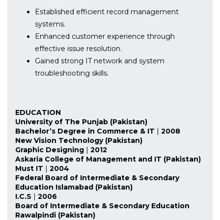
Established efficient record management
systems.
Enhanced customer experience through
effective issue resolution.
Gained strong IT network and system
troubleshooting skills.
EDUCATION
University of The Punjab (Pakistan)
Bachelor’s Degree in Commerce & IT
|
2008
New Vision Technology (Pakistan)
Graphic Designing
|
2012
Askaria College of Management and IT (Pakistan)
Must IT
|
2004
Federal Board of Intermediate & Secondary
Education Islamabad (Pakistan)
I.C.S
|
2006
Board of Intermediate & Secondary Education
Rawalpindi (Pakistan)