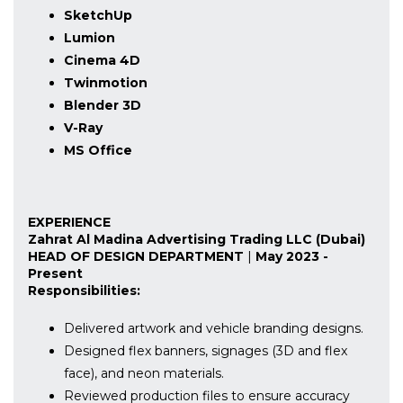
SketchUp
Lumion
Cinema 4D
Twinmotion
Blender 3D
V-Ray
MS Office
EXPERIENCE
Zahrat Al Madina Advertising Trading LLC (Dubai)
HEAD OF DESIGN DEPARTMENT
|
May 2023 -
Present
Responsibilities:
Delivered artwork and vehicle branding designs.
Designed flex banners, signages (3D and flex
face), and neon materials.
Reviewed production files to ensure accuracy