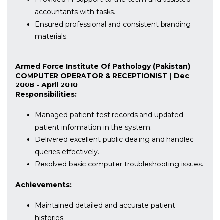
accountants with tasks.
Ensured professional and consistent branding
materials.
Armed Force Institute Of Pathology (Pakistan)
COMPUTER OPERATOR & RECEPTIONIST
|
Dec
2008 - April 2010
Responsibilities:
Managed patient test records and updated
patient information in the system.
Delivered excellent public dealing and handled
queries effectively.
Resolved basic computer troubleshooting issues.
Achievements:
Maintained detailed and accurate patient
histories.