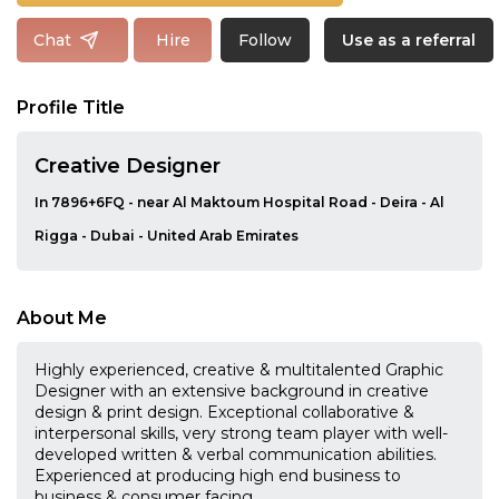
Follow
Chat
Hire
Use as a referral
Profile Title
Creative Designer
In 7896+6FQ - near Al Maktoum Hospital Road - Deira - Al
Rigga - Dubai - United Arab Emirates
About Me
Highly experienced, creative & multitalented Graphic
Designer with an extensive background in creative
design & print design. Exceptional collaborative &
interpersonal skills, very strong team player with well-
developed written & verbal communication abilities.
Experienced at producing high end business to
business & consumer facing