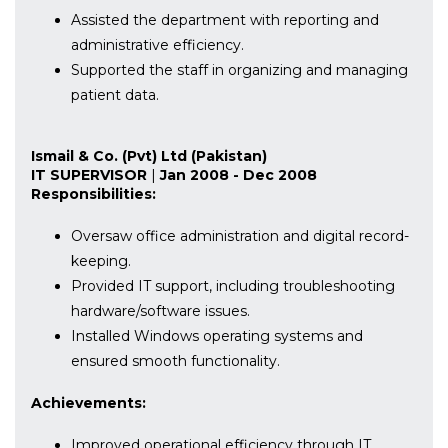
Assisted the department with reporting and
administrative efficiency.
Supported the staff in organizing and managing
patient data.
Ismail & Co. (Pvt) Ltd (Pakistan)
IT SUPERVISOR
|
Jan 2008 - Dec 2008
Responsibilities:
Oversaw office administration and digital record-
keeping.
Provided IT support, including troubleshooting
hardware/software issues.
Installed Windows operating systems and
ensured smooth functionality.
Achievements:
Improved operational efficiency through IT