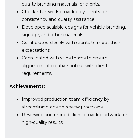
quality branding materials for clients.
Checked artwork provided by clients for
consistency and quality assurance.
Developed scalable designs for vehicle branding,
signage, and other materials.
Collaborated closely with clients to meet their
expectations.
Coordinated with sales teams to ensure
alignment of creative output with client
requirements.
Achievements:
Improved production team efficiency by
streamlining design review processes.
Reviewed and refined client-provided artwork for
high-quality results.