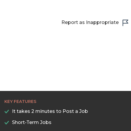
Report as Inappropriate
KEY FEATURES
It takes 2 minutes to Post a Job
Short-Term Jobs