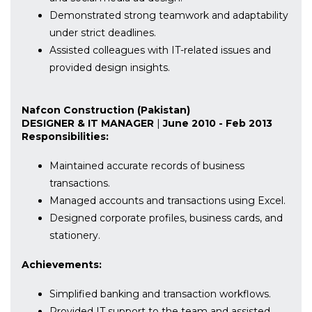
Demonstrated strong teamwork and adaptability
under strict deadlines.
Assisted colleagues with IT-related issues and
provided design insights.
Nafcon Construction (Pakistan)
DESIGNER & IT MANAGER
|
June 2010 - Feb 2013
Responsibilities:
Maintained accurate records of business
transactions.
Managed accounts and transactions using Excel.
Designed corporate profiles, business cards, and
stationery.
Achievements:
Simplified banking and transaction workflows.
Provided IT support to the team and assisted