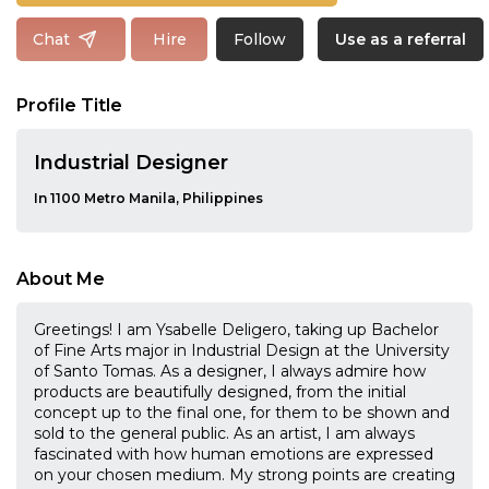
Follow
Chat
Hire
Use as a referral
Profile Title
Industrial Designer
In 1100 Metro Manila, Philippines
About Me
Greetings! I am Ysabelle Deligero, taking up Bachelor
of Fine Arts major in Industrial Design at the University
of Santo Tomas. As a designer, I always admire how
products are beautifully designed, from the initial
concept up to the final one, for them to be shown and
sold to the general public. As an artist, I am always
fascinated with how human emotions are expressed
on your chosen medium. My strong points are creating