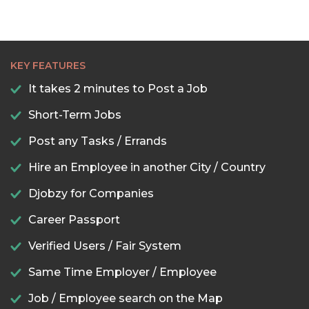
KEY FEATURES
It takes 2 minutes to Post a Job
Short-Term Jobs
Post any Tasks / Errands
Hire an Employee in another City / Country
Djobzy for Companies
Career Passport
Verified Users / Fair System
Same Time Employer / Employee
Job / Employee search on the Map