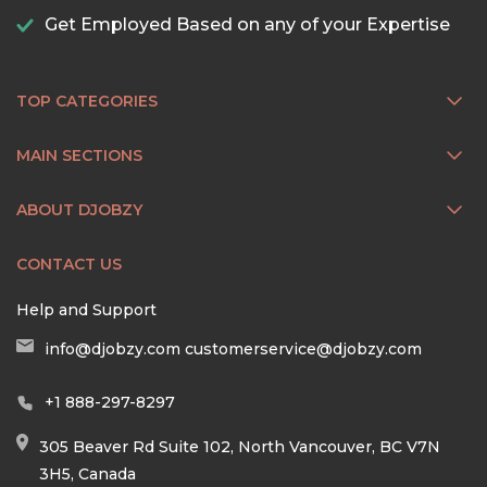
Get Employed Based on any of your Expertise
TOP CATEGORIES
MAIN SECTIONS
ABOUT DJOBZY
CONTACT US
Help and Support
info@djobzy.com
customerservice@djobzy.com
+1 888-297-8297
305 Beaver Rd Suite 102, North Vancouver, BC V7N
3H5, Canada