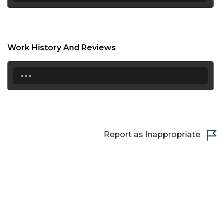
21:30
22:00
Work History And Reviews
22:30
...
23:00
23:30
Report as Inappropriate