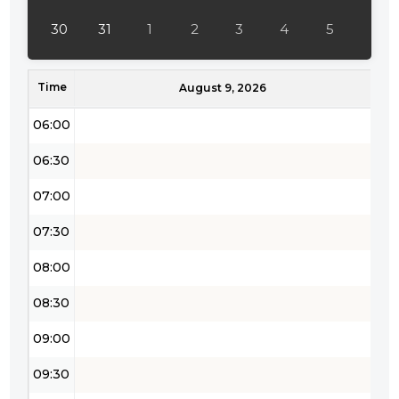
04:30
30
31
1
2
3
4
5
05:00
Time
05:30
August 9, 2026
06:00
06:30
07:00
07:30
08:00
08:30
09:00
09:30