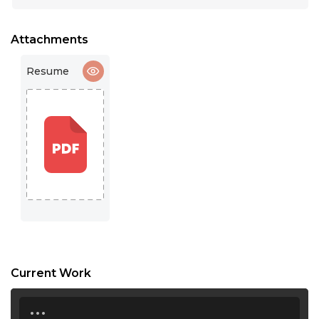
15:30
16:00
Attachments
16:30
Resume
17:00
17:30
18:00
18:30
19:00
19:30
20:00
Current Work
20:30
...
21:00