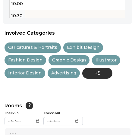
10:00
10:30
11:00
Involved Categories
11:30
Caricatures & Portraits
Exhibit Design
12:00
Fashion Design
Graphic Design
Illustrator
12:30
Interior Design
Advertising
+5
13:00
13:30
14:00
Rooms
?
14:30
Check-in
Check-out
15:00
...