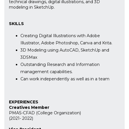
technical drawings, digital illustrations, and 3D
modeling in SketchUp.
SKILLS
Creating Digital Illustrations with Adobe
Illustrator, Adobe Photoshop, Canva and Krita.
3D Modeling using AutoCAD, SketchUp and
3DSMax
Outstanding Research and Information
management capabilities.
Can work independently as well as in a team
EXPERIENCES
Creatives Member
PMAS-CFAD (College Organization)
(2021- 2022)