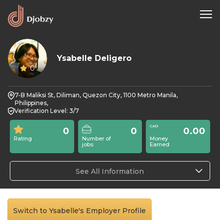
Ysabelle Deligero
0
7-B Maliksi St, Diliman, Quezon City, 1100 Metro Manila,
Philippines,
Verification Level: 3/7
0
0
0.00
Rating
Number of
Money
jobs
Earned
See All Information
Switch to Ysabelle's Employer Profile