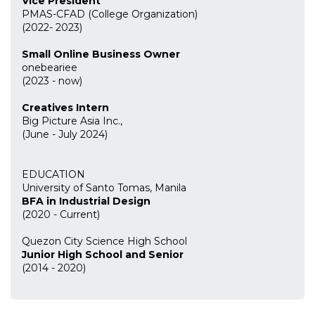
Vice President
PMAS-CFAD (College Organization)
(2022- 2023)
Small Online Business Owner
onebeariee
(2023 - now)
Creatives Intern
Big Picture Asia Inc.,
(June - July 2024)
EDUCATION
University of Santo Tomas, Manila
BFA in Industrial Design
(2020 - Current)
Quezon City Science High School
Junior High School and Senior
(2014 - 2020)