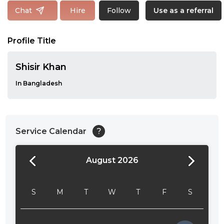
Follow
Chat
Hire
Use as a referral
Profile Title
Shisir Khan
In Bangladesh
Service Calendar
?
August 2026
24:00
24:30
S
M
T
W
T
F
S
01:00
01:30