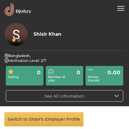
Shisir Khan
0
Bangladesh,
Verification Level: 2/7
0
0
0.00
Rating
Number of
Money
jobs
Earned
See All Information
Switch to Shisir's Employer Profile