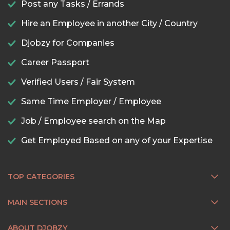
Post any Tasks / Errands
Hire an Employee in another City / Country
Djobzy for Companies
Career Passport
Verified Users / Fair System
Same Time Employer / Employee
Job / Employee search on the Map
Get Employed Based on any of your Expertise
TOP CATEGORIES
MAIN SECTIONS
ABOUT DJOBZY