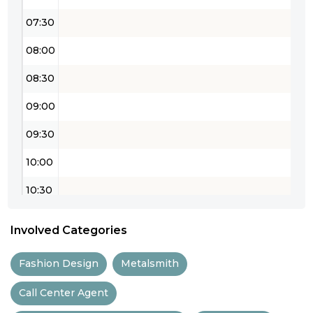
07:30
08:00
08:30
09:00
09:30
10:00
10:30
11:00
Involved Categories
11:30
Fashion Design
Metalsmith
12:00
Call Center Agent
12:30