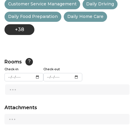
Customer Service Management
Daily Driving
13:00
Daily Food Preparation
Daily Home Care
13:30
+38
14:00
14:30
15:00
Rooms
?
15:30
Check-in
Check-out
16:00
...
16:30
17:00
Attachments
...
17:30
18:00