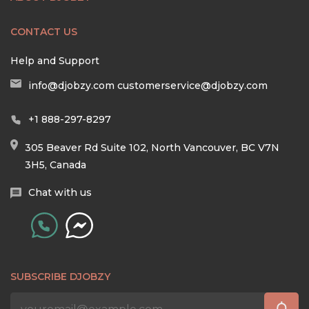
CONTACT US
Help and Support
info@djobzy.com
customerservice@djobzy.com
+1 888-297-8297
305 Beaver Rd Suite 102, North Vancouver, BC V7N
3H5, Canada
Chat with us
SUBSCRIBE DJOBZY