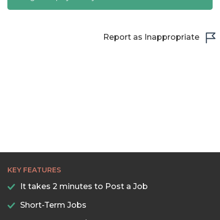
Report as Inappropriate
KEY FEATURES
It takes 2 minutes to Post a Job
Short-Term Jobs