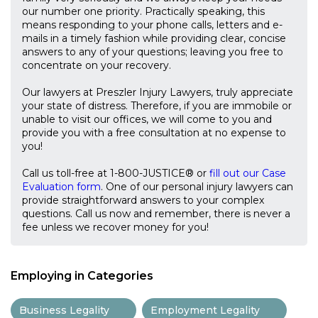
our number one priority. Practically speaking, this
means responding to your phone calls, letters and e-
mails in a timely fashion while providing clear, concise
answers to any of your questions; leaving you free to
concentrate on your recovery.
Our lawyers at Preszler Injury Lawyers, truly appreciate
your state of distress. Therefore, if you are immobile or
unable to visit our offices, we will come to you and
provide you with a free consultation at no expense to
you!
Call us toll-free at 1-800-JUSTICE® or
fill out our Case
Evaluation form
. One of our personal injury lawyers can
provide straightforward answers to your complex
questions. Call us now and remember, there is never a
fee unless we recover money for you!
Employing in Categories
Business Legality
Employment Legality