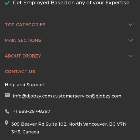
Get Employed Based on any of your Expertise
TOP CATEGORIES
MAIN SECTIONS
ABOUT DJOBZY
CONTACT US
Help and Support
info@djobzy.com
customerservice@djobzy.com
+1 888-297-8297
305 Beaver Rd Suite 102, North Vancouver, BC V7N
3H5, Canada