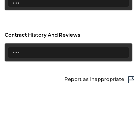
Contract History And Reviews
...
Report as Inappropriate