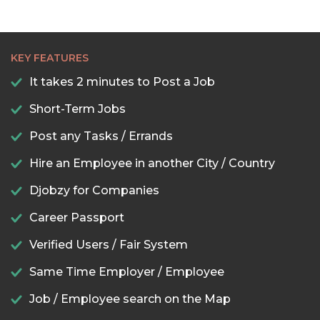
KEY FEATURES
It takes 2 minutes to Post a Job
Short-Term Jobs
Post any Tasks / Errands
Hire an Employee in another City / Country
Djobzy for Companies
Career Passport
Verified Users / Fair System
Same Time Employer / Employee
Job / Employee search on the Map