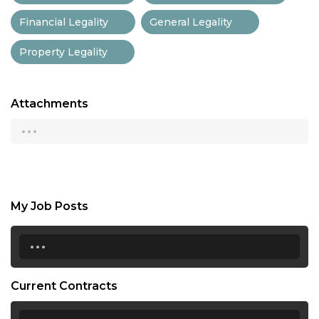
Financial Legality
General Legality
Property Legality
Attachments
...
My Job Posts
...
Current Contracts
...