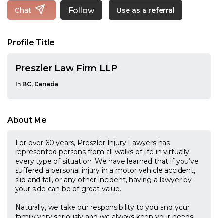
Follow
Chat
Use as a referral
Profile Title
Preszler Law Firm LLP
In BC, Canada
About Me
For over 60 years, Preszler Injury Lawyers has
represented persons from all walks of life in virtually
every type of situation. We have learned that if you’ve
suffered a personal injury in a motor vehicle accident,
slip and fall, or any other incident, having a lawyer by
your side can be of great value.
Naturally, we take our responsibility to you and your
family very seriously and we always keep your needs