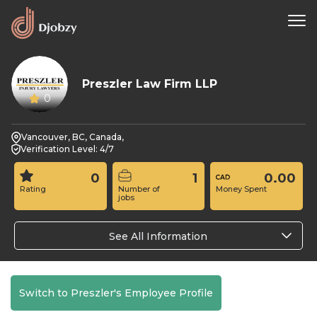
Preszler Law Firm LLP
0
Vancouver, BC, Canada,
Verification Level: 4/7
0
1
0.00
Rating
Number of
Money Spent
jobs
See All Information
Switch to Preszler's Employee Profile