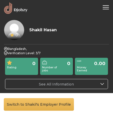
Shakil Hasan
0
Bangladesh,
Verification Level: 3/7
0
0
0.00
Rating
Number of
Money
jobs
Earned
See All Information
Switch to Shakil's Employer Profile