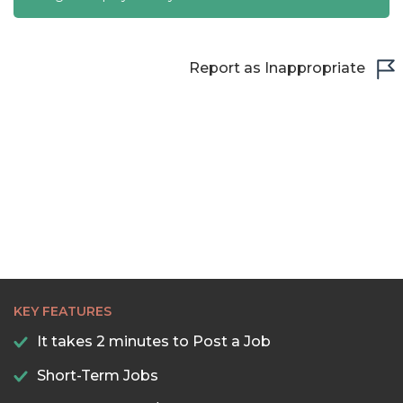
Report as Inappropriate
KEY FEATURES
It takes 2 minutes to Post a Job
Short-Term Jobs