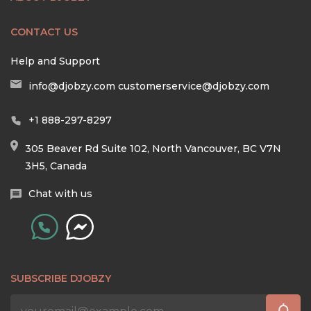
CONTACT US
Help and Support
info@djobzy.com
customerservice@djobzy.com
+1 888-297-8297
305 Beaver Rd Suite 102, North Vancouver, BC V7N
3H5, Canada
Chat with us
SUBSCRIBE DJOBZY