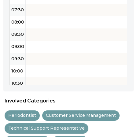
07:30
08:00
08:30
09:00
09:30
10:00
10:30
11:00
Involved Categories
11:30
Periodontist
Customer Service Management
12:00
Technical Support Representative
12:30