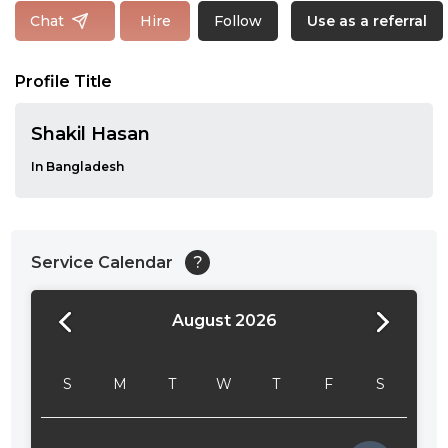
Follow
Chat
Hire
Use as a referral
Profile Title
Shakil Hasan
In Bangladesh
Service Calendar
?
August 2026
24:00
24:30
S
M
T
W
T
F
S
01:00
01:30