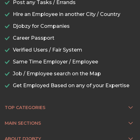
Post any Tasks / Errands
Hire an Employee in another City / Country
Djobzy for Companies
Career Passport
Verified Users / Fair System
Same Time Employer / Employee
Job / Employee search on the Map
Get Employed Based on any of your Expertise
TOP CATEGORIES
MAIN SECTIONS
ABOUT DJOBZY