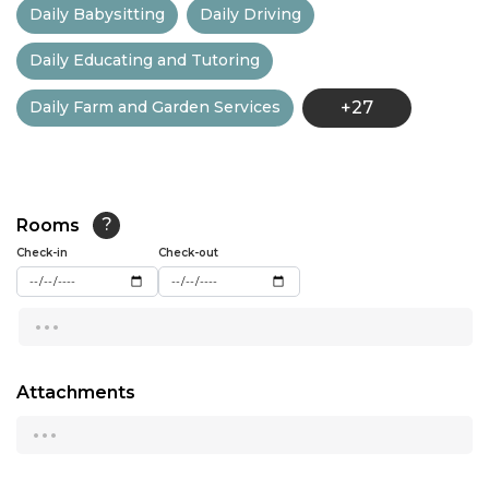
Daily Babysitting
Daily Driving
13:00
Daily Educating and Tutoring
13:30
Daily Farm and Garden Services
+27
14:00
14:30
15:00
Rooms
?
15:30
Check-in
Check-out
16:00
...
16:30
17:00
Attachments
...
17:30
18:00