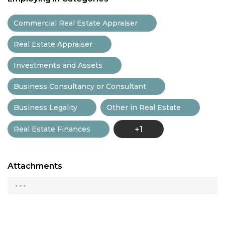
Commercial Real Estate Appraiser
Real Estate Appraiser
Investments and Assets
Business Consultancy or Consultant
Business Legality
Other in Real Estate
Real Estate Finances
+1
Attachments
...