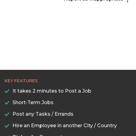
KEY FEATURES
It takes 2 minutes to Post a Job
Short-Term Jobs
Post any Tasks / Errands
Hire an Employee in another City / Country