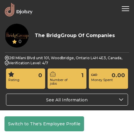
The BridgGroup Of Companies
0
261 Milani Blvd unit 101, Woodbridge, Ontario L4H 4E3, Canada,
Verification Level: 4/7
0
1
0.00
Rating
Number of
Money Spent
jobs
See All Information
Switch to The's Employee Profile