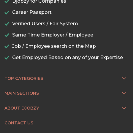
Djobzy for Companies
Career Passport
Verified Users / Fair System
Same Time Employer / Employee
Job / Employee search on the Map
Get Employed Based on any of your Expertise
TOP CATEGORIES
MAIN SECTIONS
ABOUT DJOBZY
CONTACT US