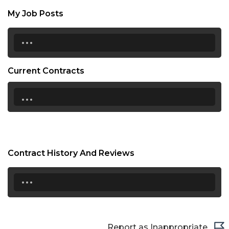
My Job Posts
...
Current Contracts
...
Contract History And Reviews
...
Report as Inappropriate