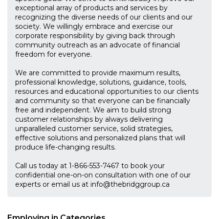
exceptional array of products and services by
recognizing the diverse needs of our clients and our
society. We willingly embrace and exercise our
corporate responsibility by giving back through
community outreach as an advocate of financial
freedom for everyone.
We are committed to provide maximum results,
professional knowledge, solutions, guidance, tools,
resources and educational opportunities to our clients
and community so that everyone can be financially
free and independent. We aim to build strong
customer relationships by always delivering
unparalleled customer service, solid strategies,
effective solutions and personalized plans that will
produce life-changing results.
Call us today at 1-866-553-7467 to book your
confidential one-on-on consultation with one of our
experts or email us at
info@thebridggroup.ca
Employing in Categories