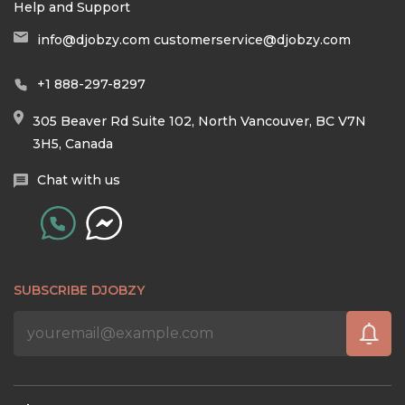
Help and Support
info@djobzy.com
customerservice@djobzy.com
+1 888-297-8297
305 Beaver Rd Suite 102, North Vancouver, BC V7N
3H5, Canada
Chat with us
SUBSCRIBE DJOBZY