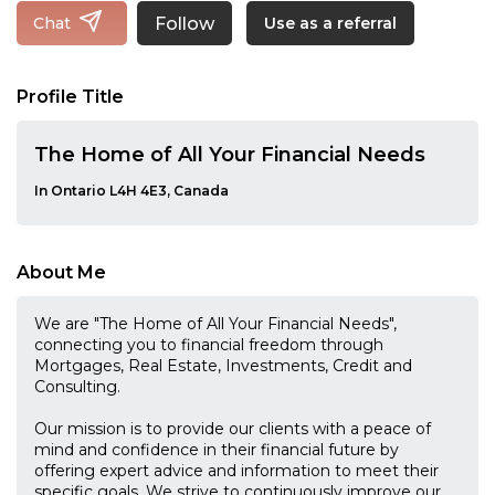
Follow
Chat
Use as a referral
Profile Title
The Home of All Your Financial Needs
In Ontario L4H 4E3, Canada
About Me
We are "The Home of All Your Financial Needs"​,
connecting you to financial freedom through
Mortgages, Real Estate, Investments, Credit and
Consulting.
Our mission is to provide our clients with a peace of
mind and confidence in their financial future by
offering expert advice and information to meet their
specific goals. We strive to continuously improve our