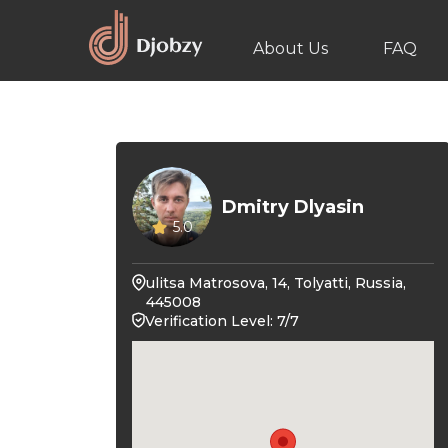
About Us
FAQ
Dmitry Dlyasin
5.0
ulitsa Matrosova, 14, Tolyatti, Russia,
445008
Verification Level: 7/7