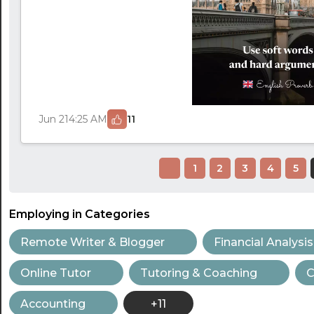
Jun 21
4:25 AM
11
1
2
3
4
5
Employing in Categories
Remote Writer & Blogger
Financial Analysis
Online Tutor
Tutoring & Coaching
C
Accounting
+11