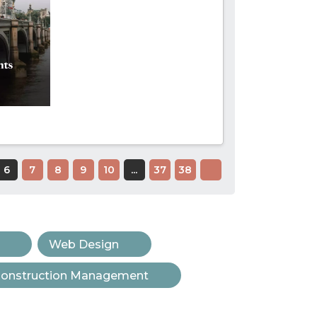
6
7
8
9
10
...
37
38
Web Design
onstruction Management