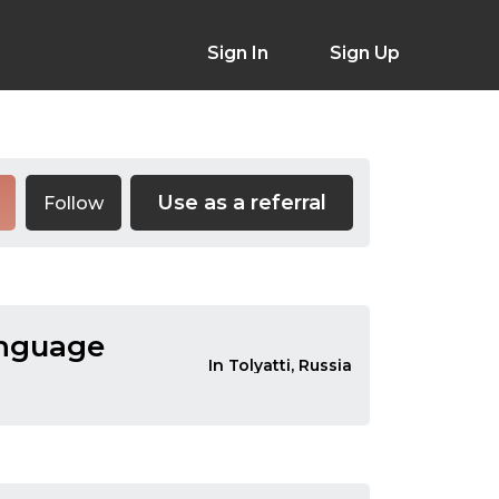
Sign In
Sign Up
Use as a referral
Follow
anguage
In Tolyatti, Russia