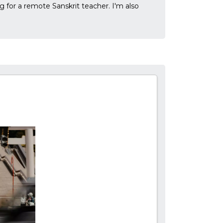
g for a remote Sanskrit teacher. I'm also