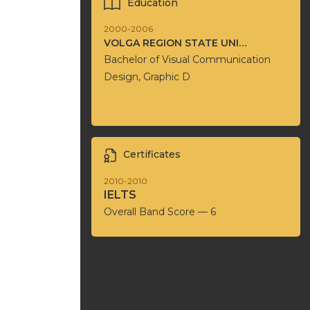
Education
2000-2006
VOLGA REGION STATE UNIVERSITY OF SERVICE
Bachelor of Visual Communication
Design, Graphic D
Certificates
2010-2010
IELTS
Overall Band Score — 6