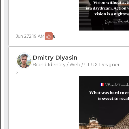
Jun 27
2:19 AM
6
Dmitry Dlyasin
Brand Identity / Web / UI-UX Designer
>