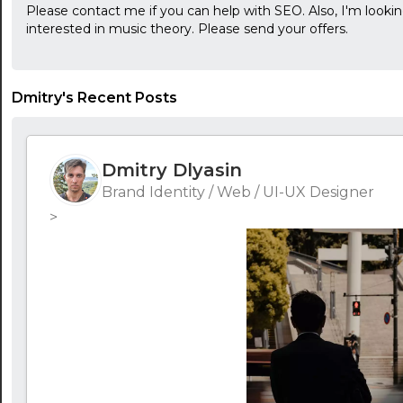
Please contact me if you can help with SEO. Also, I'm lookin
interested in music theory. Please send your offers.
Dmitry's Recent Posts
Dmitry Dlyasin
Brand Identity / Web / UI-UX Designer
>