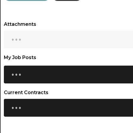
Attachments
...
My Job Posts
...
Current Contracts
...