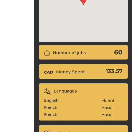
60
Number of jobs
133.57
Money Spent
Languages
Fluent
English
Basic
French
Basic
French