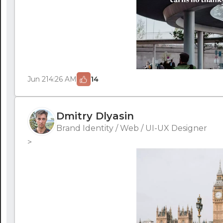
Jun 21
4:26 AM
14
Dmitry Dlyasin
Brand Identity / Web / UI-UX Designer
>