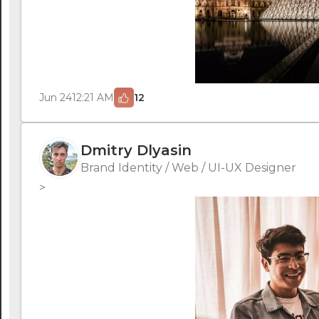
Jun 24
12:21 AM
12
Dmitry Dlyasin
Brand Identity / Web / UI-UX Designer
>