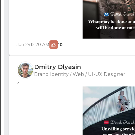
Jun 24
12:20 AM
10
Dmitry Dlyasin
Brand Identity / Web / UI-UX Designer
>