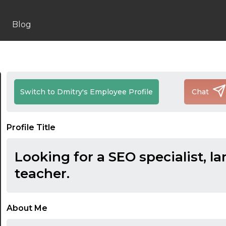
Blog
Switch to Dmitry's Employee Profile
Chat
Profile Title
Looking for a SEO specialist, l
teacher.
About Me