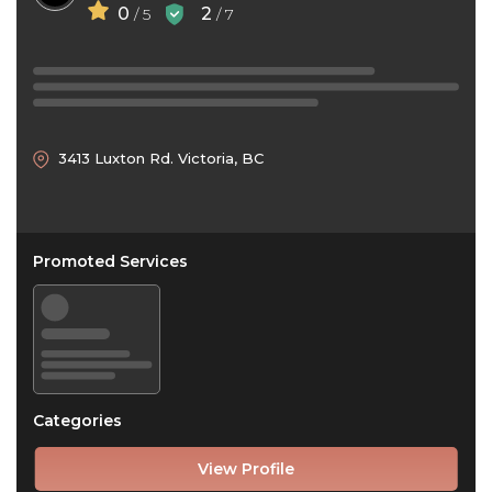
0
2
/ 5
/ 7
3413 Luxton Rd. Victoria, BC
Promoted Services
Categories
View Profile