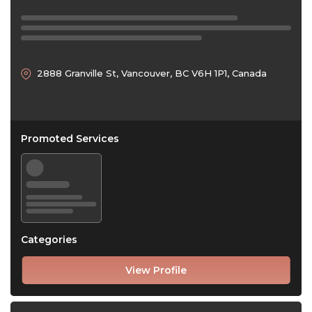
2888 Granville St, Vancouver, BC V6H 1P1, Canada
Promoted Services
Categories
View Profile