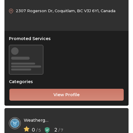
2307 Rogerson Dr, Coquitlam, BC V3J 6Y1, Canada
Promoted Services
Categories
View Profile
Weatherguard Gutters
0
2
/ 5
/ 7