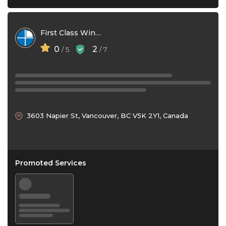
First Class Window Cleaning
0
2
/ 5
/ 7
3603 Napier St, Vancouver, BC V5K 2Y1, Canada
Promoted Services