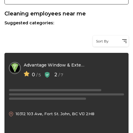
Cleaning employees near me
Suggested categories:
Sort By
Advantage Window & Exterior Detailing
0
2
/ 5
/ 7
10312 103 Ave, Fort St. John, BC V1J 2H8