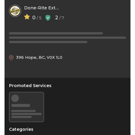
Done-Rite Exterior Services
0
2
/ 5
/ 7
396 Hope, BC, V0X 1L0
Promoted Services
Categories