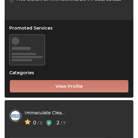
Promoted Services
Categories
View Profile
Immaculate Cleaning Services
0
2
/ 5
/ 7