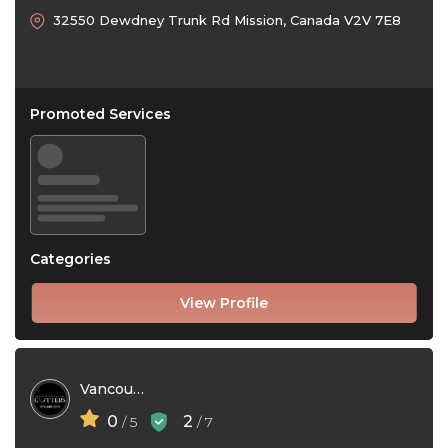
32550 Dewdney Trunk Rd Mission, Canada V2V 7E8
Promoted Services
Categories
View Profile
Vancouver Gutters
0
2
/ 5
/ 7