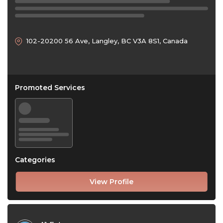
102-20200 56 Ave, Langley, BC V3A 8S1, Canada
Promoted Services
Categories
View Profile