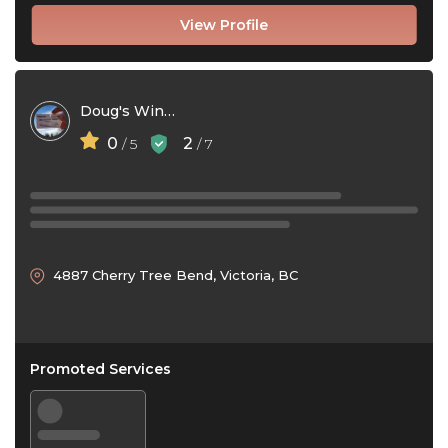
View Profile
Doug's Window Washing
0
2
/ 5
/ 7
4887 Cherry Tree Bend, Victoria, BC
Promoted Services