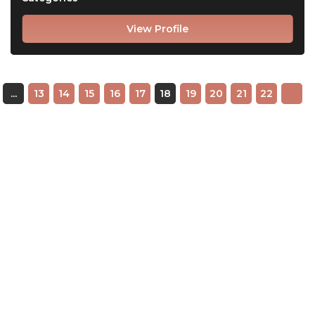
View Profile
...
13
14
15
16
17
18
19
20
21
22