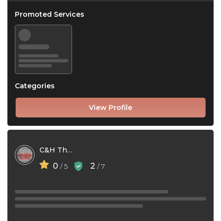
Promoted Services
Categories
View Profile
C&H The Sweep Ltd
0
2
/ 5
/ 7