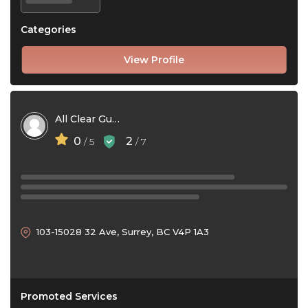
Categories
View Profile
All Clear Gutter Cleaning
0
2
/ 5
/ 7
103-15028 32 Ave, Surrey, BC V4P 1A3
Promoted Services