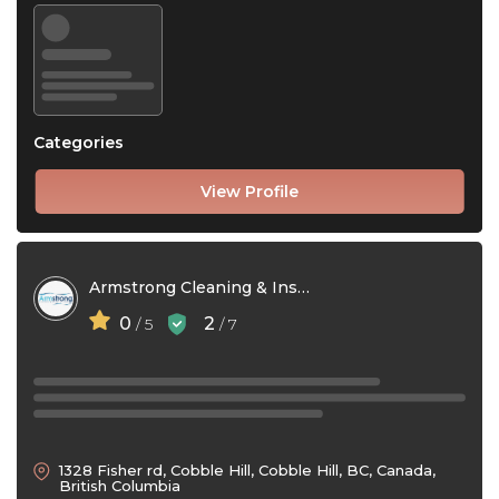
Categories
View Profile
Armstrong Cleaning & Installations Ltd
0
2
/ 5
/ 7
1328 Fisher rd, Cobble Hill, Cobble Hill, BC, Canada,
British Columbia