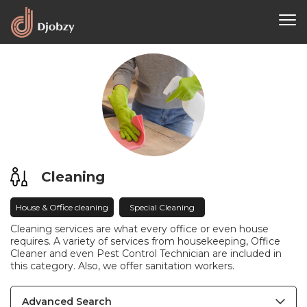
Cleaning
House & Office cleaning
Special Cleaning
Cleaning services are what every office or even house
requires. A variety of services from housekeeping, Office
Cleaner and even Pest Control Technician are included in
this category. Also, we offer sanitation workers.
Advanced Search