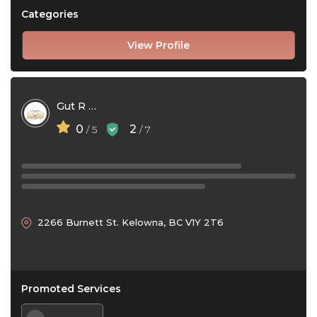
Categories
View Profile
Gut R Dun Exteriors
0
2
/ 5
/ 7
2266 Burnett St. Kelowna, BC V1Y 2T6
Promoted Services