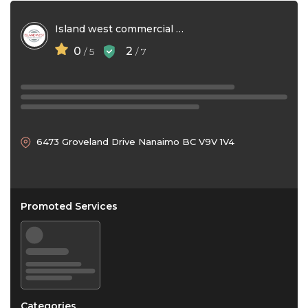
Island west commercial maintenance
0
2
/ 5
/ 7
6473 Groveland Drive Nanaimo BC V9V 1V4
Promoted Services
Categories