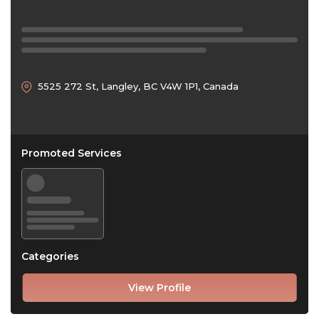
5525 272 St, Langley, BC V4W 1P1, Canada
Promoted Services
Categories
View Profile