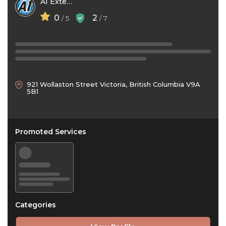
A1 Exterior Cleaning
0
2
/ 5
/ 7
921 Wollaston Street Victoria, British Columbia V9A
5B1
Promoted Services
Categories