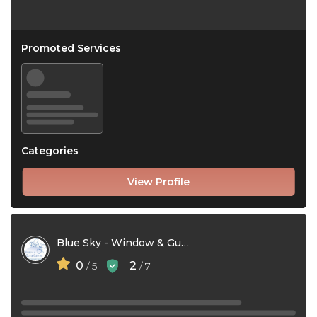
Promoted Services
Categories
View Profile
Blue Sky - Window & Gutter Cleaning
0
2
/ 5
/ 7