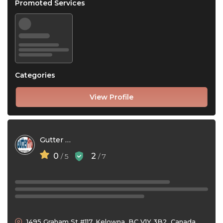
Promoted Services
Categories
View Profile
Gutter Pro Exteriors
0
2
/ 5
/ 7
1495 Graham St #117, Kelowna, BC V1Y 3B2, Canada