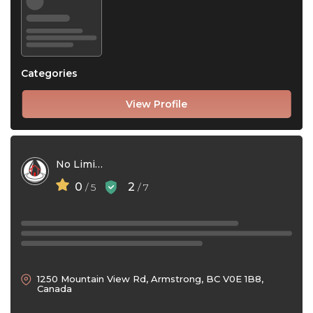
Categories
View Profile
No Limit Gutters
0
2
/ 5
/ 7
1250 Mountain View Rd, Armstrong, BC V0E 1B8,
Canada