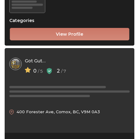
Categories
View Profile
Got Gutters
0
2
/ 5
/ 7
400 Forester Ave, Comox, BC, V9M 0A3