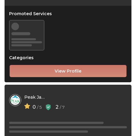
Promoted Services
Categories
View Profile
Peak Janitorial Inc.
0
2
/ 5
/ 7