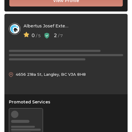
View Profile
Albertus Josef Exterior Cleaning
0
2
/ 5
/ 7
4656 218a St, Langley, BC V3A 8H8
Promoted Services