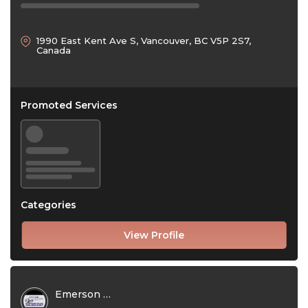
1990 East Kent Ave S, Vancouver, BC V5P 2S7,
Canada
Promoted Services
Categories
View Profile
Emerson Exteriors Ltd.