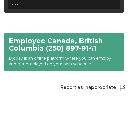
...
18:30
19:00
19:30
Employee Canada, British
20:00
Columbia (250) 897-9141
20:30
Djobzy is an online platform where you can employ
and get employed on your own schedule
21:00
21:30
Report as Inappropriate
22:00
22:30
23:00
23:30