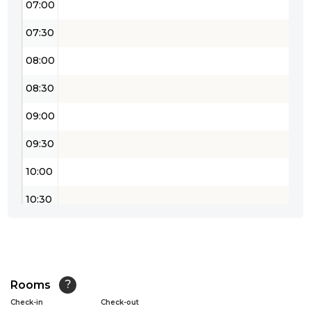
07:00
07:30
08:00
08:30
09:00
09:30
10:00
10:30
11:00
11:30
12:00
Rooms
?
Check-in
Check-out
12:30