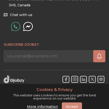
3H5, Canada
Chat with us
SUBSCRIBE DJOBZY
Cookies & Privacy
Djobzy™ © Copyright 2026. All rights reserved.
This website uses cookies to ensure you get the best
experience on our website
More information
Accept