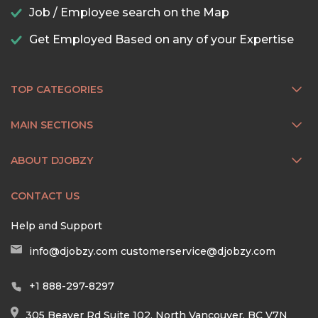
Job / Employee search on the Map
Get Employed Based on any of your Expertise
TOP CATEGORIES
MAIN SECTIONS
ABOUT DJOBZY
CONTACT US
Help and Support
info@djobzy.com
customerservice@djobzy.com
+1 888-297-8297
305 Beaver Rd Suite 102, North Vancouver, BC V7N