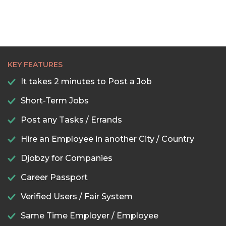
KEY FEATURES
It takes 2 minutes to Post a Job
Short-Term Jobs
Post any Tasks / Errands
Hire an Employee in another City / Country
Djobzy for Companies
Career Passport
Verified Users / Fair System
Same Time Employer / Employee