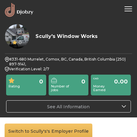
Scully's Window Works
0
#331-680 Murrelet, Comox, BC, Canada, British Columbia (250)
897-9141,
Verification Level: 2/7
0
0
0.00
Rating
Number of
Money
jobs
Earned
See All Information
Switch to Scully's's Employer Profile