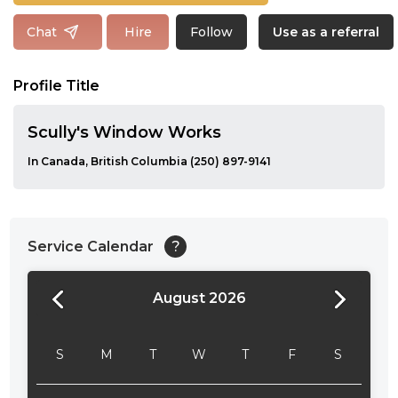
Follow
Chat
Hire
Use as a referral
Profile Title
Scully's Window Works
In Canada, British Columbia (250) 897-9141
Service Calendar
?
August 2026
24:00
24:30
S
M
T
W
T
F
S
01:00