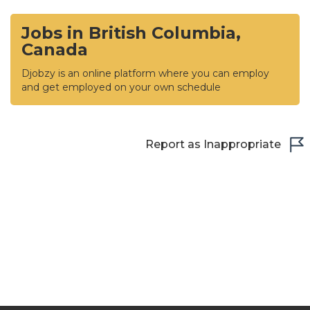
Jobs in British Columbia,
Canada
Djobzy is an online platform where you can employ
and get employed on your own schedule
Report as Inappropriate