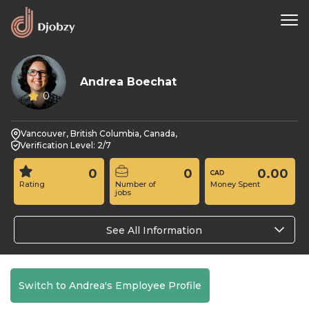
Andrea Boechat
0
Vancouver, British Columbia, Canada,
Verification Level: 2/7
0
0
0.00
Rating
Number of
Money Spent
jobs
See All Information
Switch to Andrea's Employee Profile