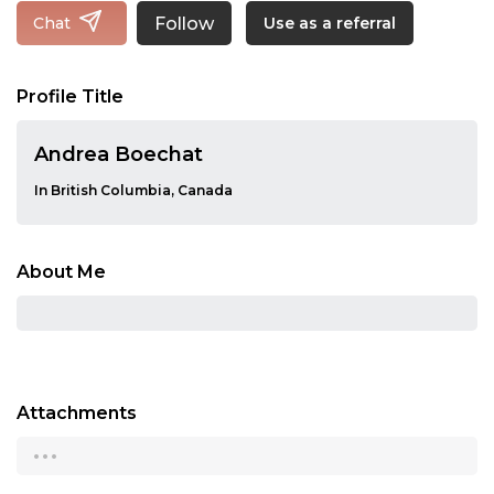
Follow
Chat
Use as a referral
Profile Title
Andrea Boechat
In British Columbia, Canada
About Me
Attachments
...