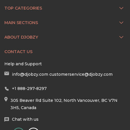
TOP CATEGORIES
MAIN SECTIONS
ABOUT DJOBZY
CONTACT US
Help and Support
info@djobzy.com
customerservice@djobzy.com
+1 888-297-8297
305 Beaver Rd Suite 102, North Vancouver, BC V7N
3H5, Canada
Chat with us