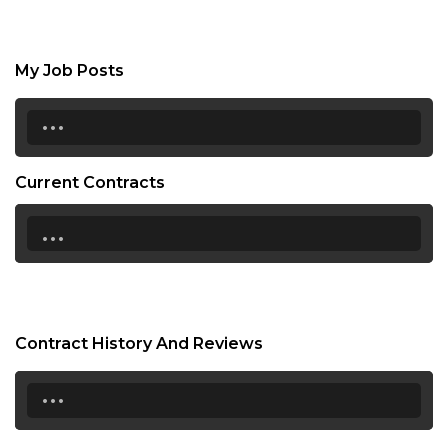
My Job Posts
...
Current Contracts
...
Contract History And Reviews
...