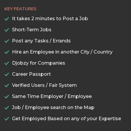
KEY FEATURES
It takes 2 minutes to Post a Job
Short-Term Jobs
Post any Tasks / Errands
Hire an Employee in another City / Country
Djobzy for Companies
Career Passport
Verified Users / Fair System
Same Time Employer / Employee
Job / Employee search on the Map
Get Employed Based on any of your Expertise