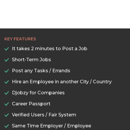
KEY FEATURES
It takes 2 minutes to Post a Job
Short-Term Jobs
Post any Tasks / Errands
Hire an Employee in another City / Country
Djobzy for Companies
Career Passport
Verified Users / Fair System
Same Time Employer / Employee