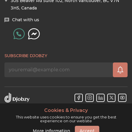
305 Beaver Rd Suite 102, North Vancouver, BC V7N
3H5, Canada
Chat with us
SUBSCRIBE DJOBZY
Cookies & Privacy
Djobzy™ © Copyright 2026. All rights reserved.
This website uses cookies to ensure you get the best
experience on our website
More information
Accept