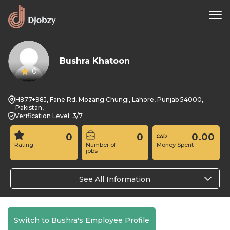
Bushra Khatoon
0
H877+98J, Fane Rd, Mozang Chungi, Lahore, Punjab 54000,
Pakistan,
Verification Level: 3/7
0
0
0.00
Rating
Number of
Money Spent
jobs
See All Information
Switch to Bushra's Employee Profile