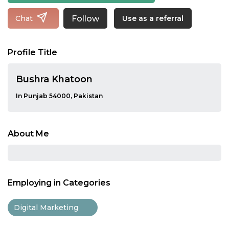
Follow
Chat
Use as a referral
Profile Title
Bushra Khatoon
In Punjab 54000, Pakistan
About Me
Employing in Categories
Digital Marketing