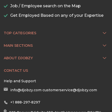
Job / Employee search on the Map
Get Employed Based on any of your Expertise
TOP CATEGORIES
MAIN SECTIONS
ABOUT DJOBZY
CONTACT US
Help and Support
info@djobzy.com
customerservice@djobzy.com
+1 888-297-8297