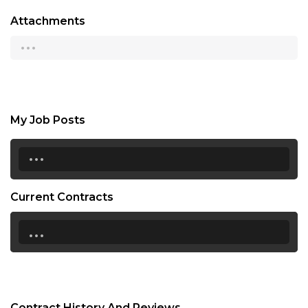
Attachments
...
My Job Posts
...
Current Contracts
...
Contract History And Reviews