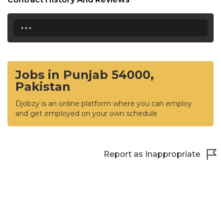
...
Jobs in Punjab 54000,
Pakistan
Djobzy is an online platform where you can employ
and get employed on your own schedule
Report as Inappropriate