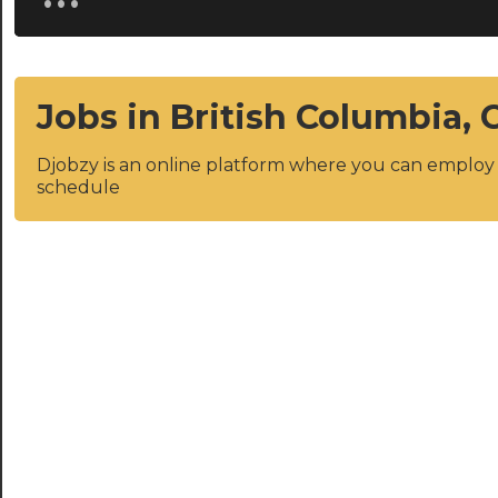
Jobs in British Columbia,
Djobzy is an online platform where you can emplo
schedule