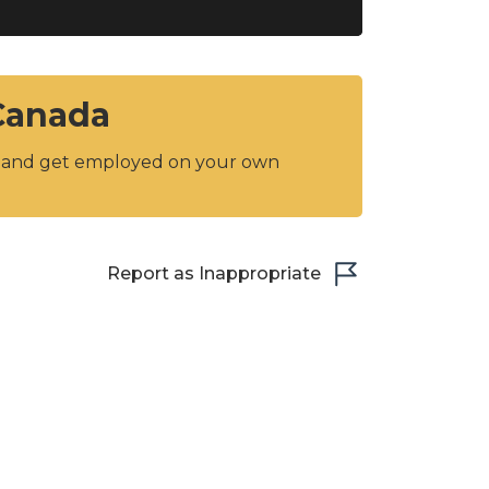
 Canada
y and get employed on your own
Report as Inappropriate