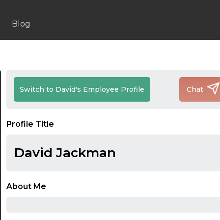
Blog
Switch to David's Employee Profile
Chat
Profile Title
David Jackman
About Me