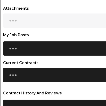
Attachments
...
My Job Posts
...
Current Contracts
...
Contract History And Reviews
...