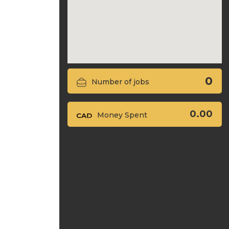
0
Number of jobs
0.00
Money Spent