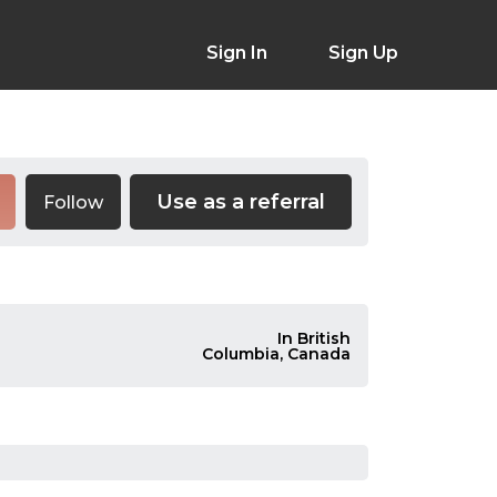
Sign In
Sign Up
Use as a referral
Follow
In British
Columbia, Canada