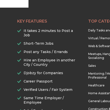
KEY FEATURES
TOP CATE
It takes 2 minutes to Post a
Daily Tasks a
Job
Virtual / Remo
Short-Term Jobs
Web & Softwa
Post any Tasks / Errands
Meetups, Hang
Socializing
Hire an Employee in another
City / Country
Sales
Djobzy for Companies
Mentoring / M
Professional
Career Passport
Healthcare
Verified Users / Fair System
Home Assista
Same Time Employer /
General Labou
Employee
Construction 