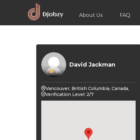
About Us
FAQ
David Jackman
0
Vancouver, British Columbia, Canada,
Verification Level: 2/7