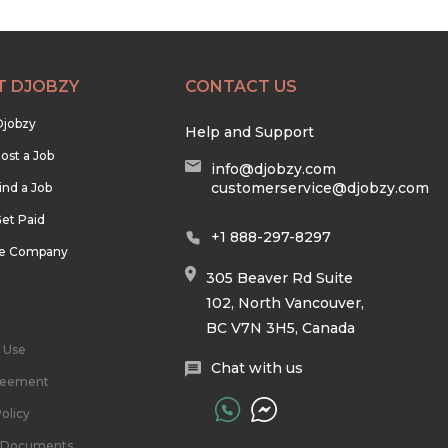
T DJOBZY
CONTACT US
Djobzy
Help and Support
ost a Job
info@djobzy.com
customerservice@djobzy.com
ind a Job
et Paid
+1 888-297-8297
he Company
305 Beaver Rd Suite
102, North Vancouver,
BC V7N 3H5, Canada
 Use
Chat with us
reement
olicy
l Documents