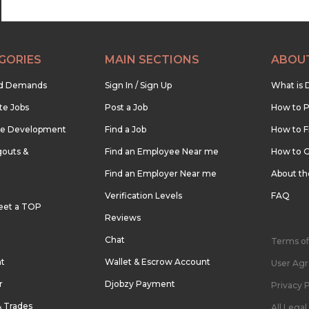
GORIES
MAIN SECTIONS
ABOU
nd Demands
Sign In / Sign Up
What is 
te Jobs
Post a Job
How to P
re Development
Find a Job
How to F
outs &
Find an Employee Near me
How to G
Find an Employer Near me
About t
Verification Levels
FAQ
eet a TOP
Reviews
Chat
Terms of
nt
Wallet & Escrow Account
User Ag
r
Djobzy Payment
Privacy P
& Trades
All Lega