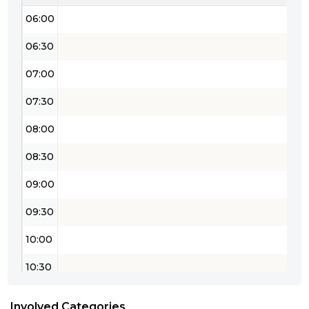
06:00
06:30
07:00
07:30
08:00
08:30
09:00
09:30
10:00
10:30
11:00
Involved Categories