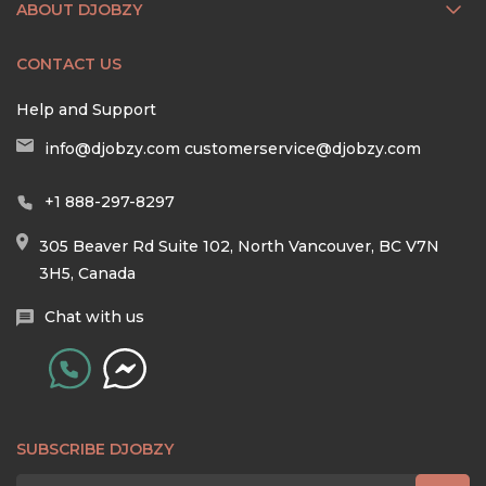
ABOUT DJOBZY
CONTACT US
Help and Support
info@djobzy.com
customerservice@djobzy.com
+1 888-297-8297
305 Beaver Rd Suite 102, North Vancouver, BC V7N
3H5, Canada
Chat with us
SUBSCRIBE DJOBZY