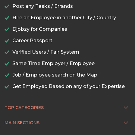
Post any Tasks / Errands
Hire an Employee in another City / Country
Djobzy for Companies
Career Passport
Verified Users / Fair System
Same Time Employer / Employee
Job / Employee search on the Map
Get Employed Based on any of your Expertise
TOP CATEGORIES
MAIN SECTIONS