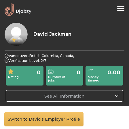
David Jackman
0
Vancouver, British Columbia, Canada,
Verification Level: 2/7
0
0
0.00
Rating
Number of
Money
jobs
Earned
See All Information
Switch to David's Employer Profile