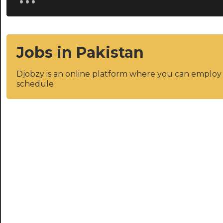
Jobs in Pakistan
Djobzy is an online platform where you can emplo
schedule