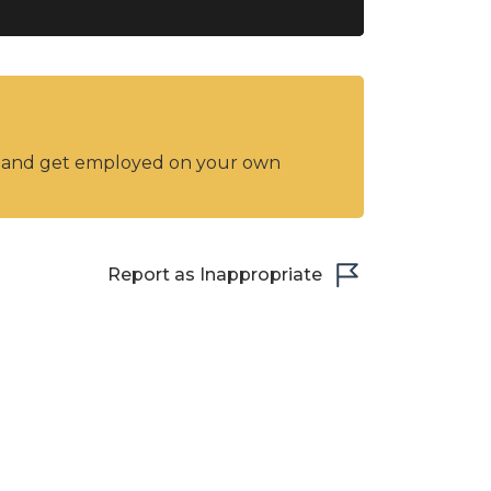
y and get employed on your own
Report as Inappropriate