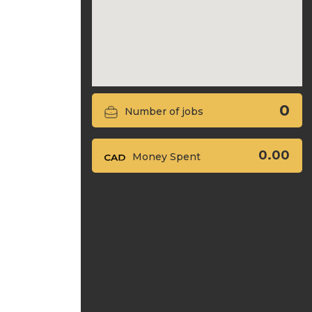
0
Number of jobs
0.00
Money Spent