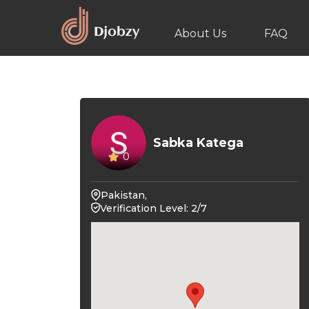
About Us
FAQ
Sabka Katega
0
Pakistan,
Verification Level: 2/7