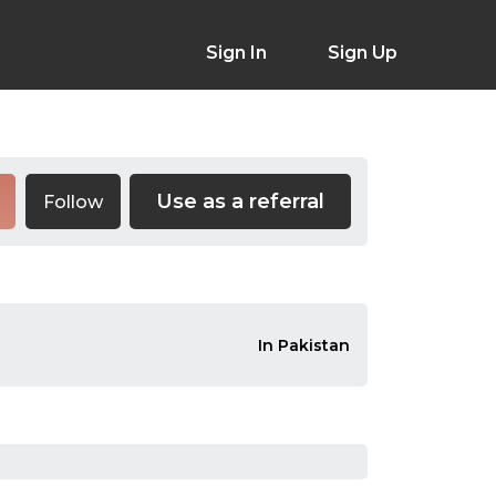
Sign In
Sign Up
Use as a referral
Follow
In Pakistan