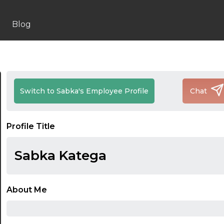
Blog
Switch to Sabka's Employee Profile
Chat
Profile Title
Sabka Katega
About Me