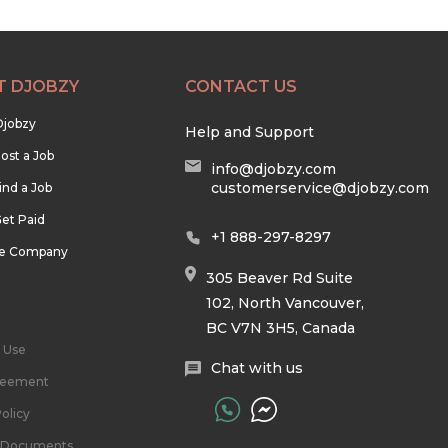
T DJOBZY
CONTACT US
Djobzy
Help and Support
ost a Job
info@djobzy.com
customerservice@djobzy.com
ind a Job
et Paid
+1 888-297-8297
he Company
305 Beaver Rd Suite
102, North Vancouver,
BC V7N 3H5, Canada
 Use
Chat with us
reement
olicy
l Documents