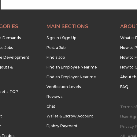
GORIES
MAIN SECTIONS
ABOU
nd Demands
Sign In / Sign Up
What is 
te Jobs
Post a Job
How to P
re Development
Find a Job
How to F
outs &
Find an Employee Near me
How to G
Find an Employer Near me
About t
Verification Levels
FAQ
eet a TOP
Reviews
Chat
Terms of
nt
Wallet & Escrow Account
User Ag
r
Djobzy Payment
Privacy P
& Trades
All Lega