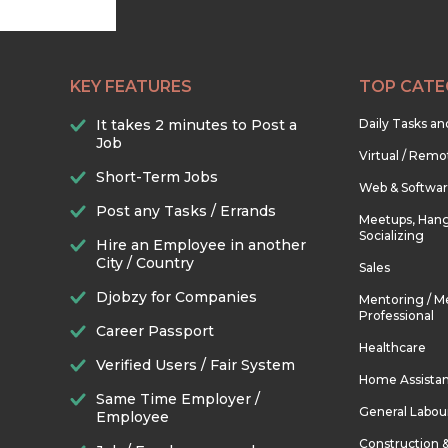
KEY FEATURES
TOP CATE
It takes 2 minutes to Post a
Daily Tasks a
Job
Virtual / Remo
Short-Term Jobs
Web & Softwa
Post any Tasks / Errands
Meetups, Hang
Socializing
Hire an Employee in another
City / Country
Sales
Djobzy for Companies
Mentoring / M
Professional
Career Passport
Healthcare
Verified Users / Fair System
Home Assista
Same Time Employer /
General Labou
Employee
Construction 