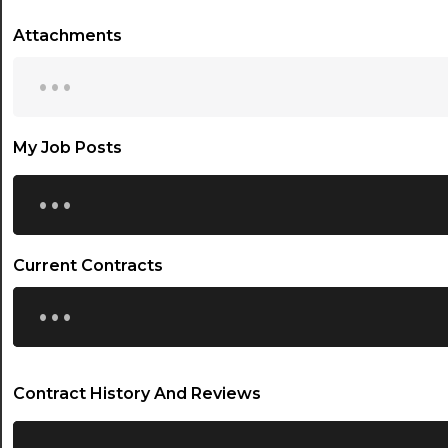
Attachments
...
My Job Posts
...
Current Contracts
...
Contract History And Reviews
...