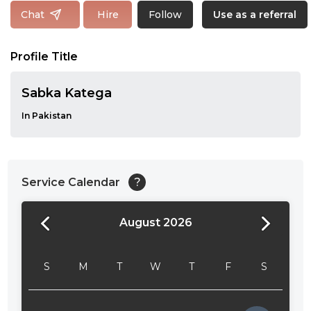
Follow
Chat
Hire
Use as a referral
Profile Title
Sabka Katega
In Pakistan
Service Calendar
?
August 2026
24:00
24:30
S
M
T
W
T
F
S
01:00
01:30