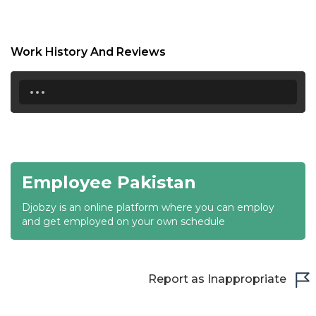
18:30
19:00
Work History And Reviews
19:30
...
20:00
20:30
21:00
Employee Pakistan
21:30
Djobzy is an online platform where you can employ
22:00
and get employed on your own schedule
22:30
23:00
Report as Inappropriate
23:30