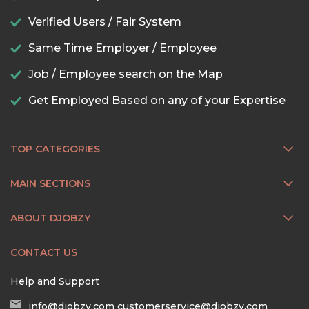
Verified Users / Fair System
Same Time Employer / Employee
Job / Employee search on the Map
Get Employed Based on any of your Expertise
TOP CATEGORIES
MAIN SECTIONS
ABOUT DJOBZY
CONTACT US
Help and Support
info@djobzy.com
customerservice@djobzy.com