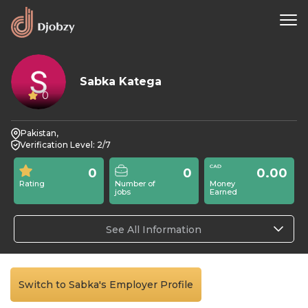
Sabka Katega
0
Pakistan,
Verification Level: 2/7
0
0
0.00
Rating
Number of
Money
jobs
Earned
See All Information
Switch to Sabka's Employer Profile