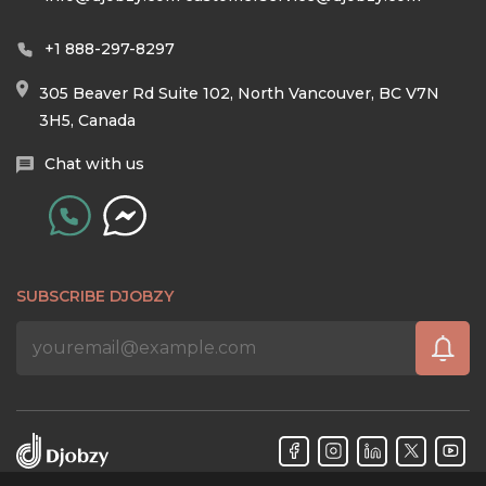
+1 888-297-8297
305 Beaver Rd Suite 102, North Vancouver, BC V7N
3H5, Canada
Chat with us
SUBSCRIBE DJOBZY