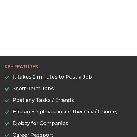
KEY FEATURES
It takes 2 minutes to Post a Job
Short-Term Jobs
Post any Tasks / Errands
Hire an Employee in another City / Country
Djobzy for Companies
Career Passport