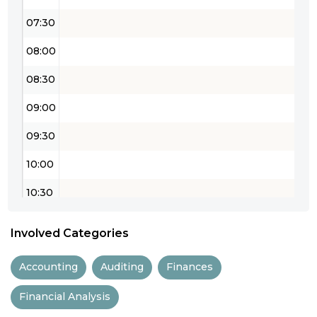
07:30
08:00
08:30
09:00
09:30
10:00
10:30
11:00
Involved Categories
11:30
Accounting
Auditing
Finances
12:00
Financial Analysis
12:30