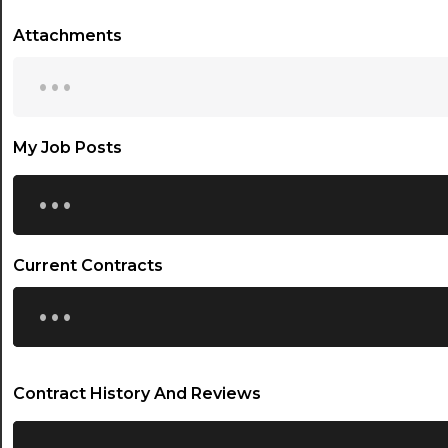
Attachments
...
My Job Posts
...
Current Contracts
...
Contract History And Reviews
...