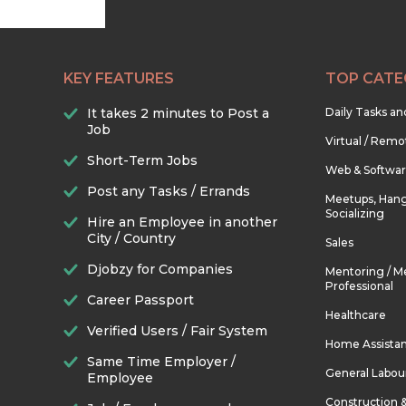
KEY FEATURES
TOP CATE
It takes 2 minutes to Post a
Daily Tasks a
Job
Virtual / Remo
Short-Term Jobs
Web & Softwa
Post any Tasks / Errands
Meetups, Hang
Socializing
Hire an Employee in another
City / Country
Sales
Djobzy for Companies
Mentoring / M
Professional
Career Passport
Healthcare
Verified Users / Fair System
Home Assista
Same Time Employer /
General Labou
Employee
Construction 