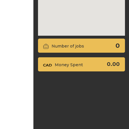
0
Number of jobs
0.00
Money Spent