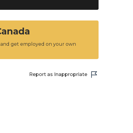
 Canada
y and get employed on your own
Report as Inappropriate