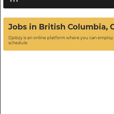
Jobs in British Columbia,
Djobzy is an online platform where you can emplo
schedule