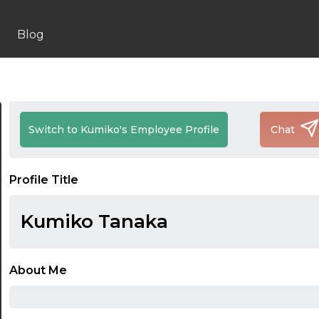
Blog
Switch to Kumiko's Employee Profile
Chat
Profile Title
Kumiko Tanaka
About Me