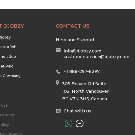
T DJOBZY
CONTACT US
Djobzy
Help and Support
ost a Job
info@djobzy.com
customerservice@djobzy.com
ind a Job
et Paid
+1 888-297-8297
he Company
305 Beaver Rd Suite
102, North Vancouver,
BC V7N 3H5, Canada
 Use
Chat with us
reement
olicy
l Documents