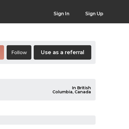
Sign In
Sign Up
Use as a referral
Follow
In British
Columbia, Canada