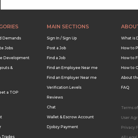
GORIES
MAIN SECTIONS
ABOU
nd Demands
Sign In / Sign Up
What is 
te Jobs
Post a Job
How to P
re Development
Find a Job
How to F
outs &
Find an Employee Near me
How to G
Find an Employer Near me
About t
Verification Levels
FAQ
eet a TOP
Reviews
Chat
Terms of
nt
Wallet & Escrow Account
User Ag
r
Djobzy Payment
Privacy P
& Trades
All Lega