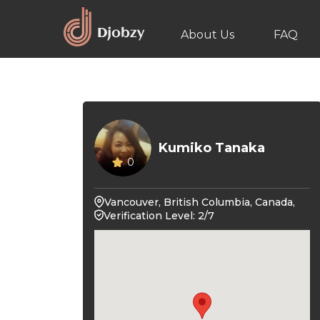
About Us
FAQ
Kumiko Tanaka
0
Vancouver, British Columbia, Canada,
Verification Level: 2/7