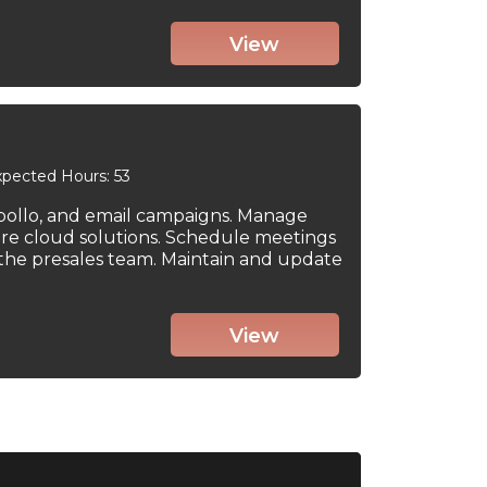
View
pected Hours: 53
Apollo, and email campaigns. Manage
re cloud solutions. Schedule meetings
to the presales team. Maintain and update
View