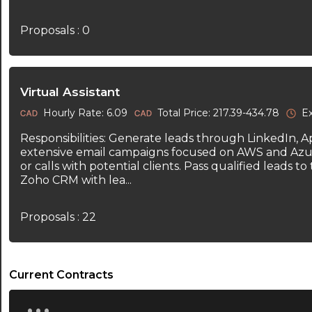
Proposals : 0
Virtual Assistant
Hourly Rate: 6.09
Total Price: 217.39-434.78
Ex
Responsibilities: Generate leads through LinkedIn, 
extensive email campaigns focused on AWS and Azu
or calls with potential clients. Pass qualified leads 
Zoho CRM with lea...
Proposals : 22
Current Contracts
...