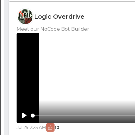
Logic Overdrive
Meet our NoCode Bot Builder
Play
Jul 25
12:25 AM
10