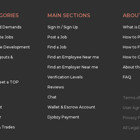
GORIES
MAIN SECTIONS
ABOU
nd Demands
Sign In / Sign Up
What is 
te Jobs
Post a Job
How to P
re Development
Find a Job
How to F
outs &
Find an Employee Near me
How to G
Find an Employer Near me
About t
Verification Levels
FAQ
eet a TOP
Reviews
Chat
Terms of
nt
Wallet & Escrow Account
User Ag
r
Djobzy Payment
Privacy P
& Trades
All Lega