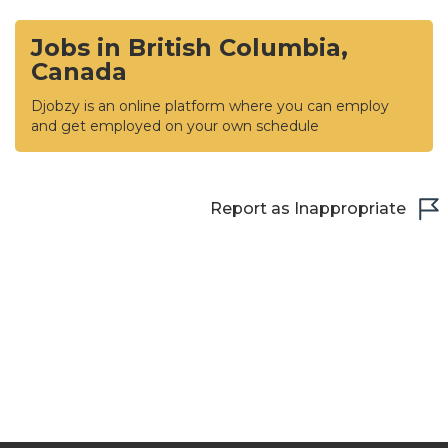
Jobs in British Columbia,
Canada
Djobzy is an online platform where you can employ
and get employed on your own schedule
Report as Inappropriate