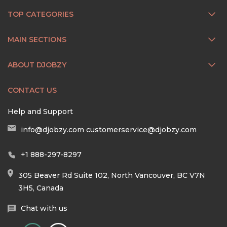
TOP CATEGORIES
MAIN SECTIONS
ABOUT DJOBZY
CONTACT US
Help and Support
info@djobzy.com
customerservice@djobzy.com
+1 888-297-8297
305 Beaver Rd Suite 102, North Vancouver, BC V7N
3H5, Canada
Chat with us