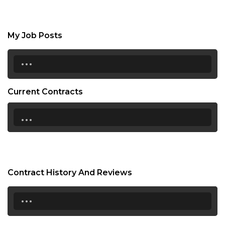
My Job Posts
...
Current Contracts
...
Contract History And Reviews
...