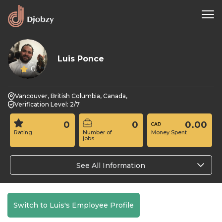
Luis Ponce
0
Vancouver, British Columbia, Canada,
Verification Level: 2/7
0
0
0.00
Rating
Number of
Money Spent
jobs
See All Information
Switch to Luis's Employee Profile