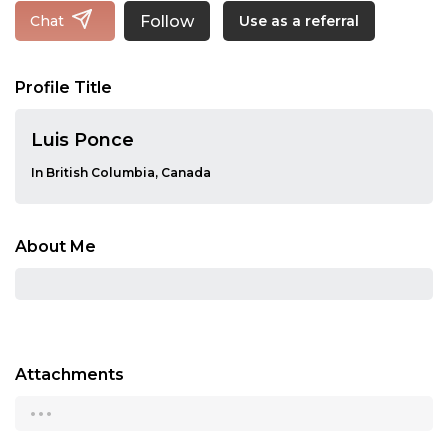
Follow
Chat
Use as a referral
Profile Title
Luis Ponce
In British Columbia, Canada
About Me
Attachments
...