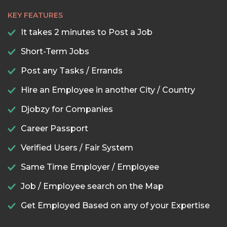
KEY FEATURES
It takes 2 minutes to Post a Job
Short-Term Jobs
Post any Tasks / Errands
Hire an Employee in another City / Country
Djobzy for Companies
Career Passport
Verified Users / Fair System
Same Time Employer / Employee
Job / Employee search on the Map
Get Employed Based on any of your Expertise