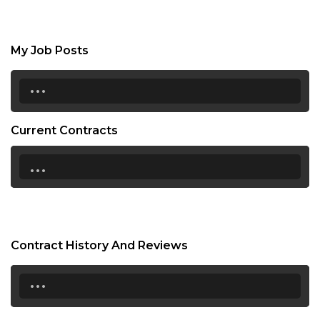
My Job Posts
...
Current Contracts
...
Contract History And Reviews
...