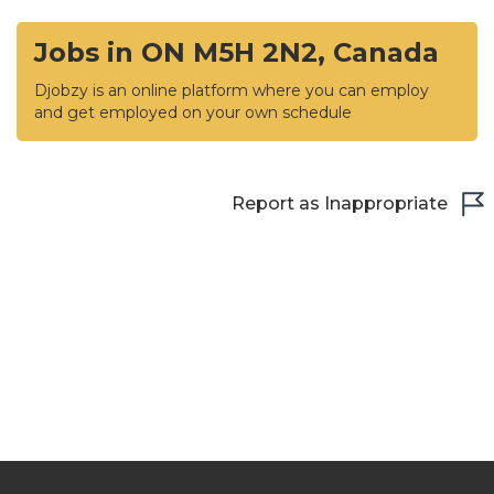
Jobs in ON M5H 2N2, Canada
Djobzy is an online platform where you can employ
and get employed on your own schedule
Report as Inappropriate