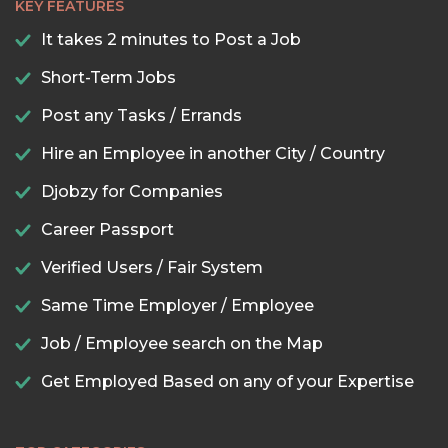
KEY FEATURES
It takes 2 minutes to Post a Job
Short-Term Jobs
Post any Tasks / Errands
Hire an Employee in another City / Country
Djobzy for Companies
Career Passport
Verified Users / Fair System
Same Time Employer / Employee
Job / Employee search on the Map
Get Employed Based on any of your Expertise