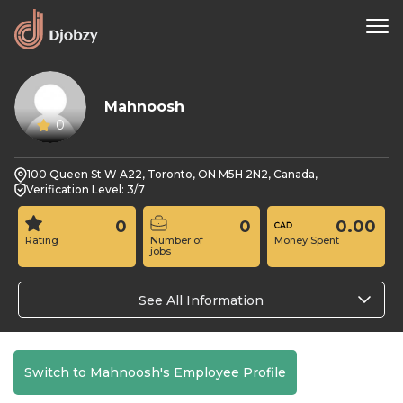
Mahnoosh
0
100 Queen St W A22, Toronto, ON M5H 2N2, Canada,
Verification Level: 3/7
0
0
0.00
Rating
Number of
Money Spent
jobs
See All Information
Switch to Mahnoosh's Employee Profile