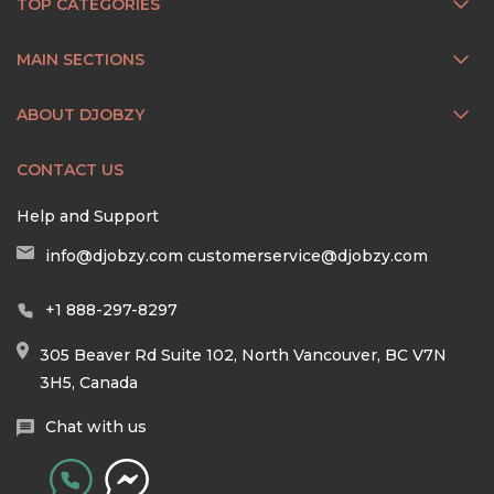
TOP CATEGORIES
MAIN SECTIONS
ABOUT DJOBZY
CONTACT US
Help and Support
info@djobzy.com
customerservice@djobzy.com
+1 888-297-8297
305 Beaver Rd Suite 102, North Vancouver, BC V7N
3H5, Canada
Chat with us