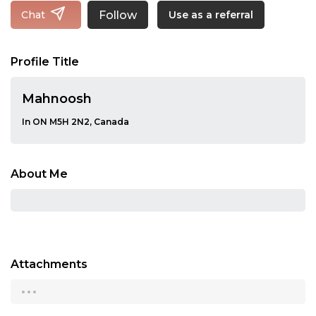
Follow
Chat
Use as a referral
Profile Title
Mahnoosh
In ON M5H 2N2, Canada
About Me
Attachments
...