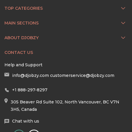
TOP CATEGORIES
MAIN SECTIONS
ABOUT DJOBZY
CONTACT US
Help and Support
info@djobzy.com
customerservice@djobzy.com
+1 888-297-8297
305 Beaver Rd Suite 102, North Vancouver, BC V7N
3H5, Canada
Chat with us