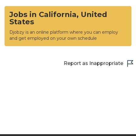
Jobs in California, United
States
Djobzy is an online platform where you can employ
and get employed on your own schedule
Report as Inappropriate