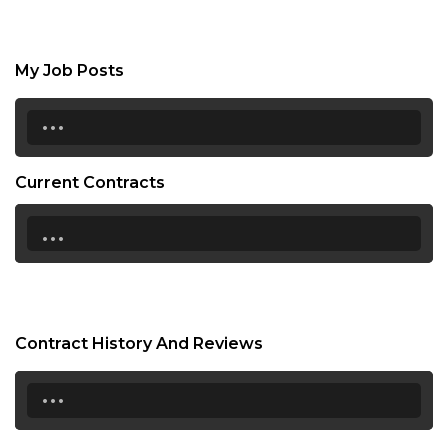
My Job Posts
...
Current Contracts
...
Contract History And Reviews
...