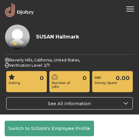
SUSAN Hallmark
0
Beverly Hills, California, United States,
Verification Level: 2/7
0
0
0.00
Rating
Number of
Money Spent
jobs
See All Information
Switch to SUSAN's Employee Profile