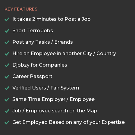
KEY FEATURES
It takes 2 minutes to Post a Job
Short-Term Jobs
Post any Tasks / Errands
Hire an Employee in another City / Country
Djobzy for Companies
Career Passport
Verified Users / Fair System
Same Time Employer / Employee
Job / Employee search on the Map
Get Employed Based on any of your Expertise