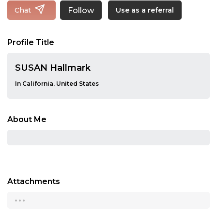
Follow
Chat
Use as a referral
Profile Title
SUSAN Hallmark
In California, United States
About Me
Attachments
...