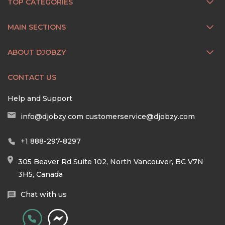
TOP CATEGORIES
MAIN SECTIONS
ABOUT DJOBZY
CONTACT US
Help and Support
info@djobzy.com
customerservice@djobzy.com
+1 888-297-8297
305 Beaver Rd Suite 102, North Vancouver, BC V7N
3H5, Canada
Chat with us