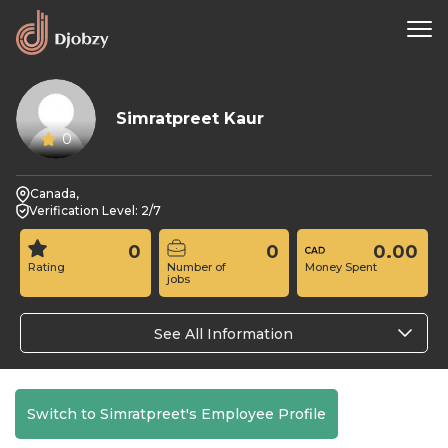
Simratpreet Kaur
0
Canada,
Verification Level: 2/7
0
0
0.00
Rating
Number of
Money Spent
jobs
See All Information
Switch to Simratpreet's Employee Profile