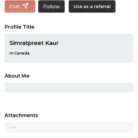
Follow
Chat
Use as a referral
Profile Title
Simratpreet Kaur
In Canada
About Me
Attachments
...