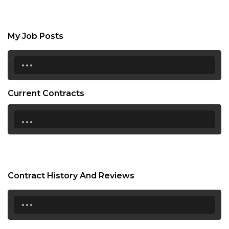
My Job Posts
...
Current Contracts
...
Contract History And Reviews
...