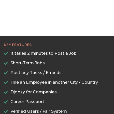
KEY FEATURES
It takes 2 minutes to Post a Job
Short-Term Jobs
Post any Tasks / Errands
Hire an Employee in another City / Country
Djobzy for Companies
Career Passport
Verified Users / Fair System