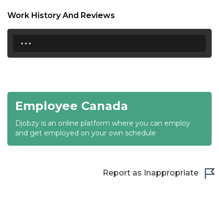
18:30
Work History And Reviews
19:00
...
19:30
20:00
20:30
Employee Canada
21:00
Djobzy is an online platform where you can employ
21:30
and get employed on your own schedule
22:00
22:30
Report as Inappropriate
23:00
23:30