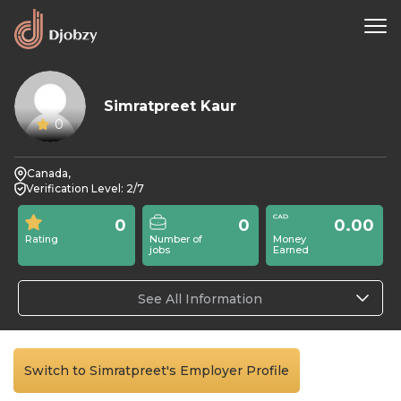
Simratpreet Kaur
0
Canada,
Verification Level: 2/7
0
0
0.00
Rating
Number of
Money
jobs
Earned
See All Information
Switch to Simratpreet's Employer Profile