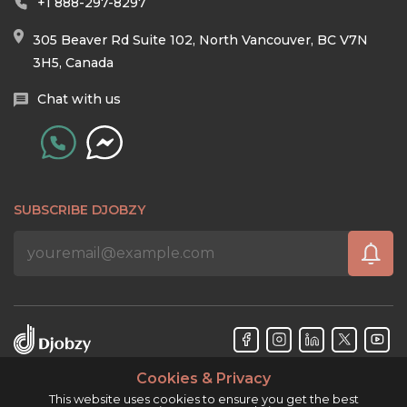
+1 888-297-8297
305 Beaver Rd Suite 102, North Vancouver, BC V7N
3H5, Canada
Chat with us
SUBSCRIBE DJOBZY
Cookies & Privacy
Djobzy™ © Copyright 2026. All rights reserved.
This website uses cookies to ensure you get the best