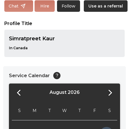
Follow
Chat
Hire
Use as a referral
Profile Title
Simratpreet Kaur
In Canada
Service Calendar
?
August 2026
24:00
24:30
S
M
T
W
T
F
S
01:00
01:30