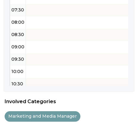
07:30
08:00
08:30
09:00
09:30
10:00
10:30
11:00
Involved Categories
11:30
Marketing and Media Manager
12:00
12:30