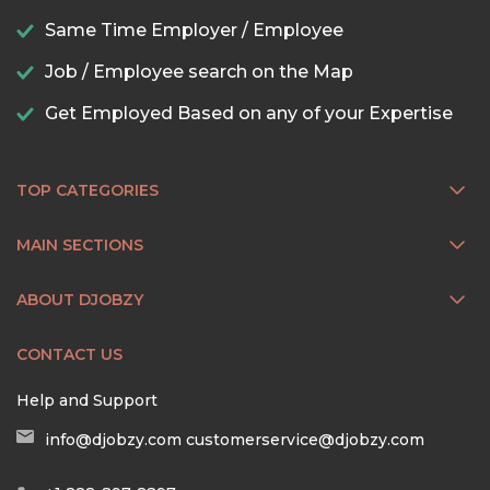
Same Time Employer / Employee
Job / Employee search on the Map
Get Employed Based on any of your Expertise
TOP CATEGORIES
MAIN SECTIONS
ABOUT DJOBZY
CONTACT US
Help and Support
info@djobzy.com
customerservice@djobzy.com