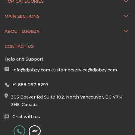
TOP CATEGORIES
MAIN SECTIONS
ABOUT DJOBZY
CONTACT US
Help and Support
info@djobzy.com
customerservice@djobzy.com
+1 888-297-8297
305 Beaver Rd Suite 102, North Vancouver, BC V7N
3H5, Canada
Chat with us