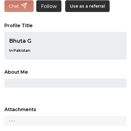
Follow
Chat
Use as a referral
Profile Title
Bhuta G
In Pakistan
About Me
Attachments
...