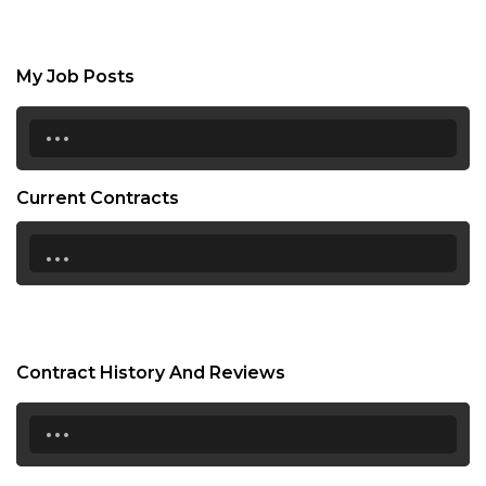
My Job Posts
...
Current Contracts
...
Contract History And Reviews
...