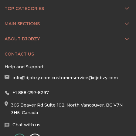
TOP CATEGORIES
MAIN SECTIONS
ABOUT DJOBZY
CONTACT US
Help and Support
info@djobzy.com
customerservice@djobzy.com
+1 888-297-8297
305 Beaver Rd Suite 102, North Vancouver, BC V7N
3H5, Canada
Chat with us