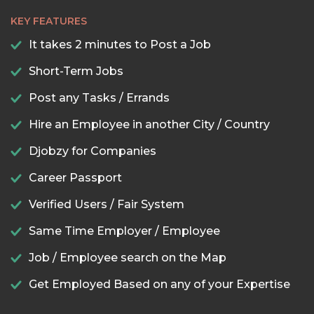
KEY FEATURES
It takes 2 minutes to Post a Job
Short-Term Jobs
Post any Tasks / Errands
Hire an Employee in another City / Country
Djobzy for Companies
Career Passport
Verified Users / Fair System
Same Time Employer / Employee
Job / Employee search on the Map
Get Employed Based on any of your Expertise