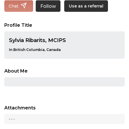
Follow
Chat
Use as a referral
Profile Title
Sylvia Ribarits, MCIPS
In British Columbia, Canada
About Me
Attachments
...