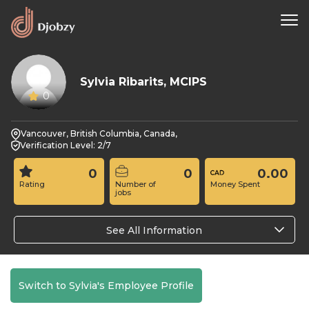
Sylvia Ribarits, MCIPS
0
Vancouver, British Columbia, Canada,
Verification Level: 2/7
0
0
0.00
Rating
Number of
Money Spent
jobs
See All Information
Switch to Sylvia's Employee Profile