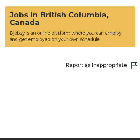
Jobs in British Columbia,
Canada
Djobzy is an online platform where you can employ
and get employed on your own schedule
Report as Inappropriate