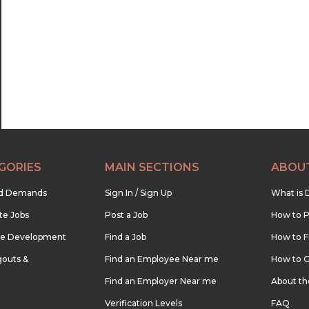
GORIES
MAIN SECTIONS
ABOU
nd Demands
Sign In / Sign Up
What is 
te Jobs
Post a Job
How to P
re Development
Find a Job
How to F
outs &
Find an Employee Near me
How to G
Find an Employer Near me
About t
Verification Levels
FAQ