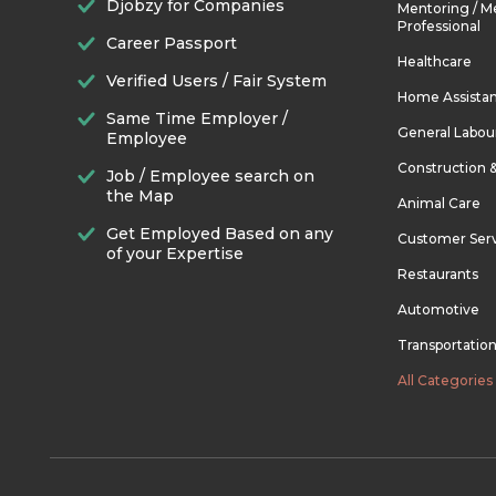
Djobzy for Companies
Mentoring / M
Professional
Career Passport
Healthcare
Verified Users / Fair System
Home Assista
Same Time Employer /
General Labou
Employee
Construction 
Job / Employee search on
the Map
Animal Care
Get Employed Based on any
Customer Ser
of your Expertise
Restaurants
Automotive
Transportatio
All Categories