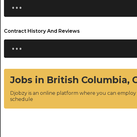
...
Contract History And Reviews
...
Jobs in British Columbia,
Djobzy is an online platform where you can emplo
schedule