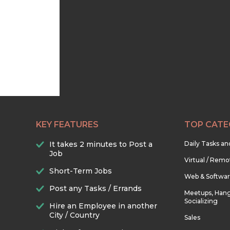
KEY FEATURES
TOP CATE
It takes 2 minutes to Post a
Daily Tasks a
Job
Virtual / Remo
Short-Term Jobs
Web & Softwa
Post any Tasks / Errands
Meetups, Hang
Socializing
Hire an Employee in another
City / Country
Sales