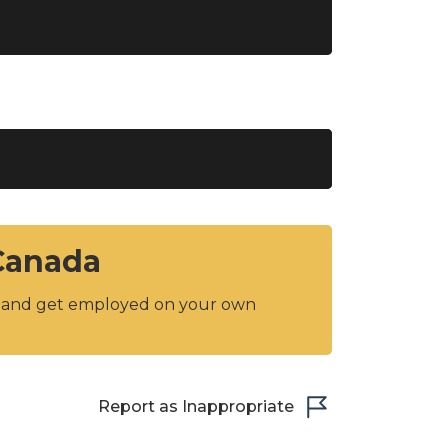
 Canada
y and get employed on your own
Report as Inappropriate