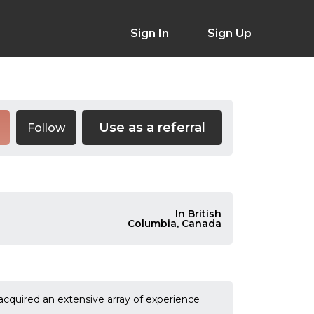
Sign In
Sign Up
Use as a referral
Follow
In British
Columbia, Canada
acquired an extensive array of experience