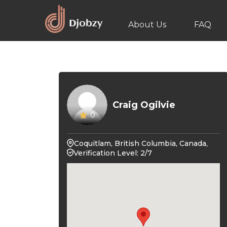
About Us
FAQ
Craig Ogilvie
0
Coquitlam, British Columbia, Canada,
Verification Level: 2/7