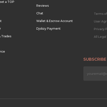
eet a TOP
Reviews
Chat
Terms of
nt
Wallet & Escrow Account
User Ag
r
Djobzy Payment
Privacy P
& Trades
All Lega
vice
SUBSCRIBE
n