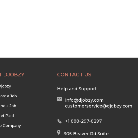
T DJOBZY
CONTACT US
Djobzy
Help and Support
ost a Job
info@djobzy.com
customerservice@djobzy.com
ind a Job
et Paid
+1 888-297-8297
he Company
305 Beaver Rd Suite