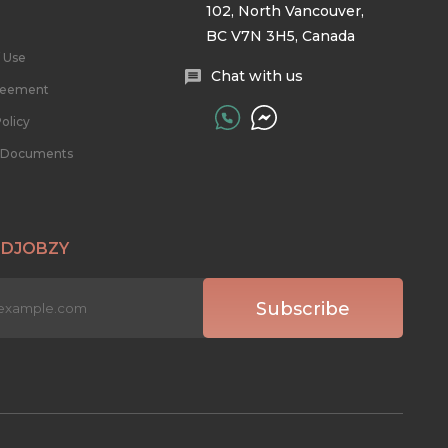
102, North Vancouver,
BC V7N 3H5, Canada
 Use
Chat with us
reement
olicy
l Documents
 DJOBZY