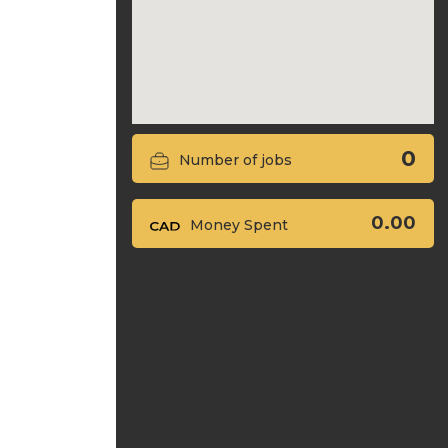
0
Number of jobs
0.00
Money Spent