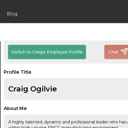
Blog
Switch to Craig's Employee Profile
Chat
Profile Title
Craig Ogilvie
About Me
A highly talented, dynamic and professional leader who has 
within high volume FMCG manufacturing environment.