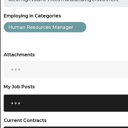
Employing in Categories
Human Resources Manager
Attachments
...
My Job Posts
...
Current Contracts