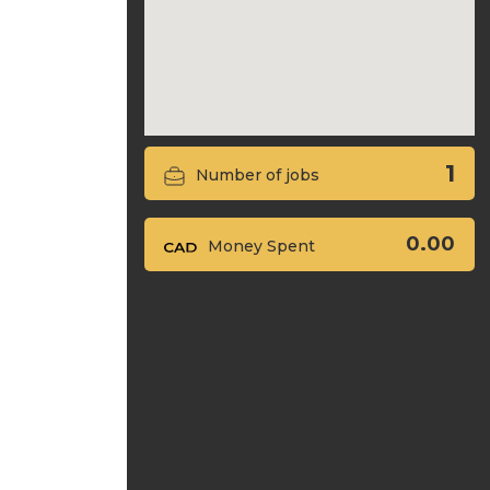
1
Number of jobs
0.00
Money Spent