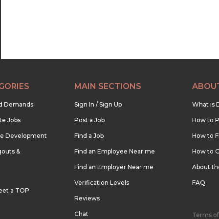
GORIES
MAIN SECTIONS
ABOU
nd Demands
Sign In / Sign Up
What is 
te Jobs
Post a Job
How to P
re Development
Find a Job
How to F
outs &
Find an Employee Near me
How to G
Find an Employer Near me
About t
Verification Levels
FAQ
eet a TOP
Reviews
Chat
Terms of