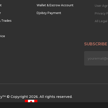
nt
Wallet & Escrow Account
User Ag
r
Djobzy Payment
Privacy P
& Trades
All Lega
vice
SUBSCRIBE
n
y™ © Copyright 2026. All rights reserved.