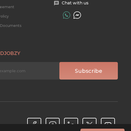
Chat with us
reement
olicy
l Documents
 DJOBZY