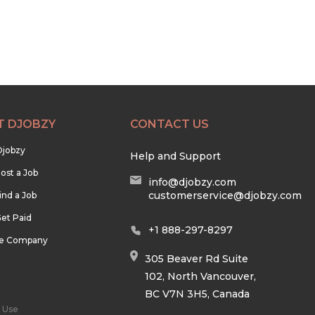
T DJOBZY
CONTACT US
Djobzy
Help and Support
ost a Job
info@djobzy.com
customerservice@djobzy.com
ind a Job
et Paid
+1 888-297-8297
he Company
305 Beaver Rd Suite
102, North Vancouver,
BC V7N 3H5, Canada
 Use