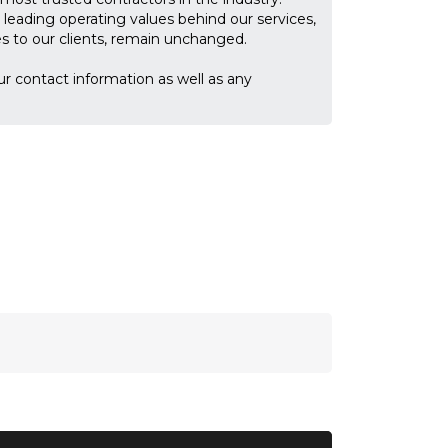
leading operating values behind our services,
ces to our clients, remain unchanged.
ur contact information as well as any