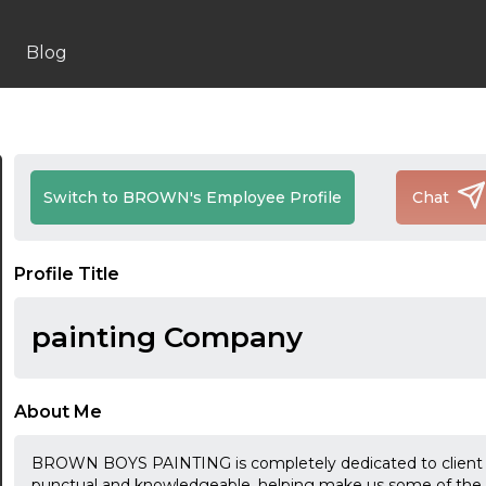
Blog
Switch to BROWN's Employee Profile
Chat
Profile Title
painting Company
About Me
BROWN BOYS PAINTING is completely dedicated to client sa
punctual and knowledgeable, helping make us some of the mo