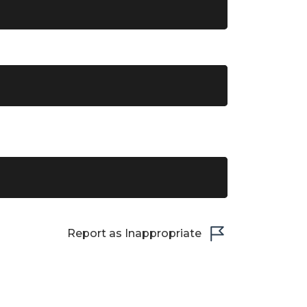
Report as Inappropriate