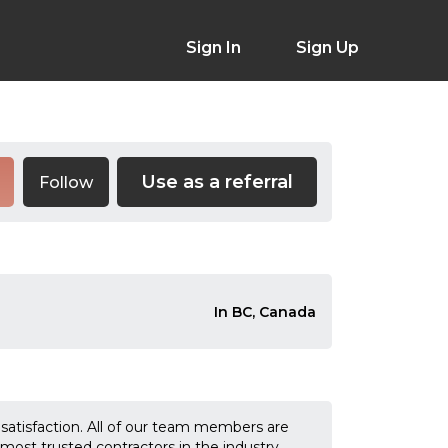
Sign In
Sign Up
Use as a referral
Follow
In BC, Canada
tisfaction. All of our team members are
st trusted contractors in the industry.