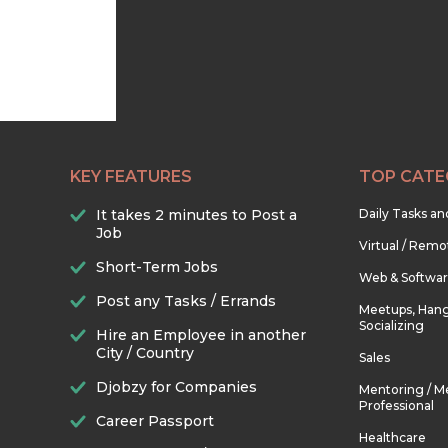
KEY FEATURES
TOP CATE
It takes 2 minutes to Post a
Daily Tasks a
Job
Virtual / Remo
Short-Term Jobs
Web & Softwa
Post any Tasks / Errands
Meetups, Hang
Socializing
Hire an Employee in another
City / Country
Sales
Djobzy for Companies
Mentoring / M
Professional
Career Passport
Healthcare