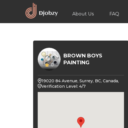
About Us
FAQ
BROWN BOYS
PAINTING
0
19020 84 Avenue, Surrey, BC, Canada,
Verification Level: 4/7