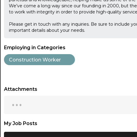
We’ve come a long way since our founding in 2000, but the 
to work with integrity in order to provide high-quality servi
Please get in touch with any inquiries. Be sure to include yo
important details about your needs.
Employing in Categories
Construction Worker
Attachments
...
My Job Posts
...