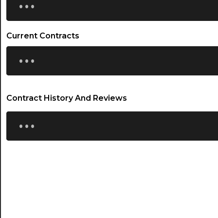
Current Contracts
...
Contract History And Reviews
...