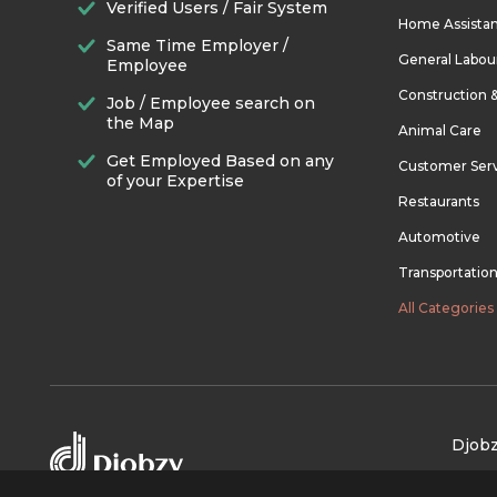
Verified Users / Fair System
Home Assista
Same Time Employer /
General Labou
Employee
Construction 
Job / Employee search on
the Map
Animal Care
Get Employed Based on any
Customer Ser
of your Expertise
Restaurants
Automotive
Transportatio
All Categories
Djobz