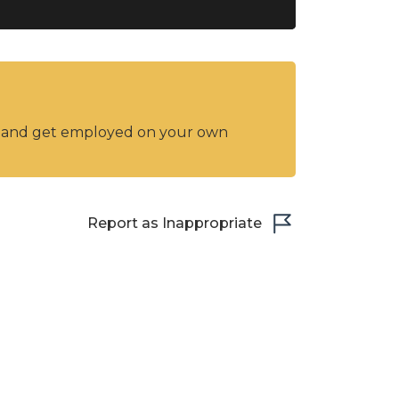
y and get employed on your own
Report as Inappropriate