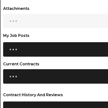
Attachments
...
My Job Posts
...
Current Contracts
...
Contract History And Reviews
...