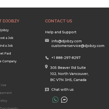
T DJOBZY
CONTACT US
Djobzy
Help and Support
ost a Job
info@djobzy.com
customerservice@djobzy.com
ind a Job
et Paid
+1 888-297-8297
he Company
305 Beaver Rd Suite
102, North Vancouver,
BC V7N 3H5, Canada
 Use
Chat with us
reement
olicy
l Documents