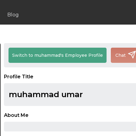
Blog
Switch to muhammad's Employee Profile
Chat
Profile Title
muhammad umar
About Me