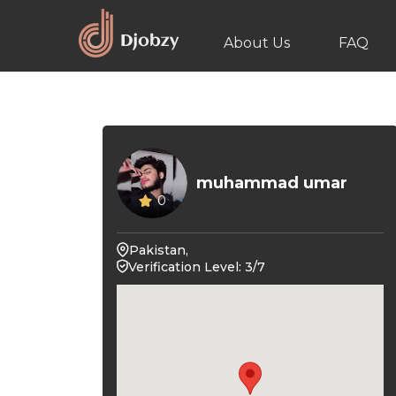
About Us
FAQ
muhammad umar
0
Pakistan,
Verification Level: 3/7