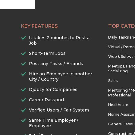
KEY FEATURES
TOP CATE
It takes 2 minutes to Post a
Daily Tasks a
Job
Virtual / Remo
Short-Term Jobs
Web & Softwa
Post any Tasks / Errands
Meetups, Hang
Socializing
Hire an Employee in another
City / Country
Sales
Djobzy for Companies
Mentoring / M
Professional
Career Passport
Healthcare
Verified Users / Fair System
Home Assista
Same Time Employer /
General Labou
Employee
Construction 