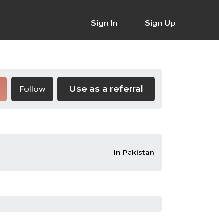
Sign In
Sign Up
Use as a referral
Follow
In Pakistan