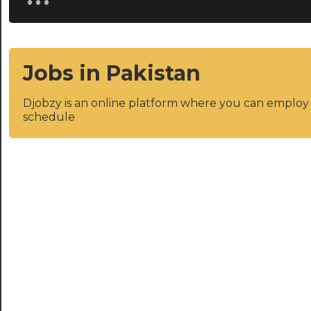
Jobs in Pakistan
Djobzy is an online platform where you can emplo
schedule