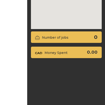
0
Number of jobs
0.00
Money Spent