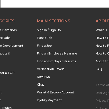
GORIES
MAIN SECTIONS
ABOU
nd Demands
Sign In / Sign Up
What is 
te Jobs
Post a Job
How to P
re Development
Find a Job
How to F
outs &
Find an Employee Near me
How to G
Find an Employer Near me
About t
Verification Levels
FAQ
eet a TOP
Reviews
Chat
Terms of
nt
Wallet & Escrow Account
User Ag
r
Djobzy Payment
Privacy P
& Trades
All Lega