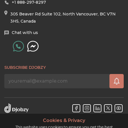
+1 888-297-8297
305 Beaver Rd Suite 102, North Vancouver, BC V7N
3H5, Canada
Chat with us
SUBSCRIBE DJOBZY
Cookies & Privacy
Djobzy™ © Copyright 2026. All rights reserved.
This website uses cookies to ensure you get the best