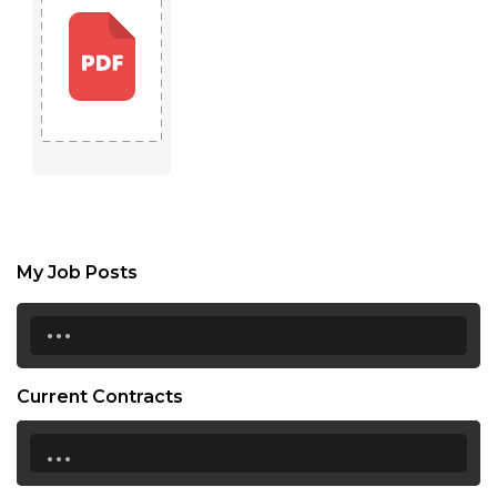
My Job Posts
...
Current Contracts
...