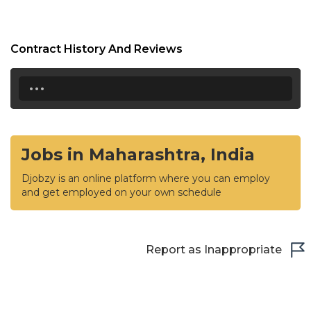
Contract History And Reviews
...
Jobs in Maharashtra, India
Djobzy is an online platform where you can employ
and get employed on your own schedule
Report as Inappropriate