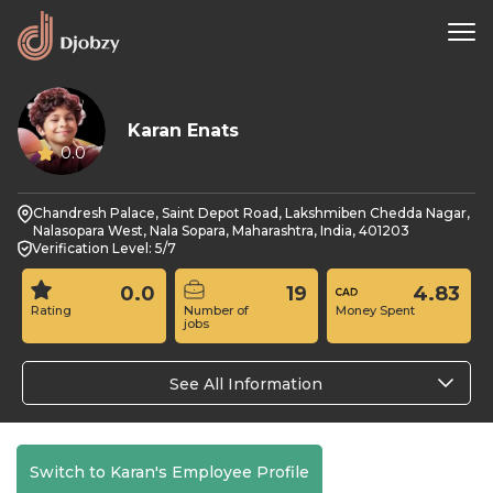
Karan Enats
0.0
Chandresh Palace, Saint Depot Road, Lakshmiben Chedda Nagar,
Nalasopara West, Nala Sopara, Maharashtra, India, 401203
Verification Level: 5/7
0.0
19
4.83
Rating
Number of
Money Spent
jobs
See All Information
Switch to Karan's Employee Profile