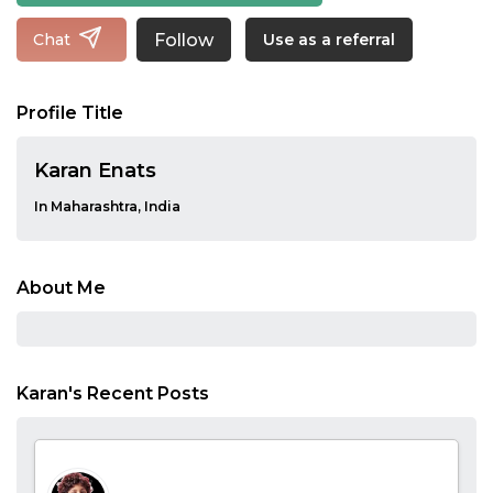
Follow
Chat
Use as a referral
Profile Title
Karan Enats
In Maharashtra, India
About Me
Karan's Recent Posts