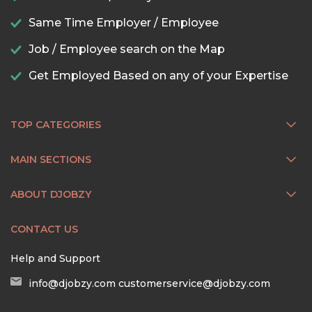
Same Time Employer / Employee
Job / Employee search on the Map
Get Employed Based on any of your Expertise
TOP CATEGORIES
MAIN SECTIONS
ABOUT DJOBZY
CONTACT US
Help and Support
info@djobzy.com
customerservice@djobzy.com