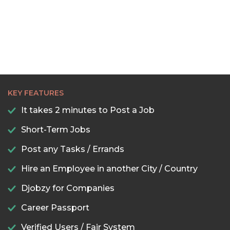
KEY FEATURES
It takes 2 minutes to Post a Job
Short-Term Jobs
Post any Tasks / Errands
Hire an Employee in another City / Country
Djobzy for Companies
Career Passport
Verified Users / Fair System