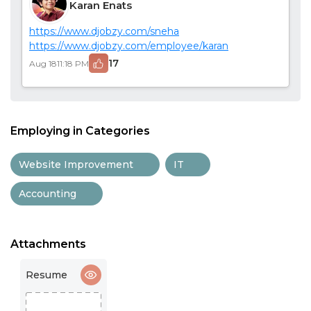
Karan Enats
https://www.djobzy.com/sneha
https://www.djobzy.com/employee/karan
17
Aug 18
11:18 PM
Employing in Categories
Website Improvement
IT
Accounting
Attachments
Resume