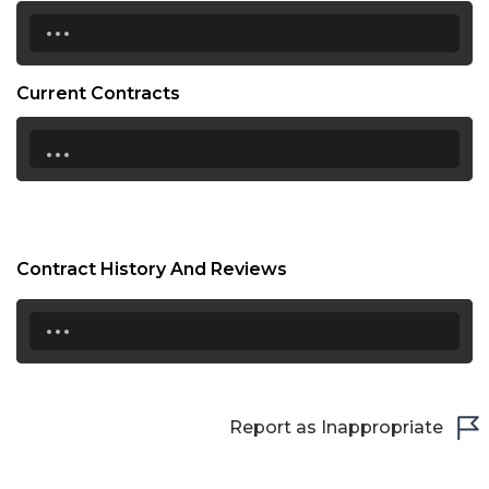
...
Current Contracts
...
Contract History And Reviews
...
Report as Inappropriate