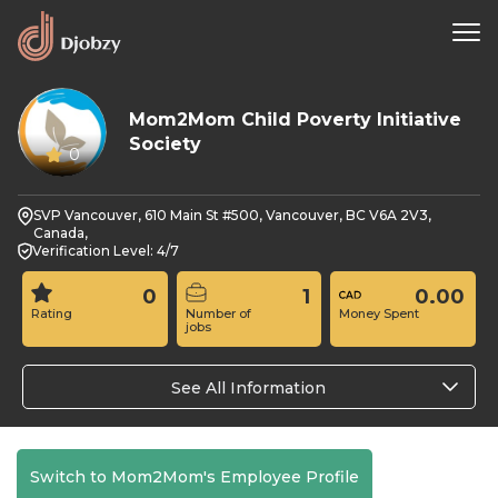
Mom2Mom Child Poverty Initiative
Society
0
SVP Vancouver, 610 Main St #500, Vancouver, BC V6A 2V3,
Canada,
Verification Level: 4/7
0
1
0.00
Rating
Number of
Money Spent
jobs
See All Information
Switch to Mom2Mom's Employee Profile