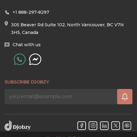
+1 888-297-8297
305 Beaver Rd Suite 102, North Vancouver, BC V7N
3H5, Canada
Chat with us
SUBSCRIBE DJOBZY