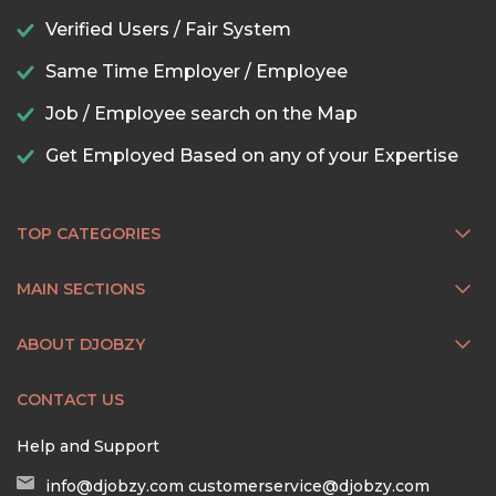
Verified Users / Fair System
Same Time Employer / Employee
Job / Employee search on the Map
Get Employed Based on any of your Expertise
TOP CATEGORIES
MAIN SECTIONS
ABOUT DJOBZY
CONTACT US
Help and Support
info@djobzy.com
customerservice@djobzy.com