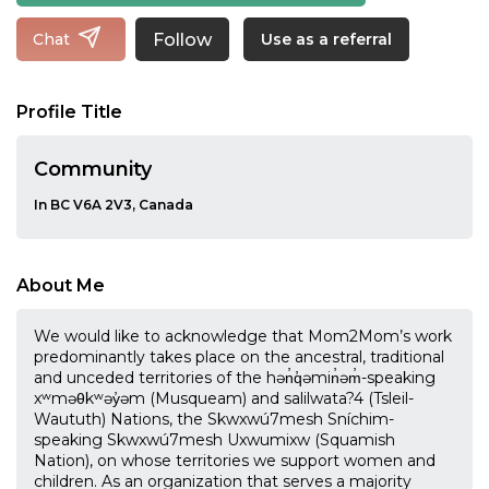
Follow
Chat
Use as a referral
Profile Title
Community
In BC V6A 2V3, Canada
About Me
We would like to acknowledge that Mom2Mom’s work
predominantly takes place on the ancestral, traditional
and unceded territories of the hən̓q̓əmin̓əm̓-speaking
xʷməθkʷəy̓əm (Musqueam) and salilwata?4 (Tsleil-
Waututh) Nations, the Skwxwú7mesh Sníchim-
speaking Skwxwú7mesh Uxwumixw (Squamish
Nation), on whose territories we support women and
children. As an organization that serves a majority