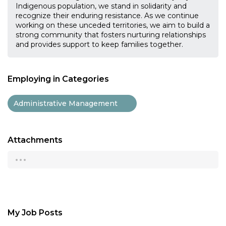
Indigenous population, we stand in solidarity and
recognize their enduring resistance. As we continue
working on these unceded territories, we aim to build a
strong community that fosters nurturing relationships
and provides support to keep families together.
Employing in Categories
Administrative Management
Attachments
...
My Job Posts