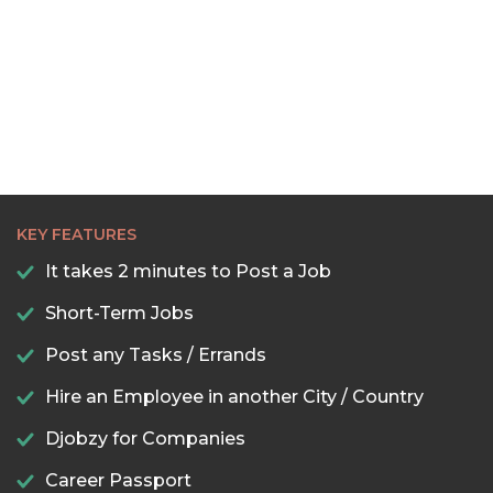
KEY FEATURES
It takes 2 minutes to Post a Job
Short-Term Jobs
Post any Tasks / Errands
Hire an Employee in another City / Country
Djobzy for Companies
Career Passport