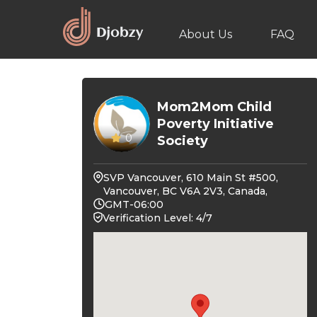
About Us
FAQ
Mom2Mom Child
Poverty Initiative
0
Society
SVP Vancouver, 610 Main St #500,
Vancouver, BC V6A 2V3, Canada,
GMT-06:00
Verification Level: 4/7