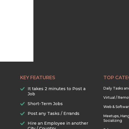
KEY FEATURES
TOP CATE
It takes 2 minutes to Post a
Daily Tasks a
Job
Virtual / Remo
Short-Term Jobs
Web & Softwa
Post any Tasks / Errands
Meetups, Hang
Socializing
Hire an Employee in another
City / Country