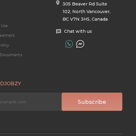
305 Beaver Rd Suite
102, North Vancouver,
BC V7N 3H5, Canada
 Use
Chat with us
reement
olicy
l Documents
 DJOBZY