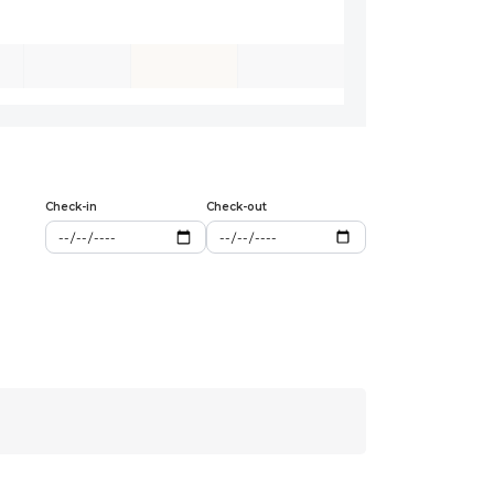
Check-in
Check-out