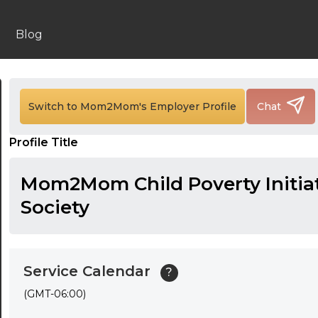
24:00
Blog
24:30
01:00
Switch to Mom2Mom's Employer Profile
Chat
01:30
02:00
Profile Title
02:30
Mom2Mom Child Poverty Initia
03:00
Society
03:30
04:00
Service Calendar
?
04:30
(GMT-06:00)
05:00