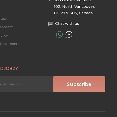
305 Beaver Rd Suite
102, North Vancouver,
BC V7N 3H5, Canada
 Use
Chat with us
reement
olicy
l Documents
 DJOBZY