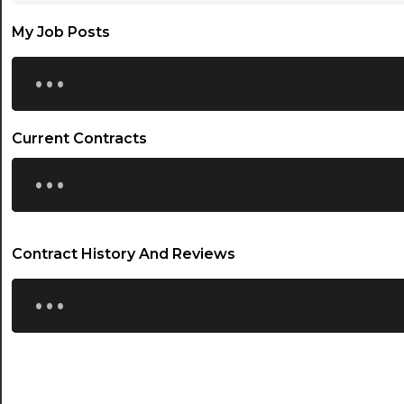
My Job Posts
...
Current Contracts
...
Contract History And Reviews
...