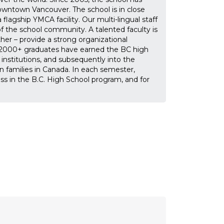
owntown Vancouver. The school is in close
flagship YMCA facility. Our multi-lingual staff
f the school community. A talented faculty is
r – provide a strong organizational
n, 2000+ graduates have earned the BC high
nstitutions, and subsequently into the
n families in Canada. In each semester,
s in the B.C. High School program, and for