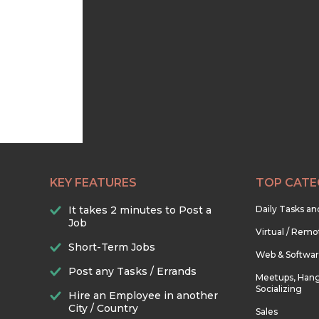
KEY FEATURES
TOP CATE
It takes 2 minutes to Post a
Daily Tasks a
Job
Virtual / Remo
Short-Term Jobs
Web & Softwa
Post any Tasks / Errands
Meetups, Hang
Socializing
Hire an Employee in another
City / Country
Sales