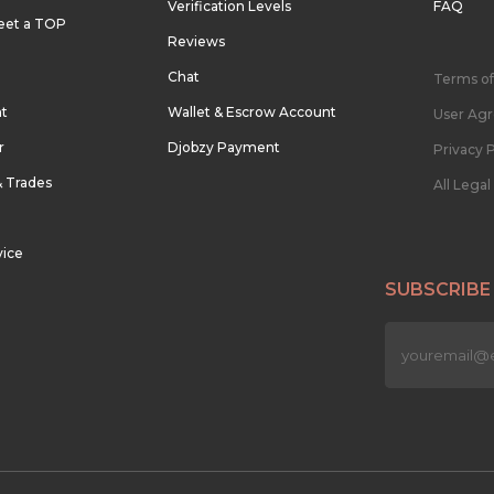
Verification Levels
FAQ
eet a TOP
Reviews
Chat
Terms of
nt
Wallet & Escrow Account
User Ag
r
Djobzy Payment
Privacy P
& Trades
All Lega
vice
SUBSCRIBE
n