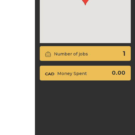
1
Number of jobs
0.00
Money Spent