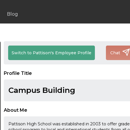
Blog
Switch to Pattison's Employee Profile
Chat
Profile Title
Campus Building
About Me
Pattison High School was established in 2003 to offer grade
school program to local and international students from all 