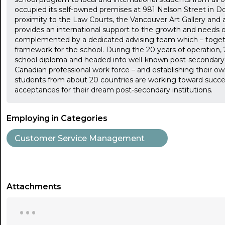
occupied its self-owned premises at 981 Nelson Street in D
proximity to the Law Courts, the Vancouver Art Gallery and a 
provides an international support to the growth and needs o
complemented by a dedicated advising team which – togethe
framework for the school. During the 20 years of operatio
school diploma and headed into well-known post-secondary i
Canadian professional work force – and establishing their ow
students from about 20 countries are working toward succes
acceptances for their dream post-secondary institutions.
Employing in Categories
Customer Service Management
Attachments
...