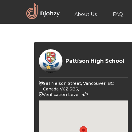
About Us
FAQ
Pattison High School
0
981 Nelson Street, Vancouver, BC,
Canada V6Z 3B6,
Verification Level: 4/7