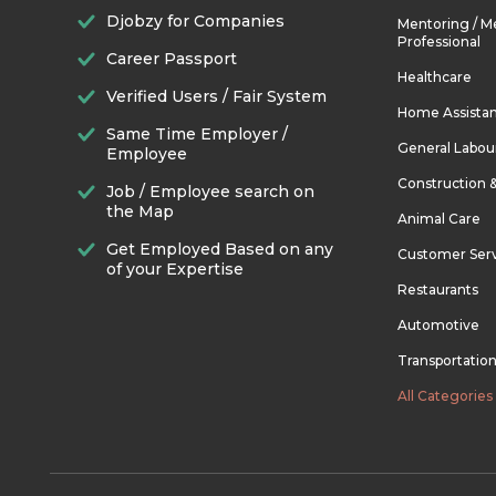
Djobzy for Companies
Mentoring / M
Professional
Career Passport
Healthcare
Verified Users / Fair System
Home Assista
Same Time Employer /
General Labou
Employee
Construction 
Job / Employee search on
the Map
Animal Care
Get Employed Based on any
Customer Ser
of your Expertise
Restaurants
Automotive
Transportatio
All Categories