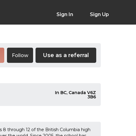
Sign In
Sign Up
Use as a referral
Follow
In BC, Canada V6Z
3B6
s 8 through 12 of the British Columbia high
over the world. Since 2005, the school has