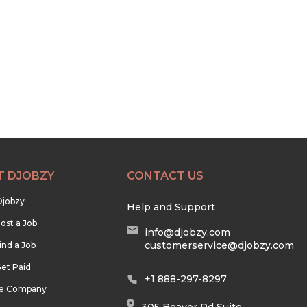
T DJOBZY
CONTACT US
Djobzy
Help and Support
ost a Job
info@djobzy.com
customerservice@djobzy.com
ind a Job
et Paid
+1 888-297-8297
he Company