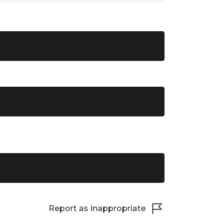
Report as Inappropriate