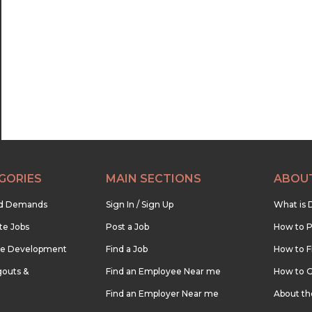
GORIES
MAIN SECTIONS
ABOU
nd Demands
Sign In / Sign Up
What is 
te Jobs
Post a Job
How to P
re Development
Find a Job
How to F
outs &
Find an Employee Near me
How to G
Find an Employer Near me
About t