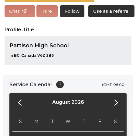
Follow
Chat
Hire
Use as a referral
Profile Title
Pattison High School
In BC, Canada V6Z 3B6
Service Calendar
?
(GMT-06:00)
August 2026
24:00
24:30
S
M
T
W
T
F
S
01:00