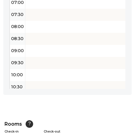
07:00
07:30
08:00
08:30
09:00
09:30
10:00
10:30
11:00
11:30
12:00
Rooms
?
Check-in
Check-out
12:30