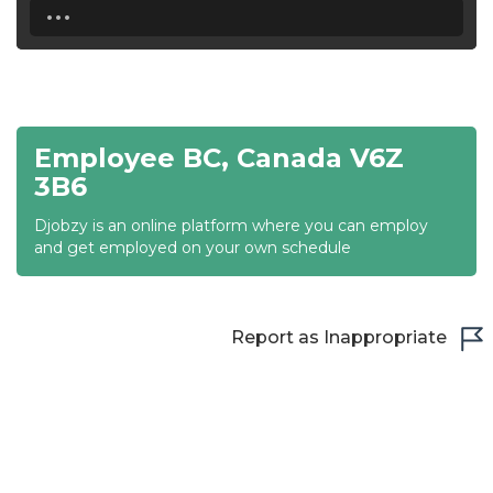
...
18:30
19:00
19:30
Employee BC, Canada V6Z
20:00
3B6
20:30
Djobzy is an online platform where you can employ
and get employed on your own schedule
21:00
21:30
Report as Inappropriate
22:00
22:30
23:00
23:30