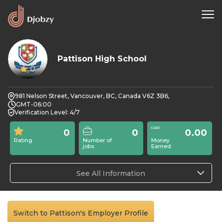
Pattison High School
0
981 Nelson Street, Vancouver, BC, Canada V6Z 3B6,
GMT-06:00
Verification Level: 4/7
0
0
0.00
Rating
Number of
Money
jobs
Earned
See All Information
Switch to Pattison's Employer Profile