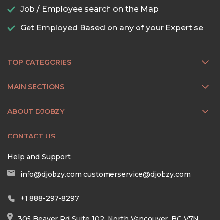
Job / Employee search on the Map
Get Employed Based on any of your Expertise
TOP CATEGORIES
MAIN SECTIONS
ABOUT DJOBZY
CONTACT US
Help and Support
info@djobzy.com
customerservice@djobzy.com
+1 888-297-8297
305 Beaver Rd Suite 102, North Vancouver, BC V7N