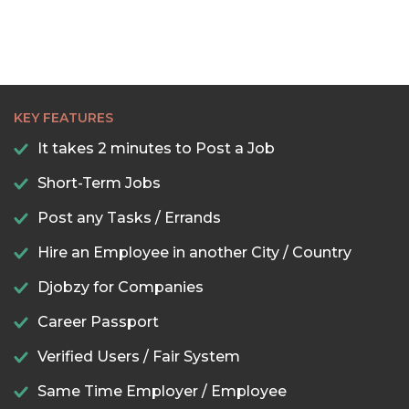
KEY FEATURES
It takes 2 minutes to Post a Job
Short-Term Jobs
Post any Tasks / Errands
Hire an Employee in another City / Country
Djobzy for Companies
Career Passport
Verified Users / Fair System
Same Time Employer / Employee