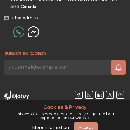
3H5, Canada
Chat with us
SUBSCRIBE DJOBZY
Cookies & Privacy
Djobzy™ © Copyright 2026. All rights reserved.
This website uses cookies to ensure you get the best
experience on our website
More information
Accept