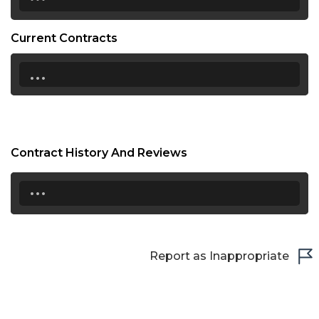
Current Contracts
...
Contract History And Reviews
...
Report as Inappropriate