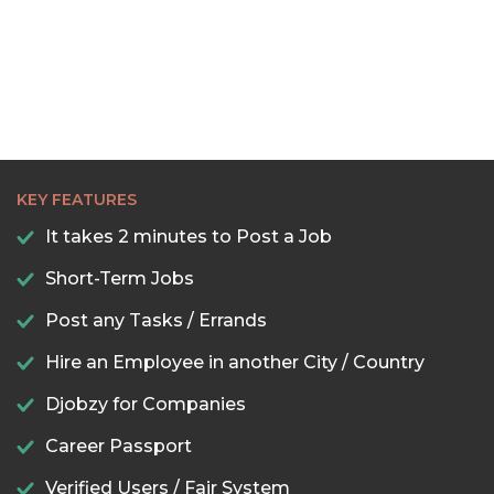
KEY FEATURES
It takes 2 minutes to Post a Job
Short-Term Jobs
Post any Tasks / Errands
Hire an Employee in another City / Country
Djobzy for Companies
Career Passport
Verified Users / Fair System