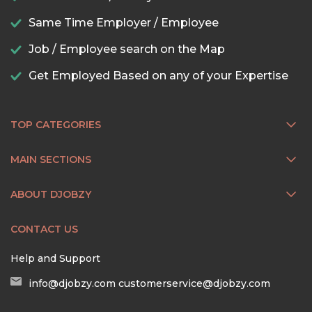
Same Time Employer / Employee
Job / Employee search on the Map
Get Employed Based on any of your Expertise
TOP CATEGORIES
MAIN SECTIONS
ABOUT DJOBZY
CONTACT US
Help and Support
info@djobzy.com
customerservice@djobzy.com