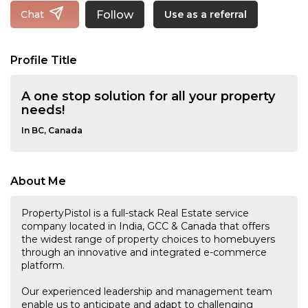
Follow
Chat
Use as a referral
Profile Title
A one stop solution for all your property
needs!
In BC, Canada
About Me
PropertyPistol is a full-stack Real Estate service
company located in India, GCC & Canada that offers
the widest range of property choices to homebuyers
through an innovative and integrated e-commerce
platform.
Our experienced leadership and management team
enable us to anticipate and adapt to challenging