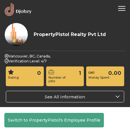
PropertyPistol Realty Pvt Ltd
0
Vancouver, BC, Canada,
Verification Level: 4/7
0
1
0.00
Rating
Number of
Money Spent
jobs
See All Information
Switch to PropertyPistol's Employee Profile