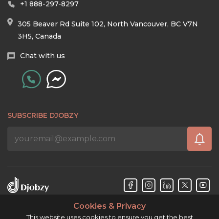
+1 888-297-8297
305 Beaver Rd Suite 102, North Vancouver, BC V7N
3H5, Canada
Chat with us
SUBSCRIBE DJOBZY
Cookies & Privacy
Djobzy™ © Copyright 2026. All rights reserved.
This website uses cookies to ensure you get the best