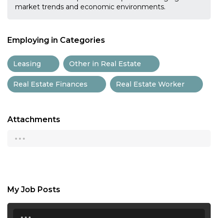
market trends and economic environments.
Employing in Categories
Leasing
Other in Real Estate
Real Estate Finances
Real Estate Worker
Attachments
...
My Job Posts
...