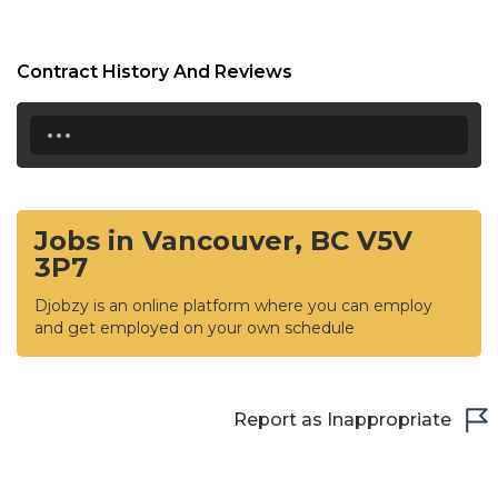
Contract History And Reviews
...
Jobs in Vancouver, BC V5V
3P7
Djobzy is an online platform where you can employ
and get employed on your own schedule
Report as Inappropriate