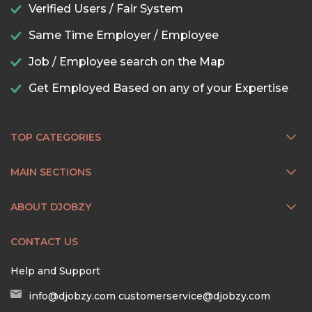
Verified Users / Fair System
Same Time Employer / Employee
Job / Employee search on the Map
Get Employed Based on any of your Expertise
TOP CATEGORIES
MAIN SECTIONS
ABOUT DJOBZY
CONTACT US
Help and Support
info@djobzy.com
customerservice@djobzy.com