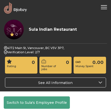
Sula Indian Restaurant
0
4172 Main St, Vancouver, BC V5V 3P7,
Verification Level: 2/7
0
0
0.00
Rating
Number of
Money Spent
jobs
See All Information
Switch to Sula's Employee Profile