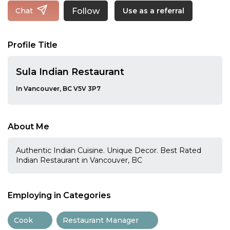
Follow
Chat
Use as a referral
Profile Title
Sula Indian Restaurant
In Vancouver, BC V5V 3P7
About Me
Authentic Indian Cuisine. Unique Decor. Best Rated
Indian Restaurant in Vancouver, BC
Employing in Categories
Cook
Restaurant Manager