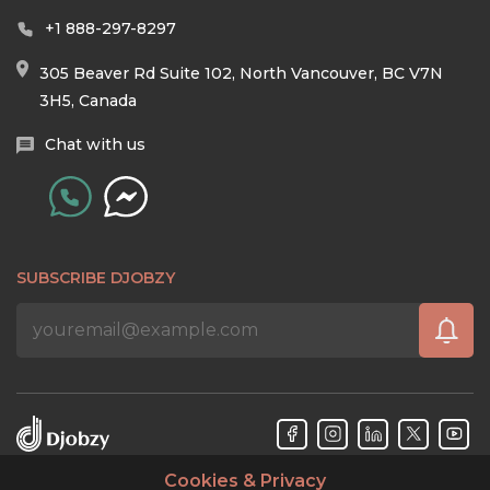
+1 888-297-8297
305 Beaver Rd Suite 102, North Vancouver, BC V7N
3H5, Canada
Chat with us
SUBSCRIBE DJOBZY
Cookies & Privacy