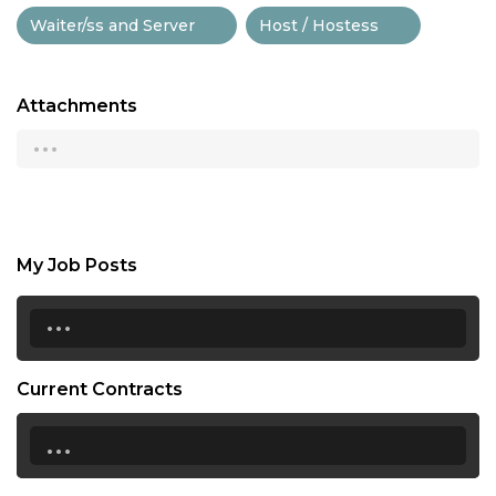
Waiter/ss and Server
Host / Hostess
Attachments
...
My Job Posts
...
Current Contracts
...