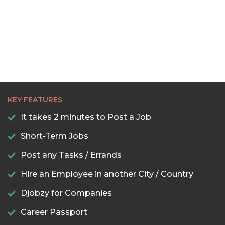
KEY FEATURES
It takes 2 minutes to Post a Job
Short-Term Jobs
Post any Tasks / Errands
Hire an Employee in another City / Country
Djobzy for Companies
Career Passport