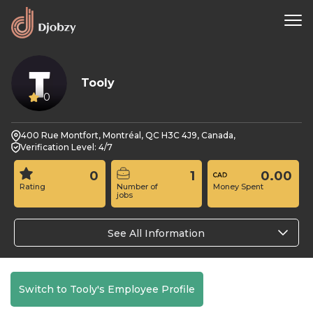
Tooly
0
400 Rue Montfort, Montréal, QC H3C 4J9, Canada,
Verification Level: 4/7
0
1
0.00
Rating
Number of
Money Spent
jobs
See All Information
Switch to Tooly's Employee Profile