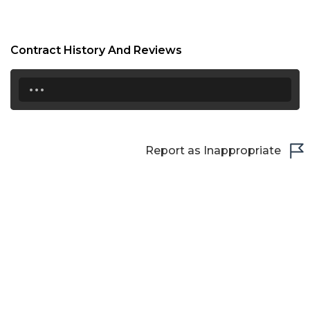
Contract History And Reviews
...
Report as Inappropriate