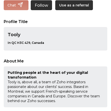
Follow
Chat
Use as a referral
Profile Title
Tooly
In QC H3C 4J9, Canada
About Me
Putting people at the heart of your digital
transformation
Tooly is, above all, a team of Zoho integrators
passionate about our clients' success. Based in
Montreal, we support French-speaking service
companies in Canada and Europe. Discover the team
behind our Zoho successes.