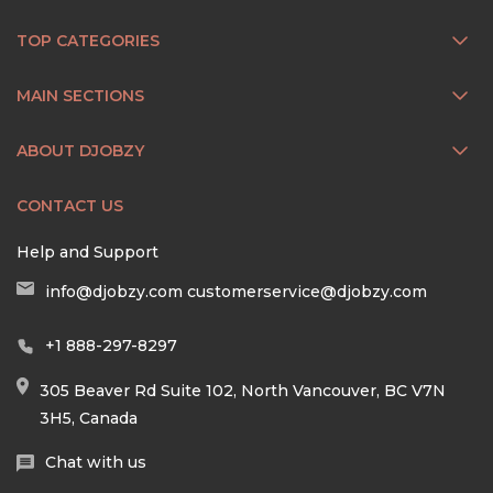
TOP CATEGORIES
MAIN SECTIONS
ABOUT DJOBZY
CONTACT US
Help and Support
info@djobzy.com
customerservice@djobzy.com
+1 888-297-8297
305 Beaver Rd Suite 102, North Vancouver, BC V7N
3H5, Canada
Chat with us