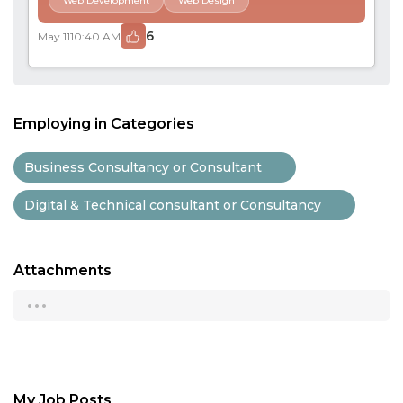
Web Development
Web Design
6
May 11
10:40 AM
Employing in Categories
Business Consultancy or Consultant
Digital & Technical consultant or Consultancy
Attachments
...
My Job Posts