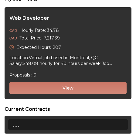
Web Developer
Hourly Rate: 34.78
Total Price: 7,217.39
Expected Hours: 207
Location:Virtual job based in Montreal, QC
Salary:$48.08 hourly for 40 hours per week Job
type:Full-time, Permanent Work schedule:Day, 09:00
to 17:30 Workplace type:Virtual job Start date:2026-09-
Proposals : 0
13September 13, 2026 Language:English Positions
available:1 Education...
View
Current Contracts
...