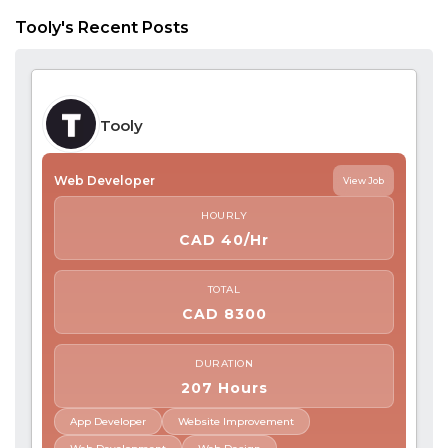
Tooly's Recent Posts
Tooly
Web Developer
View Job
HOURLY
CAD 40/Hr
TOTAL
CAD 8300
DURATION
207 Hours
App Developer
Website Improvement