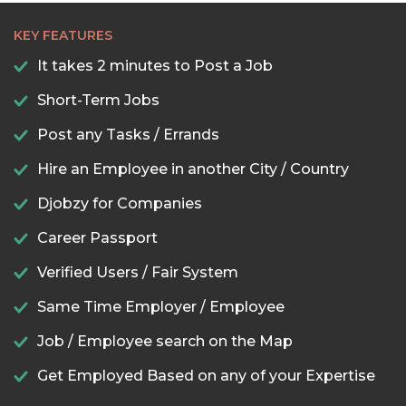
KEY FEATURES
It takes 2 minutes to Post a Job
Short-Term Jobs
Post any Tasks / Errands
Hire an Employee in another City / Country
Djobzy for Companies
Career Passport
Verified Users / Fair System
Same Time Employer / Employee
Job / Employee search on the Map
Get Employed Based on any of your Expertise