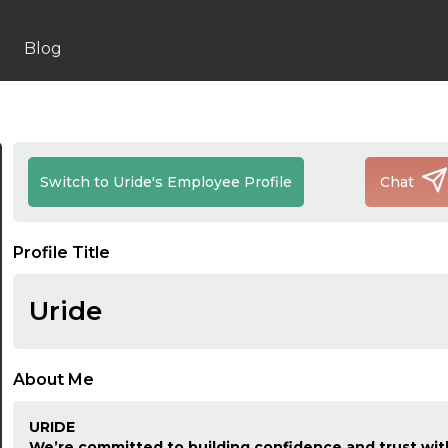
Blog
Switch to Uride's Employee Profile
Chat
Profile Title
Uride
About Me
URIDE
We’re committed to building confidence and trust with