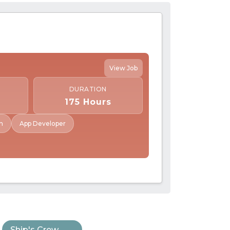
View Job
DURATION
175 Hours
n
App Developer
Ship's Crew