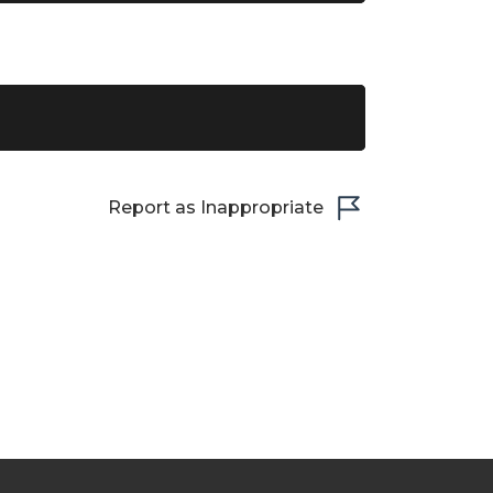
Report as Inappropriate