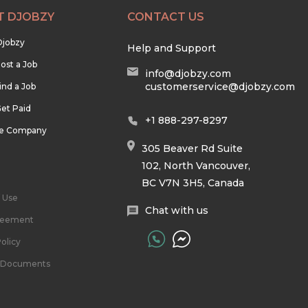
T DJOBZY
CONTACT US
Djobzy
Help and Support
ost a Job
info@djobzy.com
customerservice@djobzy.com
ind a Job
et Paid
+1 888-297-8297
he Company
305 Beaver Rd Suite
102, North Vancouver,
BC V7N 3H5, Canada
 Use
Chat with us
reement
olicy
l Documents