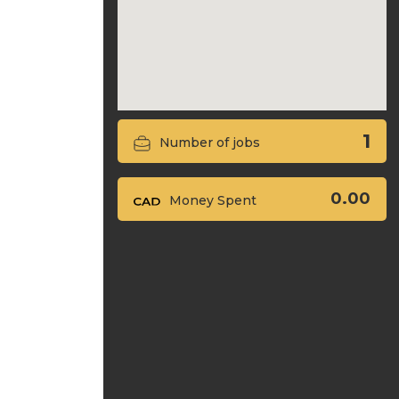
1
Number of jobs
0.00
Money Spent