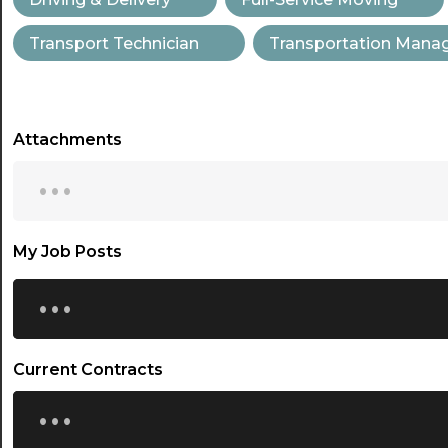
Transport Technician
Transportation Man
Attachments
...
My Job Posts
...
Current Contracts
...