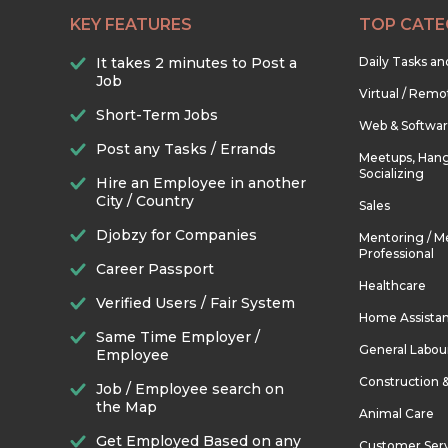
KEY FEATURES
TOP CATE
It takes 2 minutes to Post a
Daily Tasks a
Job
Virtual / Remo
Short-Term Jobs
Web & Softwa
Post any Tasks / Errands
Meetups, Hang
Socializing
Hire an Employee in another
City / Country
Sales
Djobzy for Companies
Mentoring / M
Professional
Career Passport
Healthcare
Verified Users / Fair System
Home Assista
Same Time Employer /
General Labou
Employee
Construction 
Job / Employee search on
the Map
Animal Care
Get Employed Based on any
Customer Ser