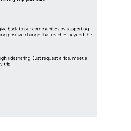
give back to our communities by supporting
eating positive change that reaches beyond the
gh ridesharing. Just request a ride, meet a
 trip.