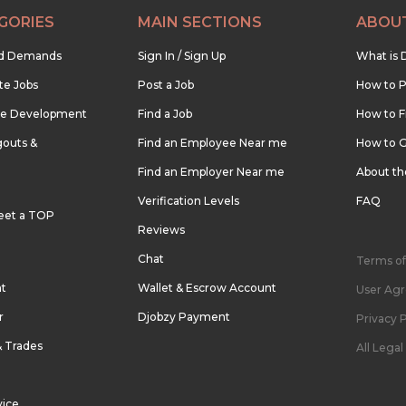
GORIES
MAIN SECTIONS
ABOU
nd Demands
Sign In / Sign Up
What is 
te Jobs
Post a Job
How to P
re Development
Find a Job
How to F
outs &
Find an Employee Near me
How to G
Find an Employer Near me
About t
Verification Levels
FAQ
eet a TOP
Reviews
Chat
Terms of
nt
Wallet & Escrow Account
User Ag
r
Djobzy Payment
Privacy P
& Trades
All Lega
vice