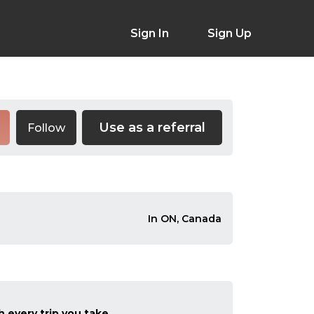
Sign In
Sign Up
Use as a referral
Follow
In ON, Canada
 every trip you take.