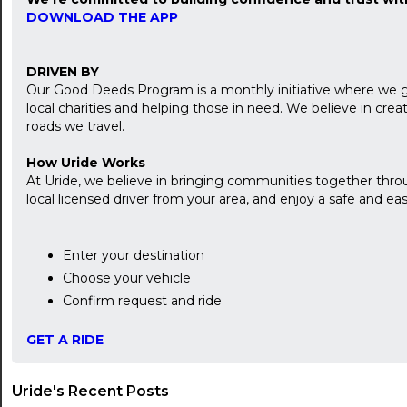
DOWNLOAD THE APP
DRIVEN BY
Our Good Deeds Program is a monthly initiative where we 
local charities and helping those in need. We believe in cr
roads we travel.
How Uride Works
At Uride, we believe in bringing communities together throu
local licensed driver from your area, and enjoy a safe and easy
Enter your destination
Choose your vehicle
Confirm request and ride
GET A RIDE
Uride's Recent Posts