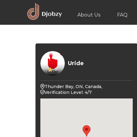
About Us
FAQ
Uride
0
Thunder Bay, ON, Canada,
Verification Level: 4/7