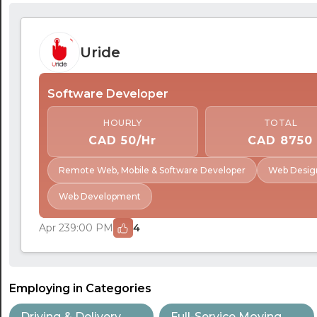
Uride
Software Developer
HOURLY
TOTAL
CAD 50/Hr
CAD 8750
Remote Web, Mobile & Software Developer
Web Desig
Web Development
Apr 23
9:00 PM
4
Employing in Categories
Driving & Delivery
Full-Service Moving