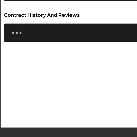
Contract History And Reviews
...