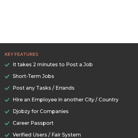
KEY FEATURES
It takes 2 minutes to Post a Job
Short-Term Jobs
Post any Tasks / Errands
Hire an Employee in another City / Country
Djobzy for Companies
Career Passport
Verified Users / Fair System