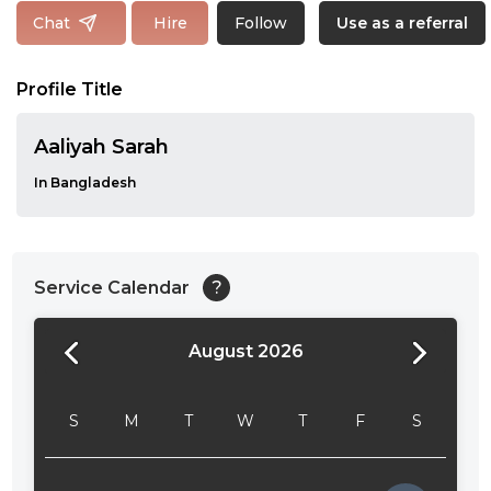
Follow
Chat
Hire
Use as a referral
Profile Title
Aaliyah Sarah
In Bangladesh
Service Calendar
?
August 2026
24:00
24:30
S
M
T
W
T
F
S
01:00
01:30