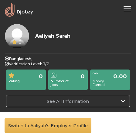
Aaliyah Sarah
0
Bangladesh,
Verification Level: 3/7
0
0
0.00
Rating
Number of
Money
jobs
Earned
See All Information
Switch to Aaliyah's Employer Profile