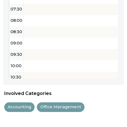
07:30
08:00
08:30
09:00
09:30
10:00
10:30
11:00
Involved Categories
11:30
Accounting
Office Management
12:00
12:30