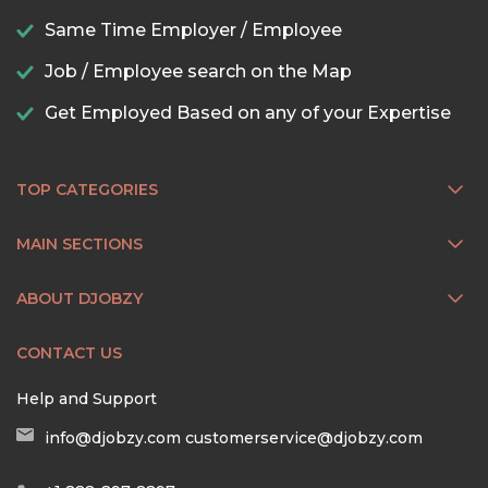
Same Time Employer / Employee
Job / Employee search on the Map
Get Employed Based on any of your Expertise
TOP CATEGORIES
MAIN SECTIONS
ABOUT DJOBZY
CONTACT US
Help and Support
info@djobzy.com
customerservice@djobzy.com