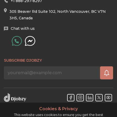
+1 888-297-8297
305 Beaver Rd Suite 102, North Vancouver, BC V7N
3H5, Canada
Chat with us
SUBSCRIBE DJOBZY
Cookies & Privacy
Djobzy™ © Copyright 2026. All rights reserved.
This website uses cookies to ensure you get the best