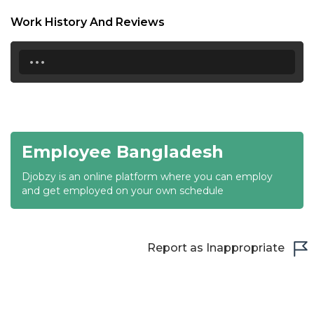
18:30
Work History And Reviews
19:00
...
19:30
20:00
20:30
Employee Bangladesh
21:00
Djobzy is an online platform where you can employ
21:30
and get employed on your own schedule
22:00
22:30
Report as Inappropriate
23:00
23:30