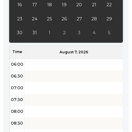
16
17
18
19
20
21
22
03:30
04:00
23
24
25
26
27
28
29
04:30
30
31
1
2
3
4
5
05:00
Time
05:30
August 7, 2026
06:00
06:30
07:00
07:30
08:00
08:30