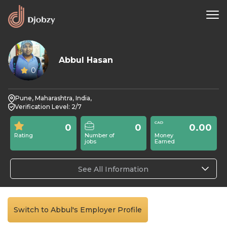
Abbul Hasan
0
Pune, Maharashtra, India,
Verification Level: 2/7
0
0
0.00
Rating
Number of
Money
jobs
Earned
See All Information
Switch to Abbul's Employer Profile