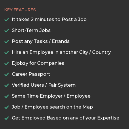
KEY FEATURES
It takes 2 minutes to Post a Job
Short-Term Jobs
Post any Tasks / Errands
Hire an Employee in another City / Country
Djobzy for Companies
Career Passport
Verified Users / Fair System
Same Time Employer / Employee
Job / Employee search on the Map
Get Employed Based on any of your Expertise