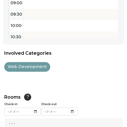
09:00
09:30
10:00
10:30
11:00
Involved Categories
11:30
Web Development
12:00
12:30
13:00
Rooms
?
Check-in
13:30
Check-out
14:00
...