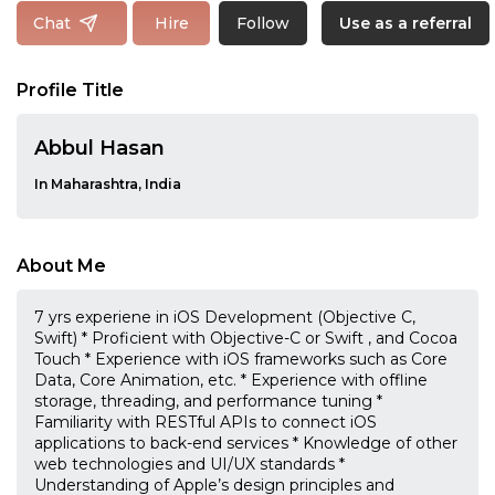
Follow
Chat
Hire
Use as a referral
Profile Title
Abbul Hasan
In Maharashtra, India
About Me
7 yrs experiene in iOS Development (Objective C,
Swift) * Proficient with Objective-C or Swift , and Cocoa
Touch * Experience with iOS frameworks such as Core
Data, Core Animation, etc. * Experience with offline
storage, threading, and performance tuning *
Familiarity with RESTful APIs to connect iOS
applications to back-end services * Knowledge of other
web technologies and UI/UX standards *
Understanding of Apple’s design principles and