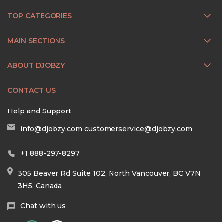
TOP CATEGORIES
MAIN SECTIONS
ABOUT DJOBZY
CONTACT US
Help and Support
info@djobzy.com
customerservice@djobzy.com
+1 888-297-8297
305 Beaver Rd Suite 102, North Vancouver, BC V7N
3H5, Canada
Chat with us