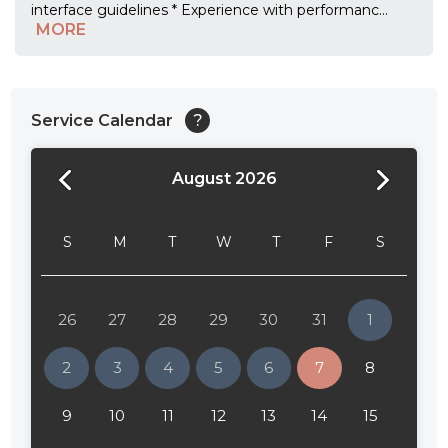
interface guidelines * Experience with performanc
...
MORE
Service Calendar
?
August 2026
24:00
24:30
S
M
T
W
T
F
S
01:00
01:30
26
27
28
29
30
31
1
02:00
2
3
4
5
6
7
8
02:30
9
10
11
12
13
14
15
03:00