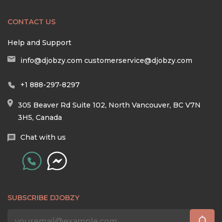
CONTACT US
Help and Support
info@djobzy.com
customerservice@djobzy.com
+1 888-297-8297
305 Beaver Rd Suite 102, North Vancouver, BC V7N
3H5, Canada
Chat with us
SUBSCRIBE DJOBZY