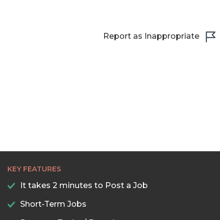
22:30
23:00
Report as Inappropriate
23:30
KEY FEATURES
It takes 2 minutes to Post a Job
Short-Term Jobs