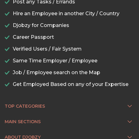
Post any Tasks / Errands
Hire an Employee in another City / Country
Djobzy for Companies
Career Passport
Verified Users / Fair System
Same Time Employer / Employee
Job / Employee search on the Map
Get Employed Based on any of your Expertise
TOP CATEGORIES
MAIN SECTIONS
ABOUT DJOBZY