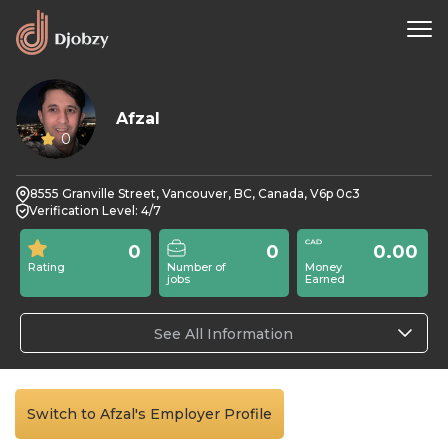
Afzal
0
8555 Granville Street, Vancouver, BC, Canada, V6p 0c3
Verification Level: 4/7
0
0
0.00
Rating
Number of
Money
jobs
Earned
See All Information
Switch to Afzal's Employer Profile