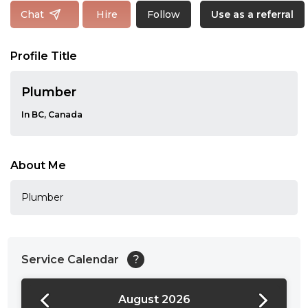
Follow
Chat
Hire
Use as a referral
Profile Title
Plumber
In BC, Canada
About Me
Plumber
Service Calendar
?
August 2026
24:00