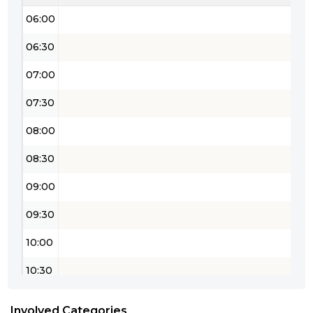
06:00
06:30
07:00
07:30
08:00
08:30
09:00
09:30
10:00
10:30
11:00
Involved Categories