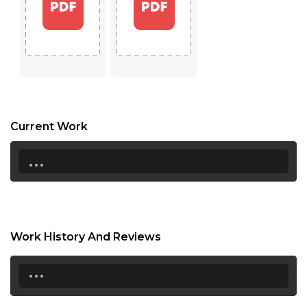
17:00
17:30
18:00
18:30
19:00
Current Work
19:30
...
20:00
20:30
21:00
Work History And Reviews
21:30
...
22:00