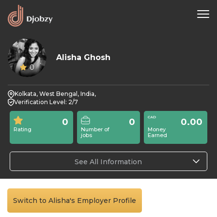
Alisha Ghosh
0
Kolkata, West Bengal, India,
Verification Level: 2/7
0
0
0.00
Rating
Number of
Money
jobs
Earned
See All Information
Switch to Alisha's Employer Profile