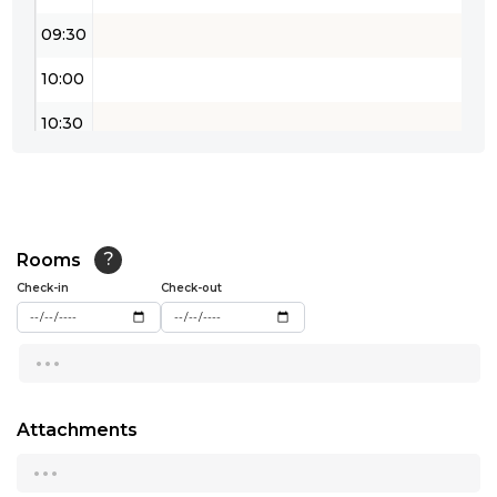
09:30
10:00
10:30
11:00
11:30
12:00
Rooms
?
Check-in
Check-out
12:30
...
13:00
13:30
Attachments
14:00
...
14:30