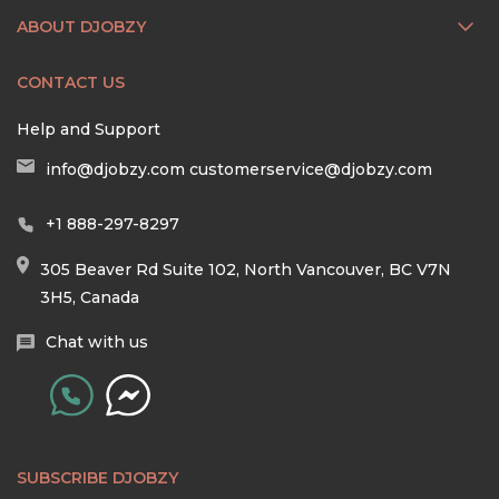
ABOUT DJOBZY
CONTACT US
Help and Support
info@djobzy.com
customerservice@djobzy.com
+1 888-297-8297
305 Beaver Rd Suite 102, North Vancouver, BC V7N
3H5, Canada
Chat with us
SUBSCRIBE DJOBZY