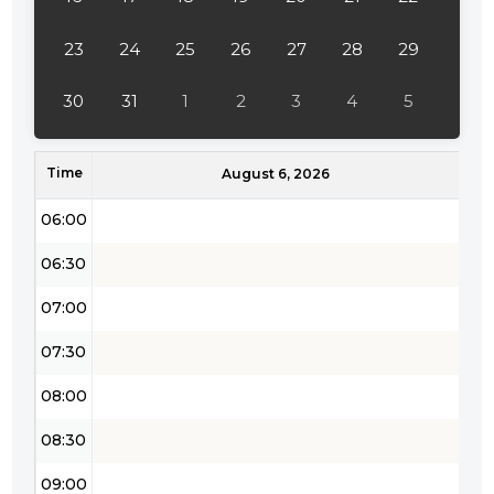
04:00
23
24
25
26
27
28
29
04:30
30
31
1
2
3
4
5
05:00
Time
05:30
August 6, 2026
06:00
06:30
07:00
07:30
08:00
08:30
09:00