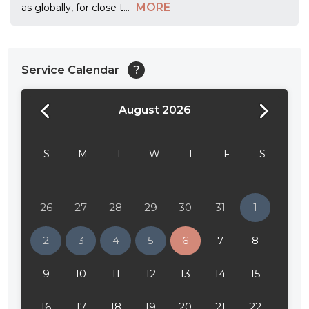
MORE
as globally, for close t
...
Service Calendar
?
August 2026
24:00
24:30
S
M
T
W
T
F
S
01:00
01:30
26
27
28
29
30
31
1
02:00
2
3
4
5
6
7
8
02:30
9
10
11
12
13
14
15
03:00
16
17
18
19
20
21
22
03:30