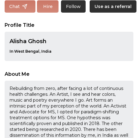
Follow
Chat
Hire
Use as a referral
Profile Title
Alisha Ghosh
In West Bengal, India
About Me
Rebuilding from zero, after facing a lot of continuous
health challenges. An Artist, I see and hear colors,
music and poetry everywhere I go. Art forms an
intrinsic part of my perception of the world. An Activist
and Advocate for MS, I opted for paradigm-shifting
treatment options for MS. One hypothesis was
scientifically proven and published in 2018. The other
started being researched in 2020. There has been
dissemination of this information by me, in India as well