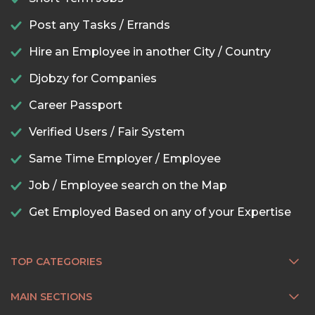
Post any Tasks / Errands
Hire an Employee in another City / Country
Djobzy for Companies
Career Passport
Verified Users / Fair System
Same Time Employer / Employee
Job / Employee search on the Map
Get Employed Based on any of your Expertise
TOP CATEGORIES
MAIN SECTIONS