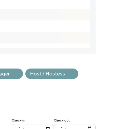
ager
Host / Hostess
Check-in
Check-out