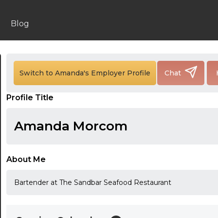
Blog
24:00
24:30
Switch to Amanda's Employer Profile
Chat
01:00
Profile Title
01:30
Amanda Morcom
02:00
02:30
About Me
03:00
Bartender at The Sandbar Seafood Restaurant
03:30
04:00