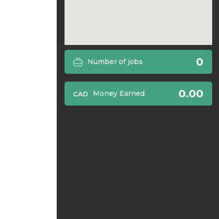
0
Number of jobs
0.00
Money Earned