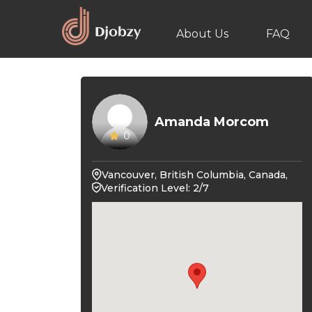
About Us
FAQ
Amanda Morcom
0
Vancouver, British Columbia, Canada,
Verification Level: 2/7