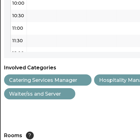
10:00
10:30
11:00
11:30
12:00
12:30
Involved Categories
13:00
Catering Services Manager
Hospitality Man
13:30
Waiter/ss and Server
14:00
14:30
15:00
Rooms
?