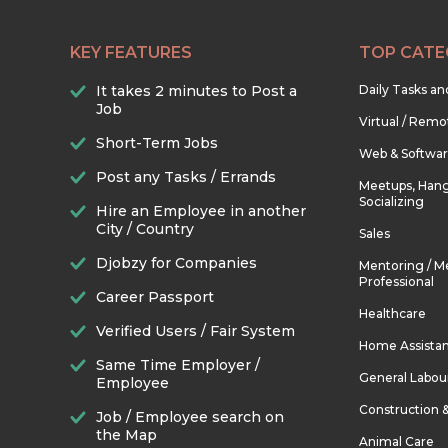
KEY FEATURES
TOP CATE
It takes 2 minutes to Post a
Daily Tasks a
Job
Virtual / Remo
Short-Term Jobs
Web & Softwa
Post any Tasks / Errands
Meetups, Hang
Socializing
Hire an Employee in another
City / Country
Sales
Djobzy for Companies
Mentoring / M
Professional
Career Passport
Healthcare
Verified Users / Fair System
Home Assista
Same Time Employer /
General Labou
Employee
Construction 
Job / Employee search on
the Map
Animal Care