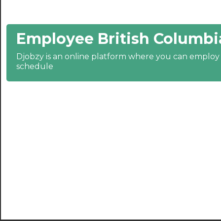
21:30
Employee British Columbi
22:00
22:30
Djobzy is an online platform where you can emplo
schedule
23:00
23:30