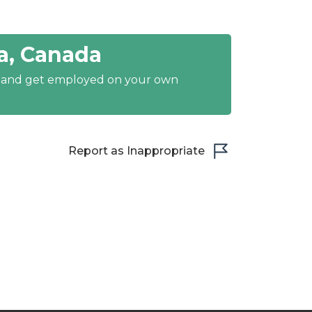
a, Canada
y and get employed on your own
Report as Inappropriate