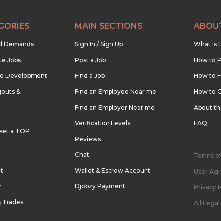
GORIES
MAIN SECTIONS
ABOU
nd Demands
Sign In / Sign Up
What is 
te Jobs
Post a Job
How to P
re Development
Find a Job
How to F
outs &
Find an Employee Near me
How to G
Find an Employer Near me
About t
Verification Levels
FAQ
eet a TOP
Reviews
Chat
Terms of
nt
Wallet & Escrow Account
User Ag
r
Djobzy Payment
Privacy P
& Trades
All Lega