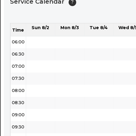
Service Calendar
?
04:30
05:00
Sun 8/2
Mon 8/3
Tue 8/4
Wed 8/
05:30
Time
06:00
06:30
07:00
07:30
08:00
08:30
09:00
09:30