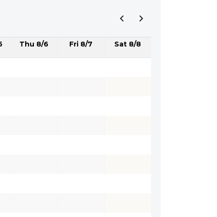
5
Thu 8/6
Fri 8/7
Sat 8/8