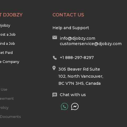
T DJOBZY
CONTACT US
Djobzy
Help and Support
ost a Job
info@djobzy.com
customerservice@djobzy.com
ind a Job
et Paid
+1 888-297-8297
he Company
305 Beaver Rd Suite
102, North Vancouver,
BC V7N 3H5, Canada
 Use
Chat with us
reement
olicy
l Documents