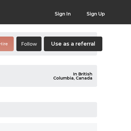
Sign In
Sign Up
Use as a referral
Follow
Hire
In British
Columbia, Canada